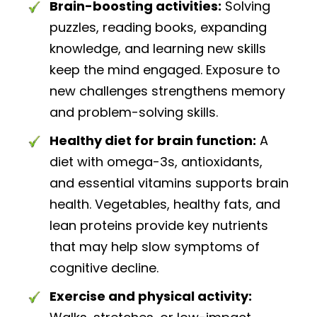
Brain-boosting activities:
Solving
puzzles, reading books, expanding
knowledge, and learning new skills
keep the mind engaged. Exposure to
new challenges strengthens memory
and problem-solving skills.
Healthy diet for brain function:
A
diet with omega-3s, antioxidants,
and essential vitamins supports brain
health. Vegetables, healthy fats, and
lean proteins provide key nutrients
that may help slow symptoms of
cognitive decline.
Exercise and physical activity: