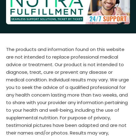
The products and information found on this website
are not intended to replace professional medical
advice or treatment. Our product is not intended to
diagnose, treat, cure or prevent any disease or
medical condition. Individual results may vary. We urge
you to seek the advice of a qualified professional for
any health concern lasting more than two weeks, and
to share with your provider any information pertaining
to your health and well-being, including the use of
supplemental nutrition. For purpose of privacy,
testimonial pictures have been adapted and are not
their names and/or photos. Results may vary,