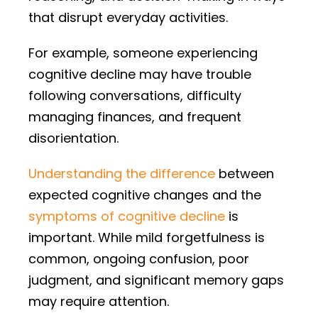
that disrupt everyday activities.
For example, someone experiencing
cognitive decline may have trouble
following conversations, difficulty
managing finances, and frequent
disorientation.
Understanding the difference
between
expected cognitive changes and the
symptoms of cognitive decline
is
important. While mild forgetfulness is
common, ongoing confusion, poor
judgment, and significant memory gaps
may require attention.