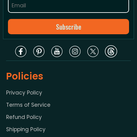
Policies
Privacy Policy
Terms of Service
Refund Policy
Shipping Policy