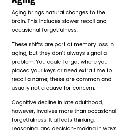
Aging brings natural changes to the
brain. This includes slower recall and
occasional forgetfulness.
These shifts are part of memory loss in
aging, but they don’t always signal a
problem. You could forget where you
placed your keys or need extra time to
recall a name; these are common and
usually not a cause for concern.
Cognitive decline in late adulthood,
however, involves more than occasional
forgetfulness. It affects thinking,
reasoning, and decision-making in ways