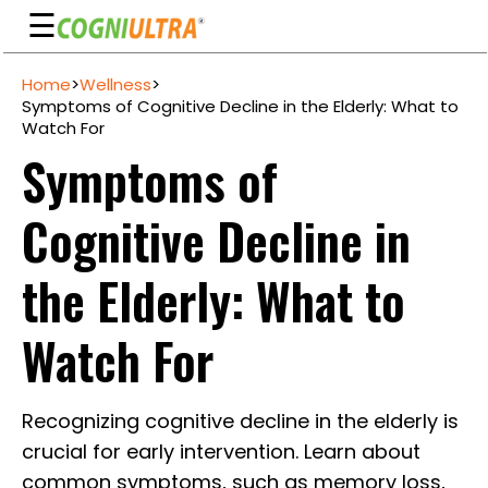
☰
Skip
Home
>
Wellness
>
to
Guarantee
Symptoms of Cognitive Decline in the Elderly: What to
content
Watch For
Benefits
Symptoms of
Ingredients
Cognitive Decline in
Reviews
FAQ's
the Elderly: What to
See
Watch For
Pricing
My
Recognizing cognitive decline in the elderly is
Account
crucial for early intervention. Learn about
common symptoms, such as memory loss,