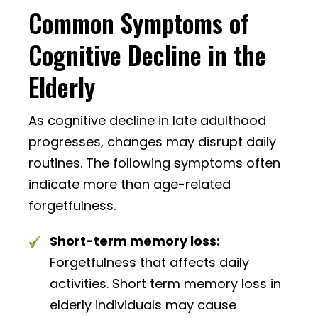
Common Symptoms of
Cognitive Decline in the
Elderly
As cognitive decline in late adulthood
progresses, changes may disrupt daily
routines. The following symptoms often
indicate more than age-related
forgetfulness.
Short-term memory loss:
Forgetfulness that affects daily
activities. Short term memory loss in
elderly individuals may cause