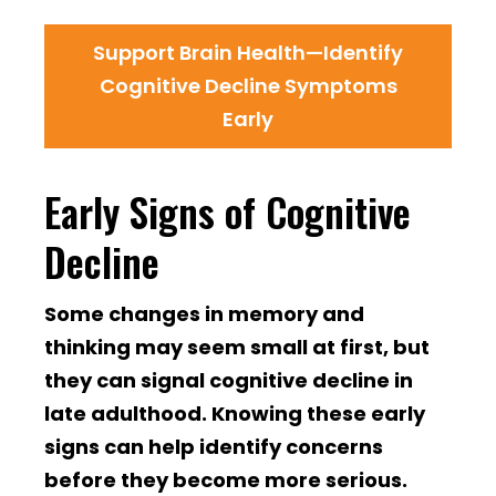
Support Brain Health—Identify
Cognitive Decline Symptoms
Early
Early Signs of Cognitive
Decline
Some changes in memory and
thinking may seem small at first, but
they can signal cognitive decline in
late adulthood. Knowing these early
signs can help identify concerns
before they become more serious.