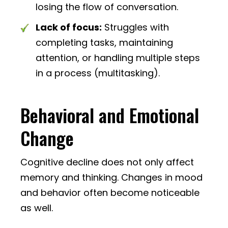
losing the flow of conversation.
Lack of focus:
Struggles with
completing tasks, maintaining
attention, or handling multiple steps
in a process (multitasking).
Behavioral and Emotional
Change
Cognitive decline does not only affect
memory and thinking. Changes in mood
and behavior often become noticeable
as well.