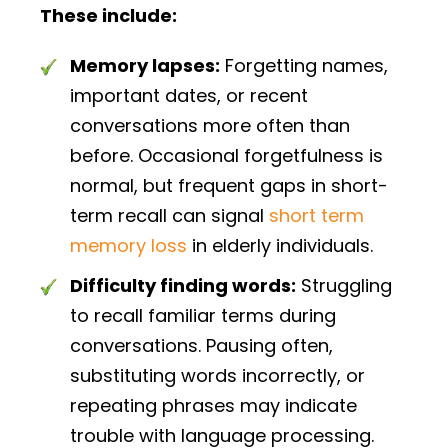
These include:
Memory lapses:
Forgetting names,
important dates, or recent
conversations more often than
before. Occasional forgetfulness is
normal, but frequent gaps in short-
term recall can signal
short term
memory loss
in elderly individuals.
Difficulty finding words:
Struggling
to recall familiar terms during
conversations. Pausing often,
substituting words incorrectly, or
repeating phrases may indicate
trouble with language processing.