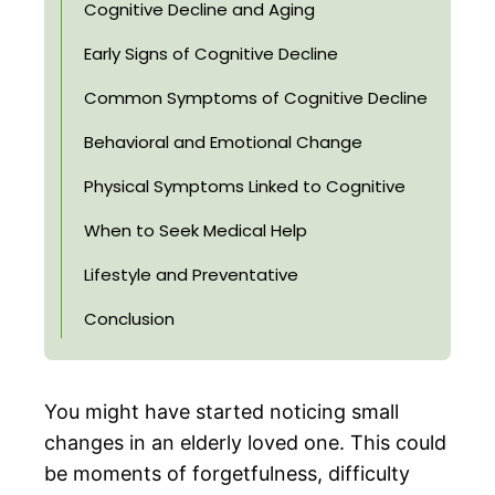
Cognitive Decline and Aging
Early Signs of Cognitive Decline
Common Symptoms of Cognitive Decline
Behavioral and Emotional Change
Physical Symptoms Linked to Cognitive
When to Seek Medical Help
Lifestyle and Preventative
Conclusion
You might have started noticing small
changes in an elderly loved one. This could
be moments of forgetfulness, difficulty