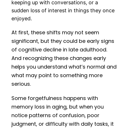
keeping up with conversations, or a
sudden loss of interest in things they once
enjoyed.
At first, these shifts may not seem
significant, but they could be early signs
of cognitive decline in late adulthood.
And recognizing these changes early
helps you understand what’s normal and
what may point to something more
serious.
Some forgetfulness happens with
memory loss in aging, but when you
notice patterns of confusion, poor
judgment, or difficulty with daily tasks, it