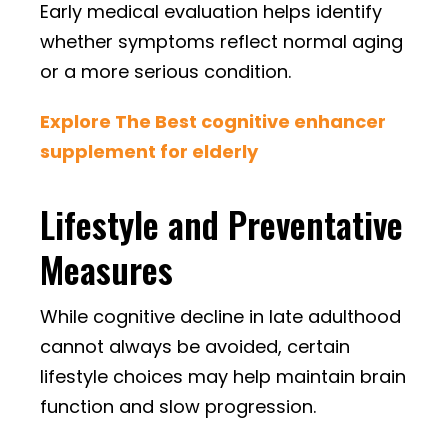
Early medical evaluation helps identify
whether symptoms reflect normal aging
or a more serious condition.
Explore The Best cognitive enhancer
supplement for elderly
Lifestyle and Preventative
Measures
While cognitive decline in late adulthood
cannot always be avoided, certain
lifestyle choices may help maintain brain
function and slow progression.