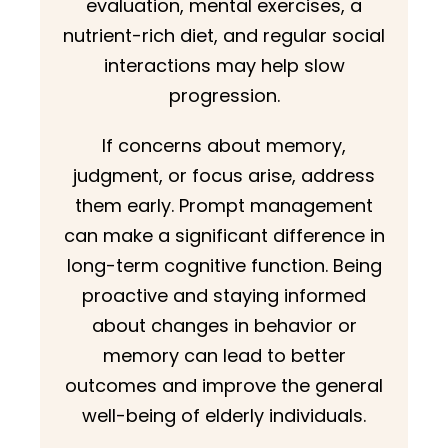
evaluation, mental exercises, a
nutrient-rich diet, and regular social
interactions may help slow
progression.
If concerns about memory,
judgment, or focus arise, address
them early. Prompt management
can make a significant difference in
long-term cognitive function. Being
proactive and staying informed
about changes in behavior or
memory can lead to better
outcomes and improve the general
well-being of elderly individuals.