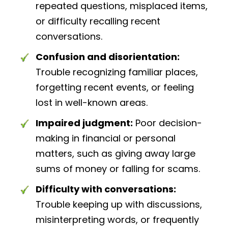
repeated questions, misplaced items,
or difficulty recalling recent
conversations.
Confusion and disorientation:
Trouble recognizing familiar places,
forgetting recent events, or feeling
lost in well-known areas.
Impaired judgment:
Poor decision-
making in financial or personal
matters, such as giving away large
sums of money or falling for scams.
Difficulty with conversations:
Trouble keeping up with discussions,
misinterpreting words, or frequently