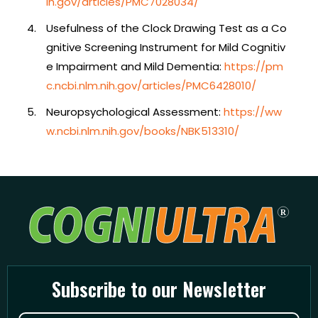
ih.gov/articles/PMC7028034/
Usefulness of the Clock Drawing Test as a Co
gnitive Screening Instrument for Mild Cognitiv
e Impairment and Mild Dementia:
https://pm
c.ncbi.nlm.nih.gov/articles/PMC6428010/
Neuropsychological Assessment:
https://ww
w.ncbi.nlm.nih.gov/books/NBK513310/
Subscribe to our Newsletter