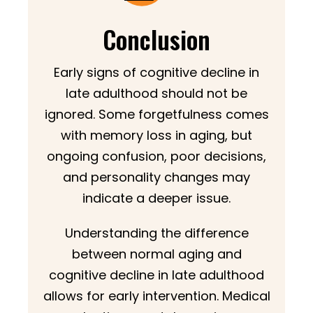
Conclusion
Early signs of cognitive decline in
late adulthood should not be
ignored. Some forgetfulness comes
with memory loss in aging, but
ongoing confusion, poor decisions,
and personality changes may
indicate a deeper issue.
Understanding the difference
between normal aging and
cognitive decline in late adulthood
allows for early intervention. Medical