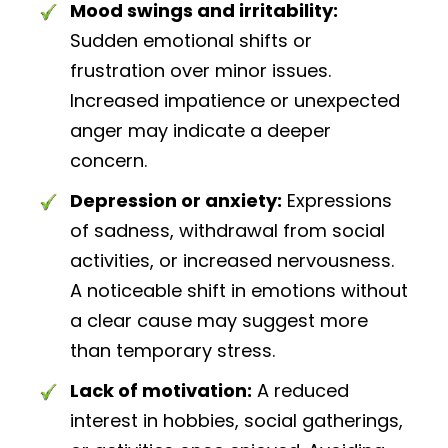
Mood swings and irritability:
Sudden emotional shifts or
frustration over minor issues.
Increased impatience or unexpected
anger may indicate a deeper
concern.
Depression or anxiety:
Expressions
of sadness, withdrawal from social
activities, or increased nervousness.
A noticeable shift in emotions without
a clear cause may suggest more
than temporary stress.
Lack of motivation:
A reduced
interest in hobbies, social gatherings,