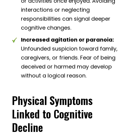
or activities once enjoyed. Avoiding
interactions or neglecting
responsibilities can signal deeper
cognitive changes.
Increased agitation or paranoia:
Unfounded suspicion toward family,
caregivers, or friends. Fear of being
deceived or harmed may develop
without a logical reason.
Physical Symptoms
Linked to Cognitive
Decline