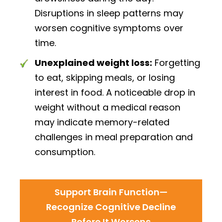
Disruptions in sleep patterns may
worsen cognitive symptoms over
time.
Unexplained weight loss:
Forgetting
to eat, skipping meals, or losing
interest in food. A noticeable drop in
weight without a medical reason
may indicate memory-related
challenges in meal preparation and
consumption.
Support Brain Function—
Recognize Cognitive Decline
Before It Worsens