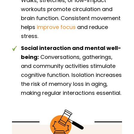
Walks, stretches, or low-impact
workouts promote circulation and
brain function. Consistent movement
helps
improve focus
and reduce
stress.
Social interaction and mental well-
being:
Conversations, gatherings,
and community activities stimulate
cognitive function. Isolation increases
the risk of memory loss in aging,
making regular interactions essential.