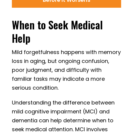
When to Seek Medical
Help
Mild forgetfulness happens with memory
loss in aging, but ongoing confusion,
poor judgment, and difficulty with
familiar tasks may indicate a more
serious condition.
Understanding the difference between
mild cognitive impairment (MCI) and
dementia can help determine when to
seek medical attention. MCI involves