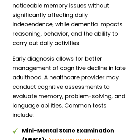
noticeable memory issues without
significantly affecting daily
independence, while dementia impacts
reasoning, behavior, and the ability to
carry out daily activities.
Early diagnosis allows for better
management of cognitive decline in late
adulthood. A healthcare provider may
conduct cognitive assessments to
evaluate memory, problem-solving, and
language abilities. Common tests
include:
Mini-Mental State Examination
(MMSE):
Assesses memory
,