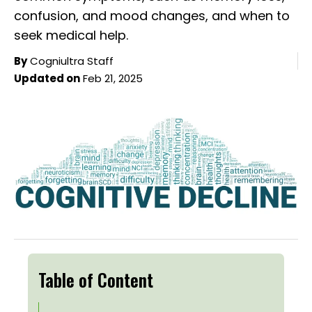
confusion, and mood changes, and when to
seek medical help.
By
Cogniultra Staff
Updated on
Feb 21, 2025
Table of Content