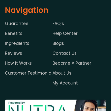
Navigation
Guarantee
FAQ’s
Benefits
Help Center
Ingredients
Blogs
Reviews
Contact Us
How It Works
Become A Partner
Customer Testimonial
About Us
My Account