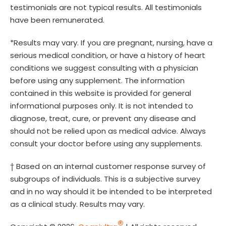
testimonials are not typical results. All testimonials
have been remunerated.
*Results may vary. If you are pregnant, nursing, have a
serious medical condition, or have a history of heart
conditions we suggest consulting with a physician
before using any supplement. The information
contained in this website is provided for general
informational purposes only. It is not intended to
diagnose, treat, cure, or prevent any disease and
should not be relied upon as medical advice. Always
consult your doctor before using any supplements.
† Based on an internal customer response survey of
subgroups of individuals. This is a subjective survey
and in no way should it be intended to be interpreted
as a clinical study. Results may vary.
®