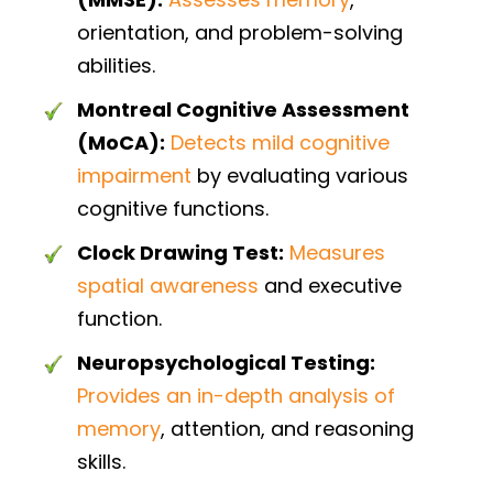
orientation, and problem-solving
abilities.
Montreal Cognitive Assessment
(MoCA):
Detects mild cognitive
impairment
by evaluating various
cognitive functions.
Clock Drawing Test:
Measures
spatial awareness
and executive
function.
Neuropsychological Testing:
Provides an in-depth analysis of
memory
, attention, and reasoning
skills.