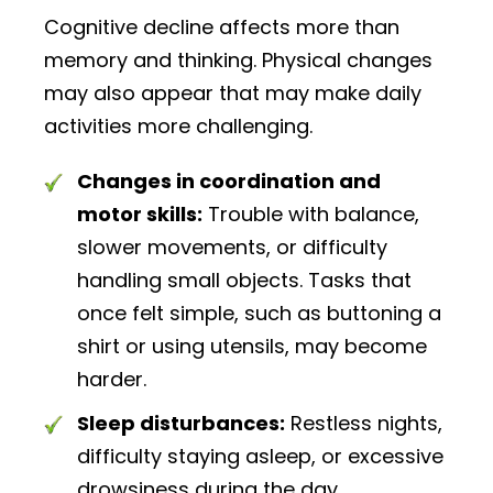
Cognitive decline affects more than
memory and thinking. Physical changes
may also appear that may make daily
activities more challenging.
Changes in coordination and
motor skills:
Trouble with balance,
slower movements, or difficulty
handling small objects. Tasks that
once felt simple, such as buttoning a
shirt or using utensils, may become
harder.
Sleep disturbances:
Restless nights,
difficulty staying asleep, or excessive
drowsiness during the day.