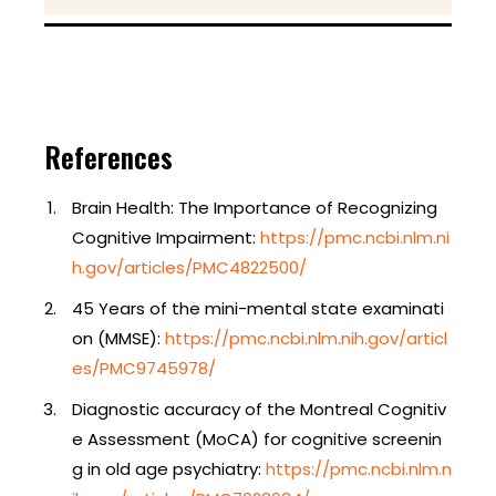
References
Brain Health: The Importance of Recognizing
Cognitive Impairment:
https://pmc.ncbi.nlm.ni
h.gov/articles/PMC4822500/
45 Years of the mini-mental state examinati
on (MMSE):
https://pmc.ncbi.nlm.nih.gov/articl
es/PMC9745978/
Diagnostic accuracy of the Montreal Cognitiv
e Assessment (MoCA) for cognitive screenin
g in old age psychiatry:
https://pmc.ncbi.nlm.n