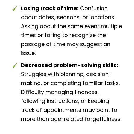
Losing track of time:
Confusion
about dates, seasons, or locations.
Asking about the same event multiple
times or failing to recognize the
passage of time may suggest an
issue.
Decreased problem-solving skills:
Struggles with planning, decision-
making, or completing familiar tasks.
Difficulty managing finances,
following instructions, or keeping
track of appointments may point to
more than age-related forgetfulness.