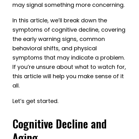
may signal something more concerning.
In this article, we’ll break down the
symptoms of cognitive decline, covering
the early warning signs, common
behavioral shifts, and physical
symptoms that may indicate a problem.
If you’re unsure about what to watch for,
this article will help you make sense of it
all.
Let’s get started.
Cognitive Decline and
Aging