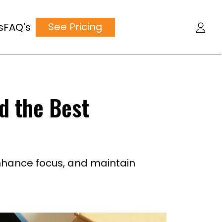
See Pricing
s
FAQ's
nd the Best
nhance focus, and maintain