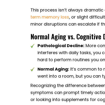
This process isn’t always dramatic 
term memory loss
, or slight diffic
minor disruptions can escalate if 
Normal Aging vs. Cognitive 
Pathological Decline:
More conc
interferes with daily tasks, you 
hard to perform routines you o
Normal Aging:
It’s common to m
went into a room, but you can ty
Recognizing the difference between 
symptoms can prompt timely action,
or looking into supplements for cog