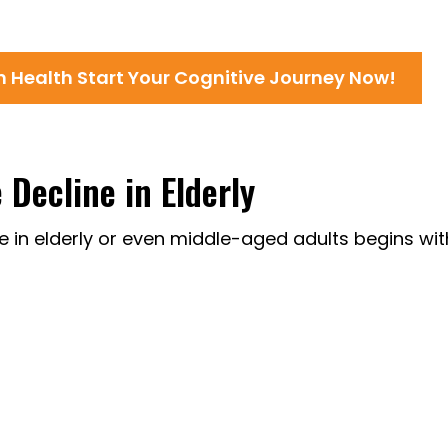
in Health Start Your Cognitive Journey Now!
Decline in Elderly
ne in elderly or even middle-aged adults begins wit