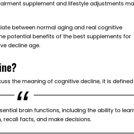
impairment supplement and lifestyle adjustments m
ntiate between normal aging and real cognitive
he potential benefits of the best supplements for
ve decline age.
ine?
ss the meaning of cognitive decline, it is defined
ntial brain functions, including the ability to lear
 recall facts, and make decisions.