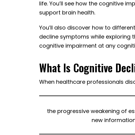
life. You’ll see how the cognitive 
support brain health.
You’ll also discover how to differe
decline symptoms while exploring t
cognitive impairment at any cogniti
What Is Cognitive Decl
When healthcare professionals discu
the progressive weakening of esse
new information,