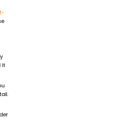
t-
se
ly
 it
ou
ail.
ider