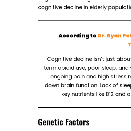
cognitive decline in elderly populati
According to
Dr. Ryan Pe
Cognitive decline isn’t just abou
term opioid use, poor sleep, and
ongoing pain and high stress r
down brain function. Lack of slee
key nutrients like B12 an
Genetic Factors