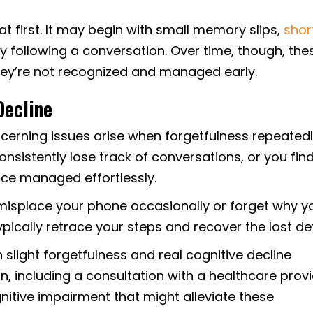
at first. It may begin with small memory slips,
shor
ulty following a conversation. Over time, though, the
they’re not recognized and managed early.
Decline
erning issues arise when forgetfulness repeated
consistently lose track of conversations, or you find
nce managed effortlessly.
isplace your phone occasionally or forget why y
pically retrace your steps and recover the lost det
slight forgetfulness and real cognitive decline
 including a consultation with a healthcare prov
nitive impairment that might alleviate these