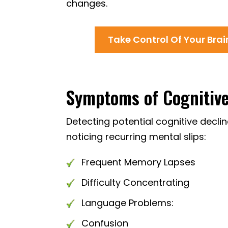
changes.
Take Control Of Your Bra
Symptoms of Cognitive 
Detecting potential cognitive decli
noticing recurring mental slips:
Frequent Memory Lapses
Difficulty Concentrating
Language Problems:
Confusion