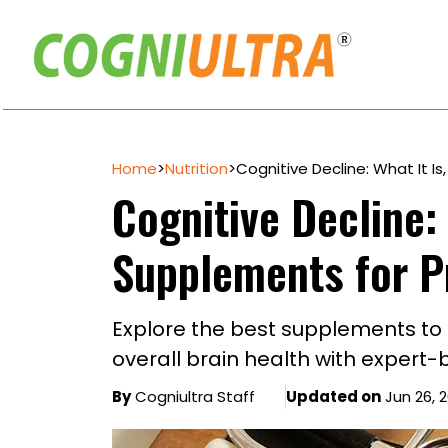
Skip
to
Home
>
Nutrition
>
Cognitive Decline: What It I
content
Cognitive Decline: 
Supplements for P
Explore the best supplements to
overall brain health with expert-
By
Cogniultra Staff
Updated on
Jun 26, 