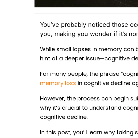
You’ve probably noticed those o
you, making you wonder if it’s n
While small lapses in memory can be
hint at a deeper issue—cognitive de
For many people, the phrase “cogni
memory loss
in cognitive decline a
However, the process can begin sub
why it’s crucial to understand cog
cognitive decline.
In this post, you’ll learn why taking