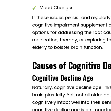
Mood Changes
If these issues persist and regularly 
cognitive impairment supplement a
options for addressing the root cau
medication, therapy, or exploring t
elderly to bolster brain function.
Causes of Cognitive De
Cognitive Decline Age
Naturally, cognitive decline age li
brain plasticity. Yet, not all older
cognitively intact well into their s
cognitive decline age is an importan