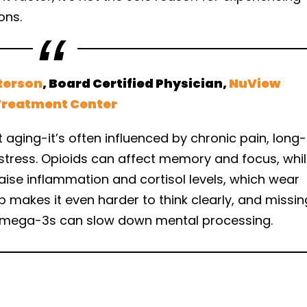
ons.
terson
, Board Certified Physician,
NuView
Treatment Center
t aging-it’s often influenced by chronic pain, long-
 stress. Opioids can affect memory and focus, whi
aise inflammation and cortisol levels, which wear
p makes it even harder to think clearly, and missin
d omega-3s can slow down mental processing.