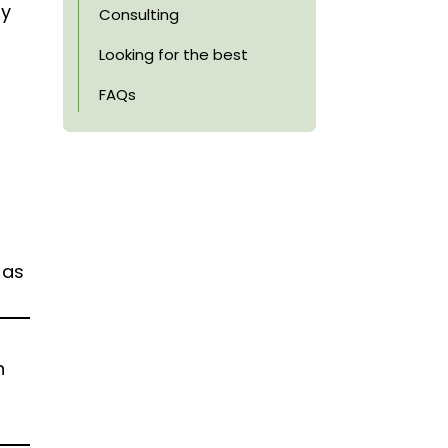
ay
Consulting
Looking for the best
FAQs
 as
n