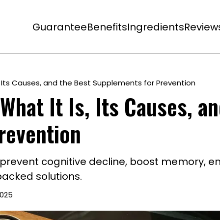
Guarantee
Benefits
Ingredients
Review
s, Its Causes, and the Best Supplements for Prevention
What It Is, Its Causes, a
revention
 prevent cognitive decline, boost memory, e
backed solutions.
2025