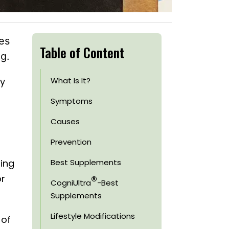
es
Table of Content
g.
ay
What Is It?
Symptoms
Causes
Prevention
zing
Best Supplements
®
or
CogniUltra
-Best
Supplements
Lifestyle Modifications
 of