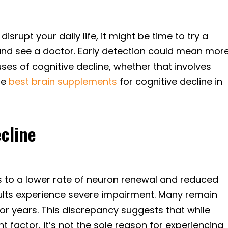
disrupt your daily life, it might be time to try a
nd see a doctor. Early detection could mean mor
ses of cognitive decline, whether that involves
he
best brain supplements
for cognitive decline in
cline
nks to a lower rate of neuron renewal and reduced
 adults experience severe impairment. Many remain
enior years. This discrepancy suggests that while
t factor, it’s not the sole reason for experiencing