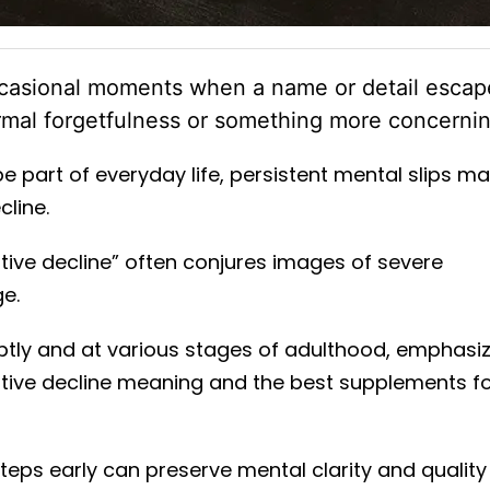
ccasional moments when a name or detail escap
ormal forgetfulness or something more concernin
 part of everyday life, persistent mental slips m
cline.
tive decline” often conjures images of severe
ge.
tly and at various stages of adulthood, emphasi
nitive decline meaning and the best supplements f
 steps early can preserve mental clarity and quality