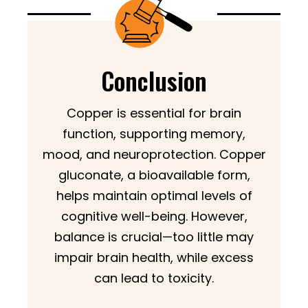
Conclusion
Copper is essential for brain
function, supporting memory,
mood, and neuroprotection. Copper
gluconate, a bioavailable form,
helps maintain optimal levels of
cognitive well-being. However,
balance is crucial—too little may
impair brain health, while excess
can lead to toxicity.