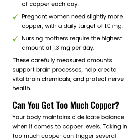
of copper each day.
Pregnant women need slightly more
copper, with a daily target of 1.0 mg.
Nursing mothers require the highest
amount at 1.3 mg per day.
These carefully measured amounts
support brain processes, help create
vital brain chemicals, and protect nerve
health.
Can You Get Too Much Copper?
Your body maintains a delicate balance
when it comes to copper levels. Taking in
too much copper can trigger several