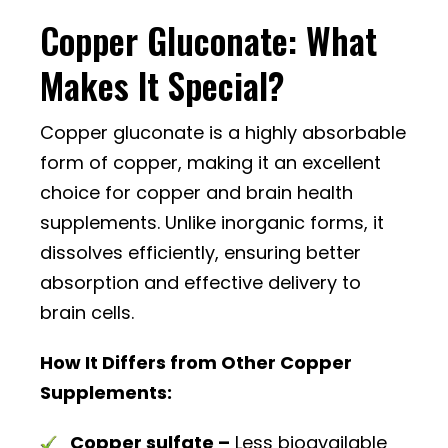
Copper Gluconate: What
Makes It Special?
Copper gluconate is a highly absorbable
form of copper, making it an excellent
choice for copper and brain health
supplements. Unlike inorganic forms, it
dissolves efficiently, ensuring better
absorption and effective delivery to
brain cells.
How It Differs from Other Copper
Supplements:
Copper sulfate –
Less bioavailable