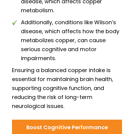
disease, which affects copper
metabolism.
Additionally, conditions like Wilson’s
disease, which affects how the body
metabolizes copper, can cause
serious cognitive and motor
impairments.
Ensuring a balanced copper intake is
essential for maintaining brain health,
supporting cognitive function, and
reducing the risk of long-term
neurological issues.
Boost Cognitive Performance