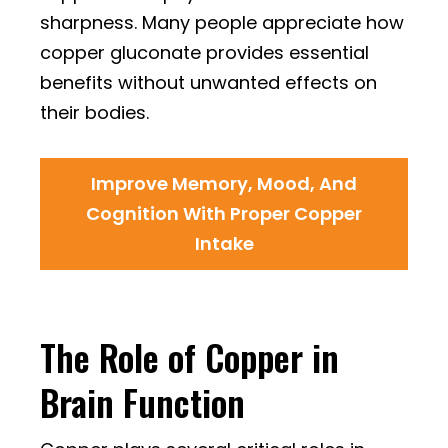
sharpness. Many people appreciate how
copper gluconate provides essential
benefits without unwanted effects on
their bodies.
Improve Memory, Mood, And
Cognition With Proper Copper
Intake
The Role of Copper in
Brain Function