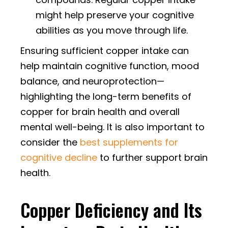
might help preserve your cognitive
abilities as you move through life.
Ensuring sufficient copper intake can
help maintain cognitive function, mood
balance, and neuroprotection—
highlighting the long-term benefits of
copper for brain health and overall
mental well-being. It is also important to
consider the
best supplements for
cognitive decline
to further support brain
health.
Copper Deficiency and Its