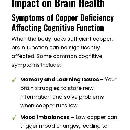
Impact on Brain Health
Symptoms of Copper Deficiency
Affecting Cognitive Function
When the body lacks sufficient copper,
brain function can be significantly
affected. Some common cognitive
symptoms include:
Memory and Learning Issues –
Your
brain struggles to store new
information and solve problems
when copper runs low.
Mood Imbalances –
Low copper can
trigger mood changes, leading to