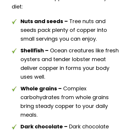
diet:
Nuts and seeds –
Tree nuts and
seeds pack plenty of copper into
small servings you can enjoy.
Shellfish –
Ocean creatures like fresh
oysters and tender lobster meat
deliver copper in forms your body
uses well.
Whole grains –
Complex
carbohydrates from whole grains
bring steady copper to your daily
meals.
Dark chocolate –
Dark chocolate