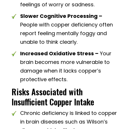
feelings of worry or sadness.
Slower Cognitive Processing –
People with copper deficiency often
report feeling mentally foggy and
unable to think clearly.
Increased Oxidative Stress –
Your
brain becomes more vulnerable to
damage when it lacks copper’s
protective effects.
Risks Associated with
Insufficient Copper Intake
Chronic deficiency is linked to copper
in brain diseases such as Wilson’s