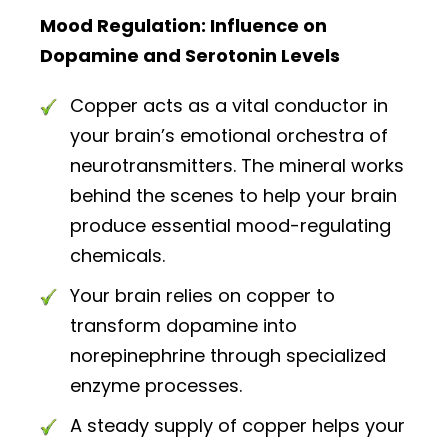
Mood Regulation: Influence on
Dopamine and Serotonin Levels
Copper acts as a vital conductor in
your brain’s emotional orchestra of
neurotransmitters. The mineral works
behind the scenes to help your brain
produce essential mood-regulating
chemicals.
Your brain relies on copper to
transform dopamine into
norepinephrine through specialized
enzyme processes.
A steady supply of copper helps your