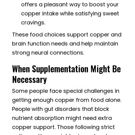
offers a pleasant way to boost your
copper intake while satisfying sweet
cravings.
These food choices support copper and
brain function needs and help maintain
strong neural connections.
When Supplementation Might Be
Necessary
Some people face special challenges in
getting enough copper from food alone.
People with gut disorders that block
nutrient absorption might need extra
copper support. Those following strict