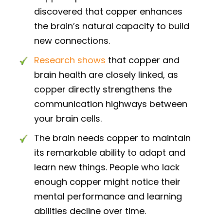
discovered that copper enhances
the brain’s natural capacity to build
new connections.
Research shows
that copper and
brain health are closely linked, as
copper directly strengthens the
communication highways between
your brain cells.
The brain needs copper to maintain
its remarkable ability to adapt and
learn new things. People who lack
enough copper might notice their
mental performance and learning
abilities decline over time.