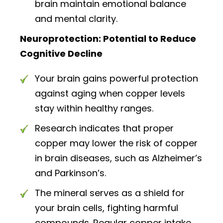
brain maintain emotional balance
and mental clarity.
Neuroprotection: Potential to Reduce
Cognitive Decline
Your brain gains powerful protection
against aging when copper levels
stay within healthy ranges.
Research indicates that proper
copper may lower the risk of copper
in brain diseases, such as Alzheimer’s
and Parkinson’s.
The mineral serves as a shield for
your brain cells, fighting harmful
compounds. Regular copper intake