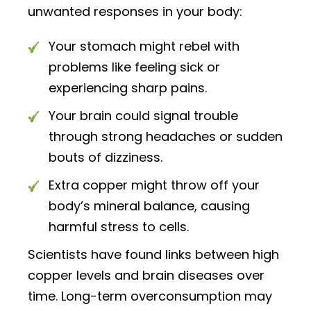
unwanted responses in your body:
Your stomach might rebel with
problems like feeling sick or
experiencing sharp pains.
Your brain could signal trouble
through strong headaches or sudden
bouts of dizziness.
Extra copper might throw off your
body’s mineral balance, causing
harmful stress to cells.
Scientists have found links between high
copper levels and brain diseases over
time. Long-term overconsumption may