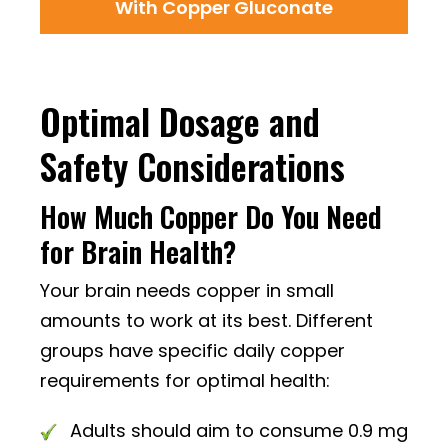
With Copper Gluconate
Optimal Dosage and
Safety Considerations
How Much Copper Do You Need
for Brain Health?
Your brain needs copper in small
amounts to work at its best. Different
groups have specific daily copper
requirements for optimal health:
Adults should aim to consume 0.9 mg