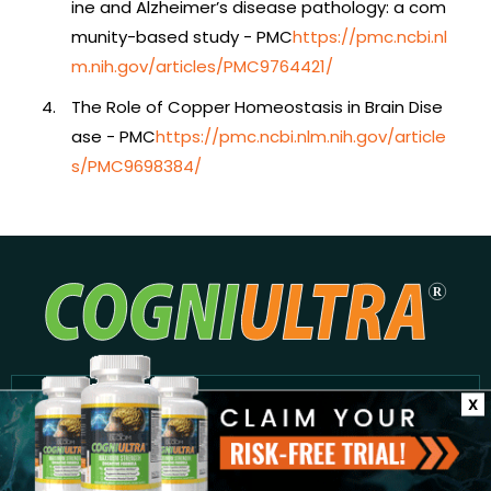
ine and Alzheimer’s disease pathology: a com
munity-based study - PMC
https://pmc.ncbi.nl
m.nih.gov/articles/PMC9764421/
The Role of Copper Homeostasis in Brain Dise
ase - PMC
https://pmc.ncbi.nlm.nih.gov/article
s/PMC9698384/
Subscribe to our Newsletter
X