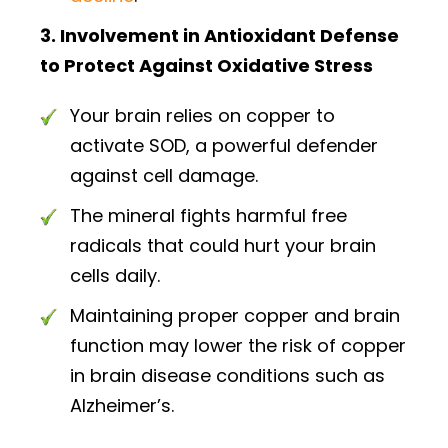
3. Involvement in Antioxidant Defense
to Protect Against Oxidative Stress
Your brain relies on copper to
activate SOD, a powerful defender
against cell damage.
The mineral fights harmful free
radicals that could hurt your brain
cells daily.
Maintaining proper copper and brain
function may lower the risk of copper
in brain disease conditions such as
Alzheimer’s.