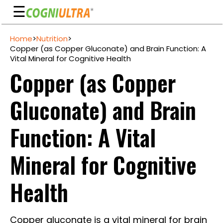
☰
Skip
Home
>
Nutrition
>
to
Guarantee
Copper (as Copper Gluconate) and Brain Function: A
content
Vital Mineral for Cognitive Health
Benefits
Copper (as Copper
Ingredients
Gluconate) and Brain
Reviews
FAQ's
Function: A Vital
See
Mineral for Cognitive
Pricing
My
Health
Account
Copper gluconate is a vital mineral for brain