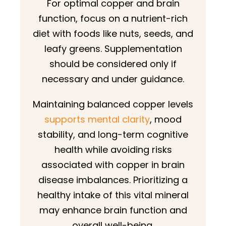
For optimal copper and brain
function, focus on a nutrient-rich
diet with foods like nuts, seeds, and
leafy greens. Supplementation
should be considered only if
necessary and under guidance.
Maintaining balanced copper levels
supports mental clarity
, mood
stability, and long-term cognitive
health while avoiding risks
associated with copper in brain
disease imbalances. Prioritizing a
healthy intake of this vital mineral
may enhance brain function and
overall well-being.