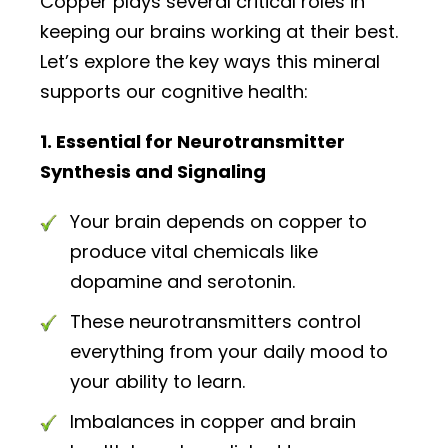
Copper plays several critical roles in
keeping our brains working at their best.
Let’s explore the key ways this mineral
supports our cognitive health:
1. Essential for Neurotransmitter
Synthesis and Signaling
Your brain depends on copper to
produce vital chemicals like
dopamine and serotonin.
These neurotransmitters control
everything from your daily mood to
your ability to learn.
Imbalances in copper and brain