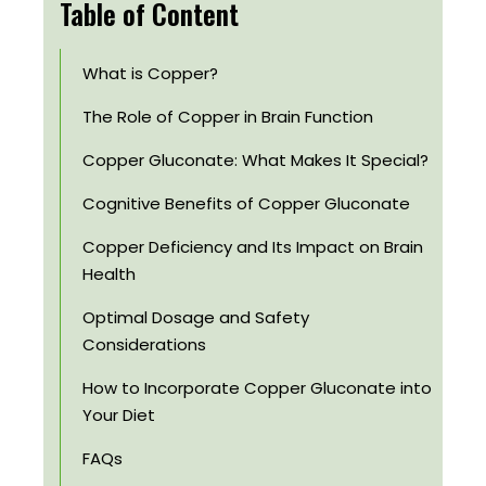
Table of Content
What is Copper?
The Role of Copper in Brain Function
Copper Gluconate: What Makes It Special?
Cognitive Benefits of Copper Gluconate
Copper Deficiency and Its Impact on Brain
Health
Optimal Dosage and Safety
Considerations
How to Incorporate Copper Gluconate into
Your Diet
FAQs