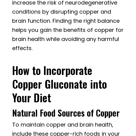
increase the risk of neurodegenerative
conditions by disrupting copper and
brain function. Finding the right balance
helps you gain the benefits of copper for
brain health while avoiding any harmful
effects.
How to Incorporate
Copper Gluconate into
Your Diet
Natural Food Sources of Copper
To maintain copper and brain health,
include these copper-rich foods in your