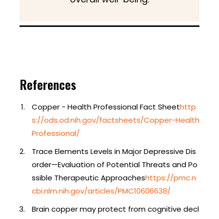
References
Copper - Health Professional Fact Sheet
http
s://ods.od.nih.gov/factsheets/Copper-Health
Professional/
Trace Elements Levels in Major Depressive Dis
order—Evaluation of Potential Threats and Po
ssible Therapeutic Approaches
https://pmc.n
cbi.nlm.nih.gov/articles/PMC10606638/
Brain copper may protect from cognitive decl