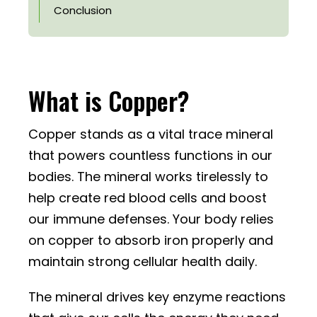
Conclusion
What is Copper?
Copper stands as a vital trace mineral
that powers countless functions in our
bodies. The mineral works tirelessly to
help create red blood cells and boost
our immune defenses. Your body relies
on copper to absorb iron properly and
maintain strong cellular health daily.
The mineral drives key enzyme reactions