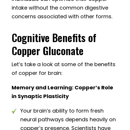
intake without the common digestive
concerns associated with other forms.
Cognitive Benefits of
Copper Gluconate
Let’s take a look at some of the benefits
of copper for brain:
Memory and Learning: Copper’s Role
in Synaptic Plasticity
Your brain’s ability to form fresh
neural pathways depends heavily on
copper’s presence. Scientists have