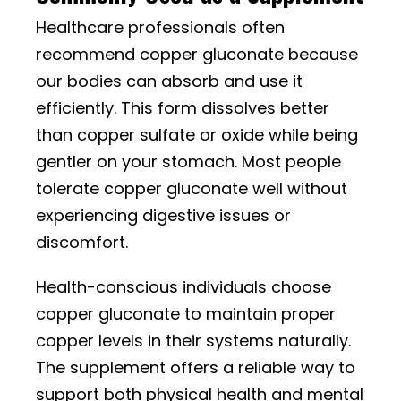
Healthcare professionals often
recommend copper gluconate because
our bodies can absorb and use it
efficiently. This form dissolves better
than copper sulfate or oxide while being
gentler on your stomach. Most people
tolerate copper gluconate well without
experiencing digestive issues or
discomfort.
Health-conscious individuals choose
copper gluconate to maintain proper
copper levels in their systems naturally.
The supplement offers a reliable way to
support both physical health and mental