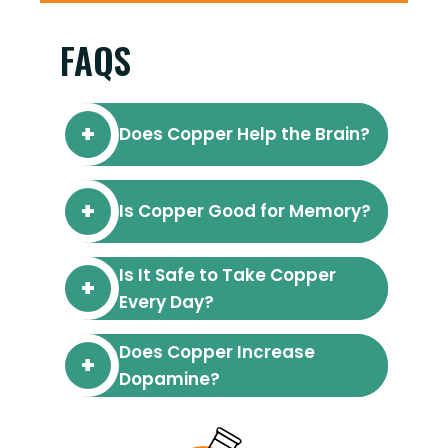
FAQS
Does Copper Help the Brain?
Is Copper Good for Memory?
Is It Safe to Take Copper
Every Day?
Does Copper Increase
Dopamine?