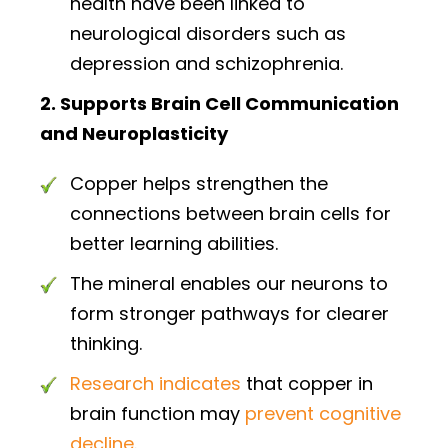
health have been linked to
neurological disorders such as
depression and schizophrenia.
2. Supports Brain Cell Communication
and Neuroplasticity
Copper helps strengthen the
connections between brain cells for
better learning abilities.
The mineral enables our neurons to
form stronger pathways for clearer
thinking.
Research indicates
that copper in
brain function may
prevent cognitive
decline
.