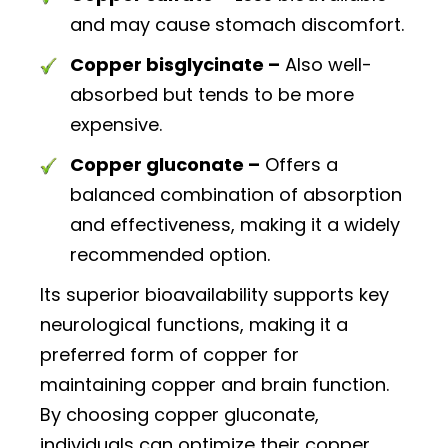
and may cause stomach discomfort.
Copper bisglycinate –
Also well-
absorbed but tends to be more
expensive.
Copper gluconate –
Offers a
balanced combination of absorption
and effectiveness, making it a widely
recommended option.
Its superior bioavailability supports key
neurological functions, making it a
preferred form of copper for
maintaining copper and brain function.
By choosing copper gluconate,
individuals can optimize their copper