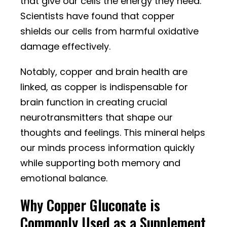
that give our cells the energy they need.
Scientists have found that copper
shields our cells from harmful oxidative
damage effectively.
Notably, copper and brain health are
linked, as copper is indispensable for
brain function in creating crucial
neurotransmitters that shape our
thoughts and feelings. This mineral helps
our minds process information quickly
while supporting both memory and
emotional balance.
Why Copper Gluconate is
Commonly Used as a Supplement