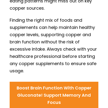
eating patterns might miss out on key
copper sources.
Finding the right mix of foods and
supplements can help maintain healthy
copper levels, supporting copper and
brain function without the risk of
excessive intake. Always check with your
healthcare professional before starting
any copper supplements to ensure safe
usage.
Boost Brain Function With Copper
Gluconate! Support Memory And
Focus