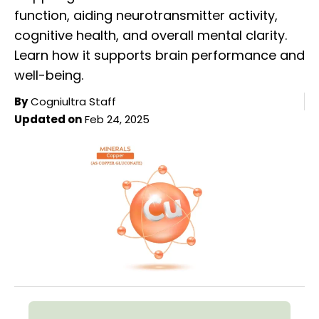
function, aiding neurotransmitter activity,
cognitive health, and overall mental clarity.
Learn how it supports brain performance and
well-being.
By
Cogniultra Staff
Updated on
Feb 24, 2025