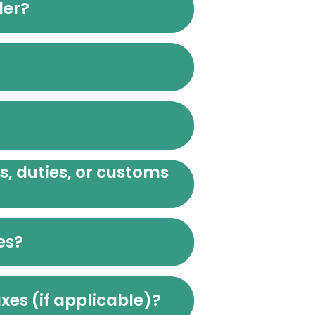
der?
es, duties, or customs
es?
xes (if applicable)?