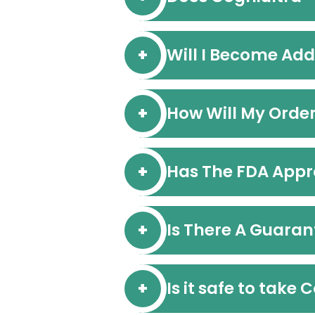
Will I Become Add
How Will My Orde
Has The FDA Appr
Is There A Guaran
Is it safe to take 