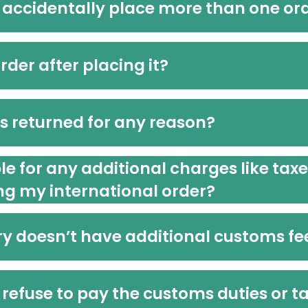
 accidentally place more than one or
der after placing it?
is returned for any reason?
ble for any additional charges like tax
ng my international order?
y doesn’t have additional customs fe
refuse to pay the customs duties or ta