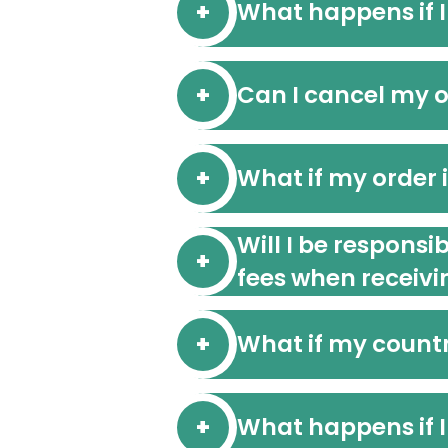
What happens if I
Can I cancel my or
What if my order 
Will I be responsi
fees when receivi
What if my countr
What happens if I 