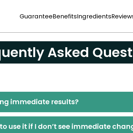
Guarantee
Benefits
Ingredients
Review
quently Asked Quest
ing immediate results?
to use it if I don’t see immediate cha