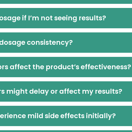
osage if I’m not seeing results?
 dosage consistency?
ors affect the product’s effectiveness?
s might delay or affect my results?
erience mild side effects initially?