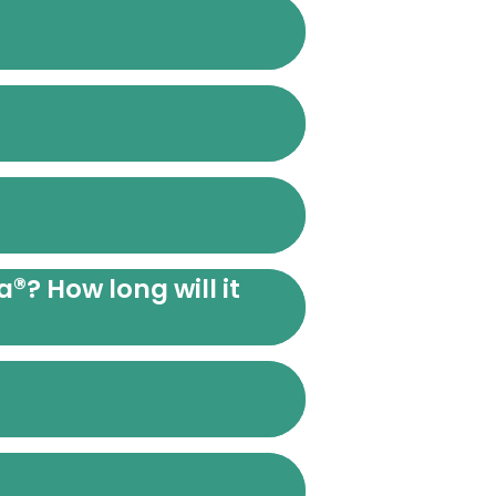
®
a
? How long will it