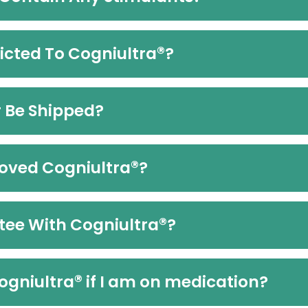
®
icted To Cogniultra
?
r Be Shipped?
®
oved Cogniultra
?
®
tee With Cogniultra
?
®
Cogniultra
if I am on medication?