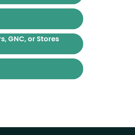
s, GNC, or Stores