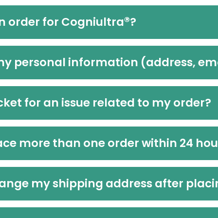
®
n order for Cogniultra
?
my personal information (address, e
icket for an issue related to my order?
place more than one order within 24 ho
 change my shipping address after plac