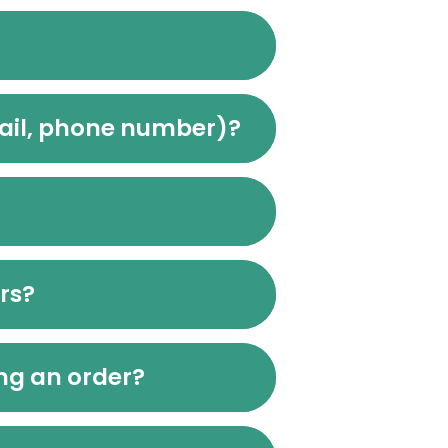
mail, phone number)?
urs?
ing an order?