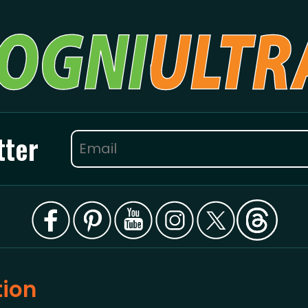
tter
tion