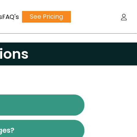
See Pricing
s
FAQ's
ions
nges?