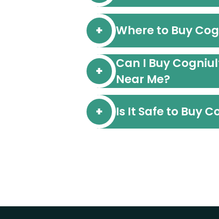
Where to Buy Cog
Can I Buy Cogniul
Near Me?
Is It Safe to Buy 