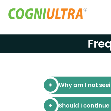
Skip
to
Fre
content
Why am I not see
Should I continue 