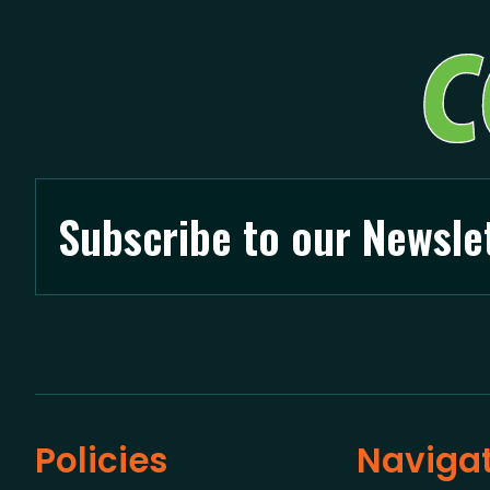
Subscribe to our Newsle
Policies
Naviga