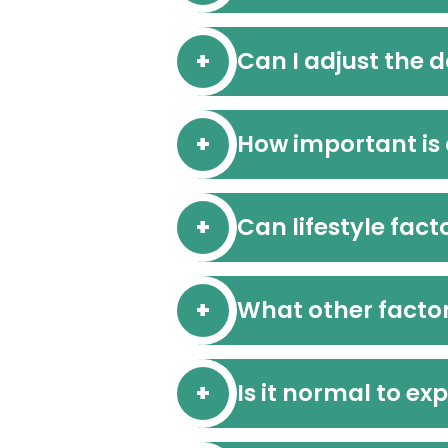
Can I adjust the d
How important is
Can lifestyle fact
What other factor
Is it normal to exp