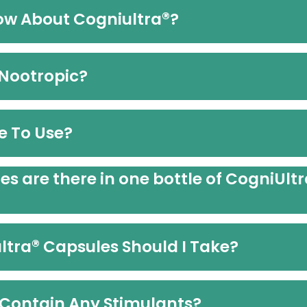
®
ow About Cogniultra
?
 Nootropic?
e To Use?
 are there in one bottle of CogniUltr
®
ltra
Capsules Should I Take?
Contain Any Stimulants?