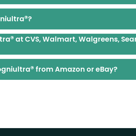
®
niultra
?
®
tra
at CVS, Walmart, Walgreens, Sear
®
Cogniultra
from Amazon or eBay?