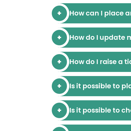
How can I place a
How do I update 
How do I raise a t
Is it possible to 
Is it possible to