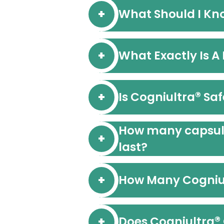
What Should I Kn
What Exactly Is A
®
Is Cogniultra
Saf
How many capsules
last?
How Many Cogniu
®
Does Cogniultra