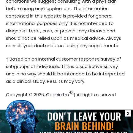
conditions we suggest consulting with a physician
before using any supplement. The information
contained in this website is provided for general
informational purposes only. It is not intended to
diagnose, treat, cure, or prevent any disease and
should not be relied upon as medical advice. Always
consult your doctor before using any supplements.
† Based on an internal customer response survey of
subgroups of individuals. This is a subjective survey
and in no way should it be intended to be interpreted
as a clinical study. Results may vary.
®
Copyright © 2026,
Cogniultra
| All rights reserved.
X