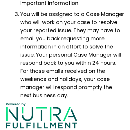
important information.
You will be assigned to a Case Manager
who will work on your case to resolve
your reported issue. They may have to
email you back requesting more
information in an effort to solve the
issue. Your personal Case Manager will
respond back to you within 24 hours.
For those emails received on the
weekends and holidays, your case
manager will respond promptly the
next business day.