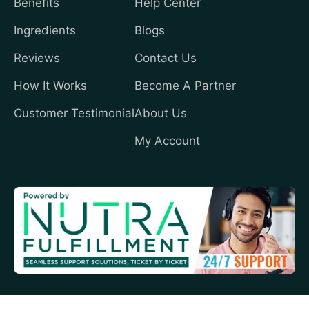
Benefits
Help Center
Ingredients
Blogs
Reviews
Contact Us
How It Works
Become A Partner
Customer Testimonial
About Us
My Account