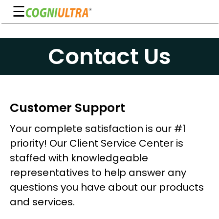
☰
Skip
to
Guarantee
Contact Us
content
Benefits
Ingredients
Reviews
Customer Support
FAQ's
Your complete satisfaction is our #1
priority! Our Client Service Center is
See
staffed with knowledgeable
Pricing
representatives to help answer any
My
questions you have about our products
Account
and services.