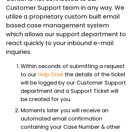
Customer Support team in any way. We
utilize a proprietary custom built email
based case management system
which allows our support department to
react quickly to your inbound e-mail
inquiries.
Within seconds of submitting a request
to our
Help Desk
the details of the ticket
will be logged by our Customer Support
department and a Support Ticket will
be created for you.
Moments later you will receive an
automated email confirmation
containing your Case Number & other