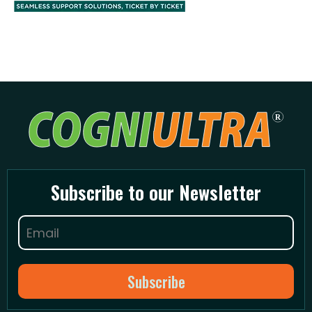
Subscribe to our Newsletter