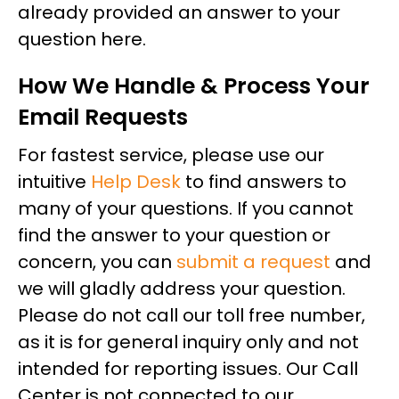
already provided an answer to your
question here.
How We Handle & Process Your
Email Requests
For fastest service, please use our
intuitive
Help Desk
to find answers to
many of your questions. If you cannot
find the answer to your question or
concern, you can
submit a request
and
we will gladly address your question.
Please do not call our toll free number,
as it is for general inquiry only and not
intended for reporting issues. Our Call
Center is not connected to our