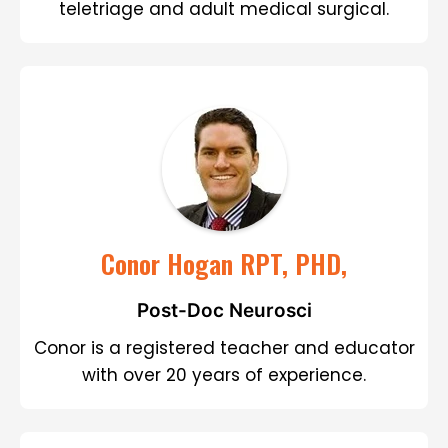
teletriage and adult medical surgical.
Conor Hogan RPT, PHD,
Post-Doc Neurosci
Conor is a registered teacher and educator
with over 20 years of experience.