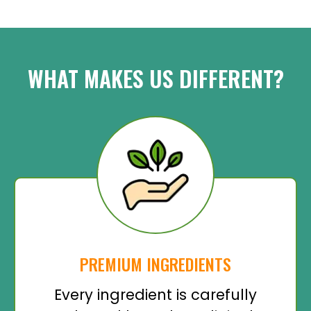
WHAT MAKES US DIFFERENT?
PREMIUM INGREDIENTS
Every ingredient is carefully