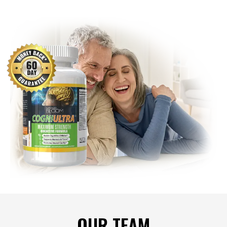
OUR TEAM