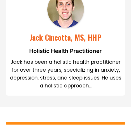
Jack Cincotta, MS, HHP
Holistic Health Practitioner
Jack has been a holistic health practitioner
for over three years, specializing in anxiety,
depression, stress, and sleep issues. He uses
a holistic approach...