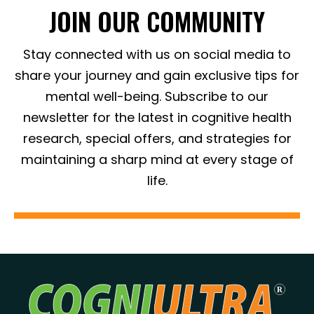
JOIN OUR COMMUNITY
Stay connected with us on social media to
share your journey and gain exclusive tips for
mental well-being. Subscribe to our
newsletter for the latest in cognitive health
research, special offers, and strategies for
maintaining a sharp mind at every stage of
life.