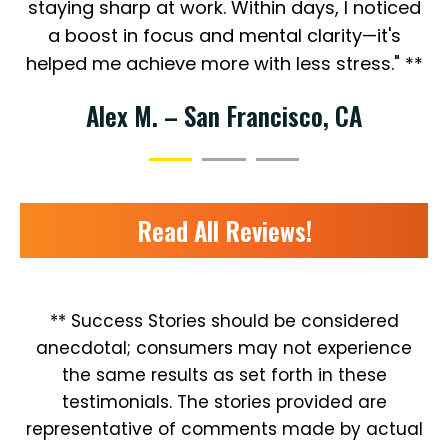
staying sharp at work. Within days, I noticed
a boost in focus and mental clarity—it's
helped me achieve more with less stress." **
Alex M. – San Francisco, CA
Read All Reviews!
** Success Stories should be considered
anecdotal; consumers may not experience
the same results as set forth in these
testimonials. The stories provided are
representative of comments made by actual