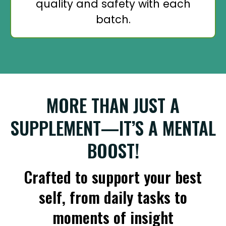
quality and safety with each
batch.
MORE THAN JUST A
SUPPLEMENT—IT’S A MENTAL
BOOST!
Crafted to support your best
self, from daily tasks to
moments of insight