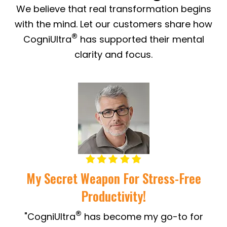
We believe that real transformation begins
with the mind. Let our customers share how
®
CogniUltra
has supported their mental
clarity and focus.
My Secret Weapon For Stress-Free
Productivity!
"
®
"CogniUltra
has become my go-to for