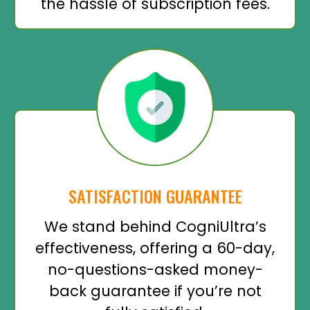
the hassle of subscription fees.
SATISFACTION GUARANTEE
We stand behind CogniUltra’s
effectiveness, offering a 60-day,
no-questions-asked money-
back guarantee if you’re not