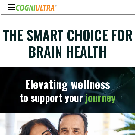
☰
Skip
to
THE SMART CHOICE FOR
Guarantee
content
Benefits
BRAIN HEALTH
Ingredients
Reviews
FAQ's
Elevating wellness
See
to support your
journey
Pricing
My
Account