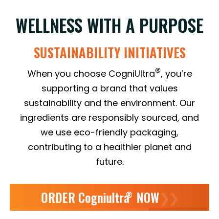
WELLNESS WITH A PURPOSE
SUSTAINABILITY INITIATIVES
®
When you choose CogniUltra
, you’re
supporting a brand that values
sustainability and the environment. Our
ingredients are responsibly sourced, and
we use eco-friendly packaging,
contributing to a healthier planet and
future.
ORDER Cogniultra
NOW
❯❯
®