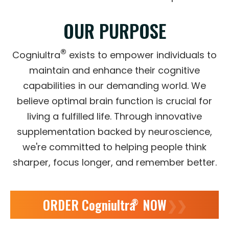
OUR PURPOSE
®
Cogniultra
exists to empower individuals to
maintain and enhance their cognitive
capabilities in our demanding world. We
believe optimal brain function is crucial for
living a fulfilled life. Through innovative
supplementation backed by neuroscience,
we're committed to helping people think
sharper, focus longer, and remember better.
ORDER Cogniultra
NOW
❯❯
®