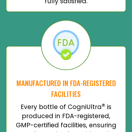
fully satisfied.
MANUFACTURED IN FDA-REGISTERED
FACILITIES
®
Every bottle of CogniUltra
is
produced in FDA-registered,
GMP-certified facilities, ensuring