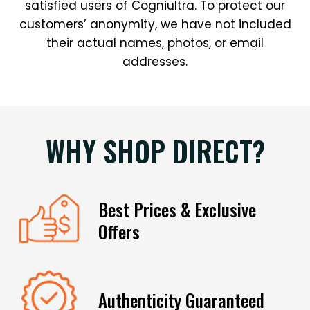
satisfied users of Cogniultra. To protect our
customers’ anonymity, we have not included
their actual names, photos, or email
addresses.
WHY SHOP DIRECT?
Best Prices & Exclusive
Offers
Authenticity Guaranteed