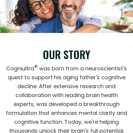
OUR STORY
®
Cogniultra
was born from a neuroscientist's
quest to support his aging father's cognitive
decline. After extensive research and
collaboration with leading brain health
experts, was developed a breakthrough
formulation that enhances mental clarity and
cognitive function. Today, we're helping
thousands unlock their brain's full potential.