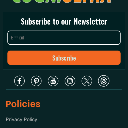
Subscribe to our Newsletter
Policies
Privacy Policy