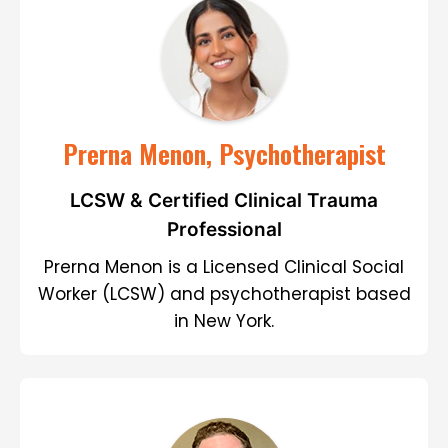
Prerna Menon, Psychotherapist
LCSW & Certified Clinical Trauma
Professional
Prerna Menon is a Licensed Clinical Social
Worker (LCSW) and psychotherapist based
in New York.