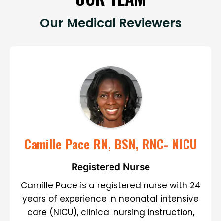
Our Medical Reviewers
Camille Pace RN, BSN, RNC- NICU
Registered Nurse
Camille Pace is a registered nurse with 24
years of experience in neonatal intensive
care (NICU), clinical nursing instruction,