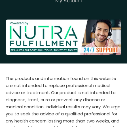
My Account
The products and information found on this website
are not intended to replace professional medical
advice or treatment. Our product is not intended to
diagnose, treat, cure or prevent any disease or
medical condition. Individual results may vary. We urge
you to seek the advice of a qualified professional for
any health concern lasting more than two weeks, and