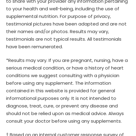
to share with your provider any information pertaining
to your health and well-being, including the use of
supplemental nutrition. For purpose of privacy,
testimonial pictures have been adapted and are not
their names and/or photos. Results may vary,
testimonials are not typical results. All testimonials
have been remunerated.
*Results may vary. If you are pregnant, nursing, have a
serious medical condition, or have a history of heart
conditions we suggest consulting with a physician
before using any supplement. The information
contained in this website is provided for general
informational purposes only. It is not intended to
diagnose, treat, cure, or prevent any disease and
should not be relied upon as medical advice. Always
consult your doctor before using any supplements.
† Based on an internal customer response survey of