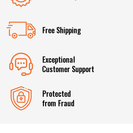
Free Shipping
Exceptional
Customer Support
Protected
from Fraud