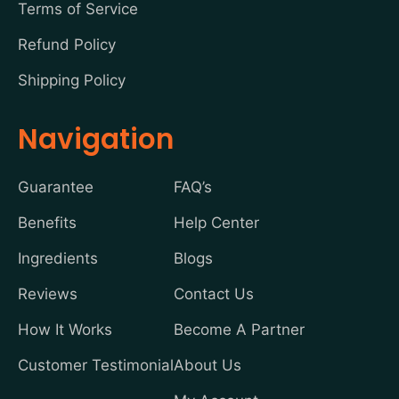
Terms of Service
Refund Policy
Shipping Policy
Navigation
Guarantee
FAQ’s
Benefits
Help Center
Ingredients
Blogs
Reviews
Contact Us
How It Works
Become A Partner
Customer Testimonial
About Us