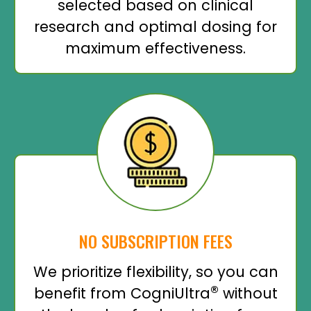
selected based on clinical
research and optimal dosing for
maximum effectiveness.
NO SUBSCRIPTION FEES
We prioritize flexibility, so you can
®
benefit from CogniUltra
without