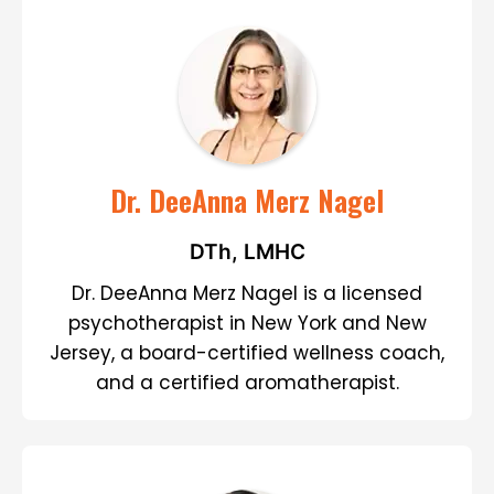
Dr. DeeAnna Merz Nagel
DTh, LMHC
Dr. DeeAnna Merz Nagel is a licensed
psychotherapist in New York and New
Jersey, a board-certified wellness coach,
and a certified aromatherapist.