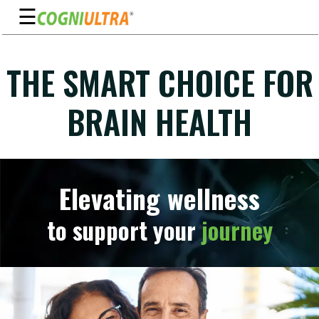
☰
Skip
to
THE SMART CHOICE FOR
Guarantee
content
Benefits
BRAIN HEALTH
Ingredients
Reviews
FAQ's
Elevating wellness
See
to support your
journey
Pricing
My
Account