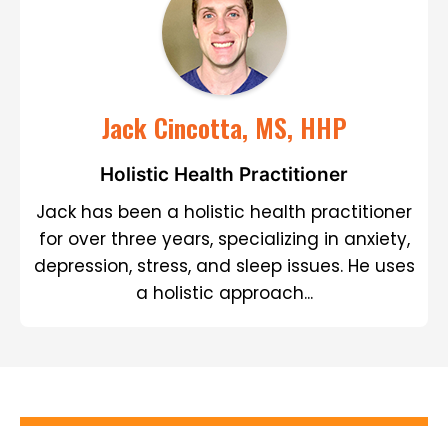
Jack Cincotta, MS, HHP
Holistic Health Practitioner
Jack has been a holistic health practitioner
for over three years, specializing in anxiety,
depression, stress, and sleep issues. He uses
a holistic approach...