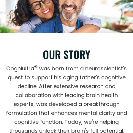
OUR STORY
®
Cogniultra
was born from a neuroscientist's
quest to support his aging father's cognitive
decline. After extensive research and
collaboration with leading brain health
experts, was developed a breakthrough
formulation that enhances mental clarity and
cognitive function. Today, we're helping
thousands unlock their brain's full potential.