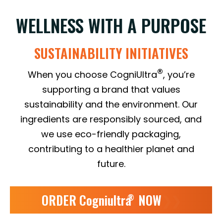
WELLNESS WITH A PURPOSE
SUSTAINABILITY INITIATIVES
®
When you choose CogniUltra
, you’re
supporting a brand that values
sustainability and the environment. Our
ingredients are responsibly sourced, and
we use eco-friendly packaging,
contributing to a healthier planet and
future.
ORDER Cogniultra
NOW
❯❯
®