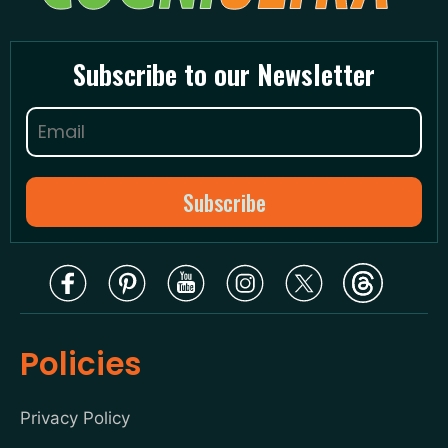
Subscribe to our Newsletter
Policies
Privacy Policy