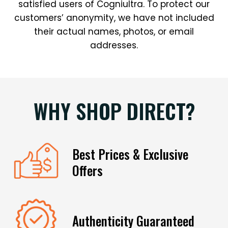
satisfied users of Cogniultra. To protect our
customers’ anonymity, we have not included
their actual names, photos, or email
addresses.
WHY SHOP DIRECT?
Best Prices & Exclusive
Offers
Authenticity Guaranteed