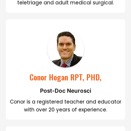
teletriage and adult medical surgical.
Conor Hogan RPT, PHD,
Post-Doc Neurosci
Conor is a registered teacher and educator
with over 20 years of experience.