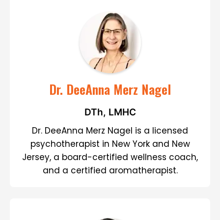
Dr. DeeAnna Merz Nagel
DTh, LMHC
Dr. DeeAnna Merz Nagel is a licensed
psychotherapist in New York and New
Jersey, a board-certified wellness coach,
and a certified aromatherapist.