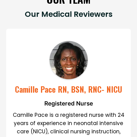
Our Medical Reviewers
Camille Pace RN, BSN, RNC- NICU
Registered Nurse
Camille Pace is a registered nurse with 24
years of experience in neonatal intensive
care (NICU), clinical nursing instruction,