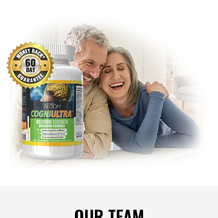
OUR TEAM