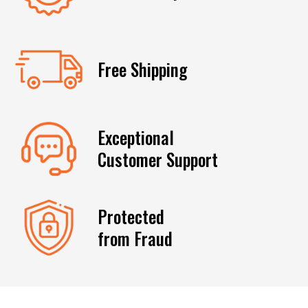
Free Shipping
Exceptional
Customer Support
Protected
from Fraud