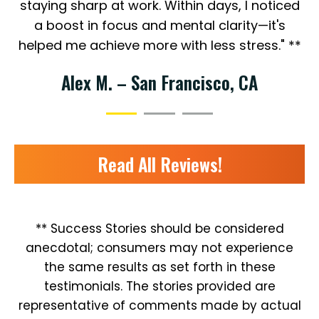
staying sharp at work. Within days, I noticed
a boost in focus and mental clarity—it's
helped me achieve more with less stress." **
Alex M. – San Francisco, CA
Read All Reviews!
** Success Stories should be considered
anecdotal; consumers may not experience
the same results as set forth in these
testimonials. The stories provided are
representative of comments made by actual