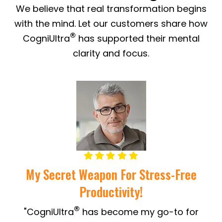
We believe that real transformation begins
with the mind. Let our customers share how
®
CogniUltra
has supported their mental
clarity and focus.
My Secret Weapon For Stress-Free
Productivity!
"
®
"CogniUltra
has become my go-to for