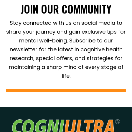
JOIN OUR COMMUNITY
Stay connected with us on social media to
share your journey and gain exclusive tips for
mental well-being. Subscribe to our
newsletter for the latest in cognitive health
research, special offers, and strategies for
maintaining a sharp mind at every stage of
life.