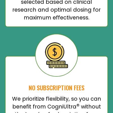
selected based on clinical
research and optimal dosing for
maximum effectiveness.
NO SUBSCRIPTION FEES
We prioritize flexibility, so you can
®
benefit from CogniUltra
without