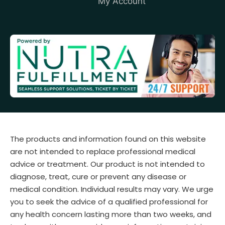
My Account
The products and information found on this website
are not intended to replace professional medical
advice or treatment. Our product is not intended to
diagnose, treat, cure or prevent any disease or
medical condition. Individual results may vary. We urge
you to seek the advice of a qualified professional for
any health concern lasting more than two weeks, and