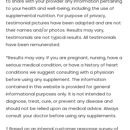
to share with your provider any information pertaining
to your health and well-being, including the use of
supplemental nutrition. For purpose of privacy,
testimonial pictures have been adapted and are not
their names and/or photos. Results may vary,
testimonials are not typical results. All testimonials
have been remunerated.
*Results may vary. If you are pregnant, nursing, have a
serious medical condition, or have a history of heart
conditions we suggest consulting with a physician
before using any supplement. The information
contained in this website is provided for general
informational purposes only. It is not intended to
diagnose, treat, cure, or prevent any disease and
should not be relied upon as medical advice. Always
consult your doctor before using any supplements.
† Based on an internal customer response survey of