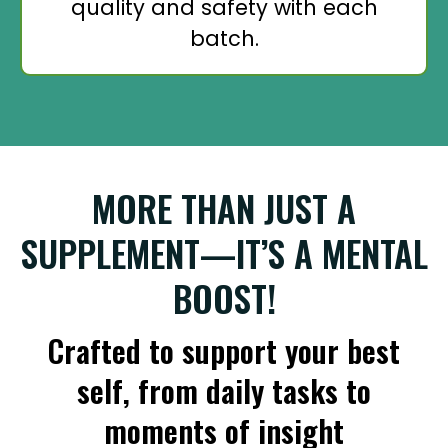
quality and safety with each
batch.
MORE THAN JUST A
SUPPLEMENT—IT’S A MENTAL
BOOST!
Crafted to support your best
self, from daily tasks to
moments of insight