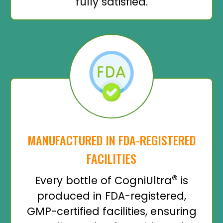
fully satisfied.
MANUFACTURED IN FDA-REGISTERED
FACILITIES
®
Every bottle of CogniUltra
is
produced in FDA-registered,
GMP-certified facilities, ensuring