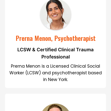
Prerna Menon, Psychotherapist
LCSW & Certified Clinical Trauma
Professional
Prerna Menon is a Licensed Clinical Social
Worker (LCSW) and psychotherapist based
in New York.