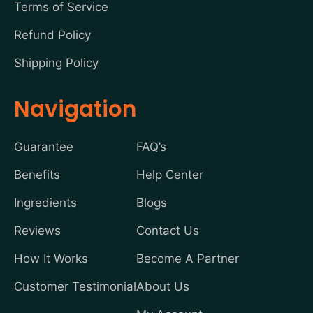
Terms of Service
Refund Policy
Shipping Policy
Navigation
Guarantee
FAQ’s
Benefits
Help Center
Ingredients
Blogs
Reviews
Contact Us
How It Works
Become A Partner
Customer Testimonial
About Us