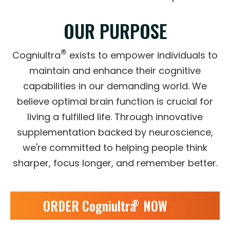
OUR PURPOSE
®
Cogniultra
exists to empower individuals to
maintain and enhance their cognitive
capabilities in our demanding world. We
believe optimal brain function is crucial for
living a fulfilled life. Through innovative
supplementation backed by neuroscience,
we're committed to helping people think
sharper, focus longer, and remember better.
ORDER Cogniultra
NOW
❯❯
®