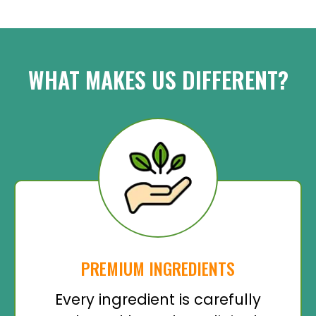
WHAT MAKES US DIFFERENT?
PREMIUM INGREDIENTS
Every ingredient is carefully