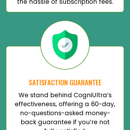
the hassle of subscription fees.
SATISFACTION GUARANTEE
We stand behind CogniUltra’s
effectiveness, offering a 60-day,
no-questions-asked money-
back guarantee if you’re not