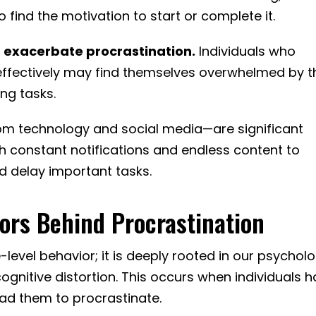
to find the motivation to start or complete it.
 exacerbate procrastination.
Individuals who
 effectively may find themselves overwhelmed by t
ing tasks.
rom technology and social media—are significant
th constant notifications and endless content to
d delay important tasks.
ors Behind Procrastination
e-level behavior; it is deeply rooted in our psycholo
ognitive distortion. This occurs when individuals 
lead them to procrastinate.