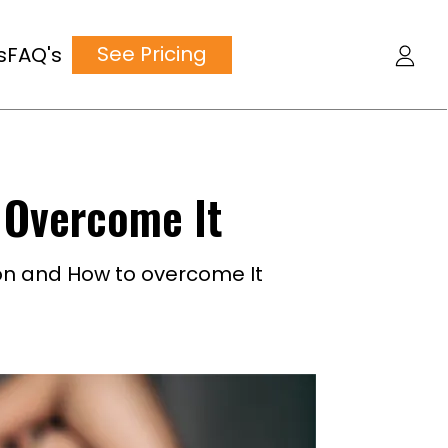
See Pricing
s
FAQ's
 Overcome It
on and How to overcome It