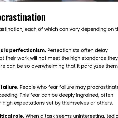
crastination
rastination, each of which can vary depending on 
s is perfectionism.
Perfectionists often delay
at their work will not meet the high standards they
ilure can be so overwhelming that it paralyzes them
failure.
People who fear failure may procrastinat
eeding. This fear can be deeply ingrained, often
high expectations set by themselves or others.
tical role.
When a task seems uninteresting, tedio