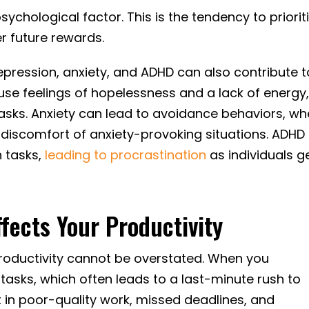
sychological factor. This is the tendency to priorit
r future rewards.
epression, anxiety, and ADHD can also contribute t
use feelings of hopelessness and a lack of energy
sh tasks. Anxiety can lead to avoidance behaviors, w
e discomfort of anxiety-provoking situations. ADHD
n tasks,
leading to procrastination
as individuals g
fects Your Productivity
roductivity cannot be overstated. When you
tasks, which often leads to a last-minute rush to
 in poor-quality work, missed deadlines, and