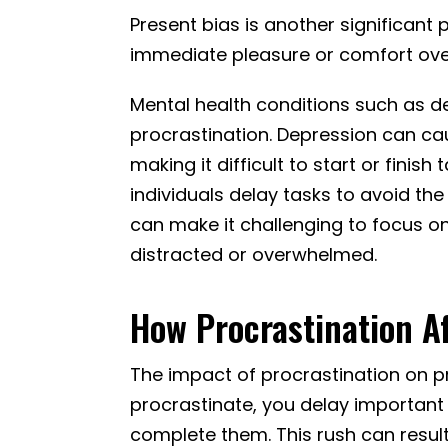
Present bias is another significant p
immediate pleasure or comfort ove
Mental health conditions such as d
procrastination. Depression can ca
making it difficult to start or fini
individuals delay tasks to avoid th
can make it challenging to focus o
distracted or overwhelmed.
How Procrastination Af
The impact of procrastination on p
procrastinate, you delay important 
complete them. This rush can result