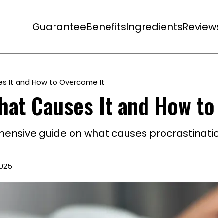
Guarantee
Benefits
Ingredients
Review
es It and How to Overcome It
hat Causes It and How to
hensive guide on what causes procrastinati
2025