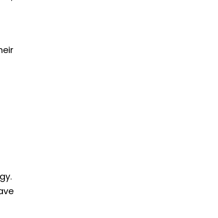
heir
gy.
have