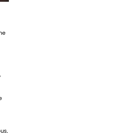
the
,
e
us,