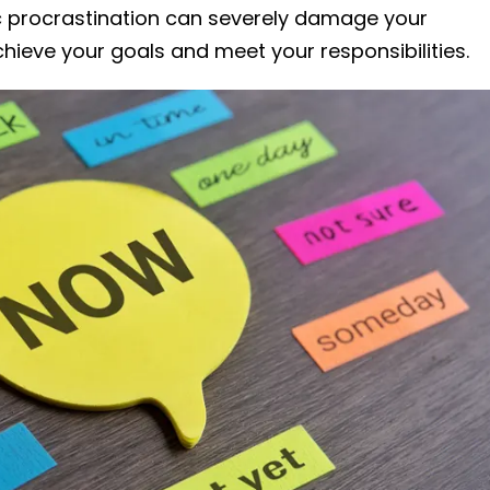
ic procrastination can severely damage your
 achieve your goals and meet your responsibilities.