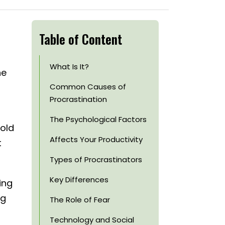
Table of Content
What Is It?
he
Common Causes of
Procrastination
The Psychological Factors
hold
Affects Your Productivity
t
Types of Procrastinators
Key Differences
ing
ng
The Role of Fear
Technology and Social