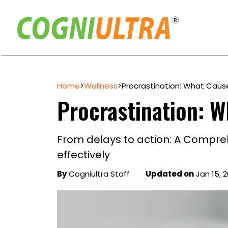
Skip
to
Home
>
Wellness
>
Procrastination: What Caus
content
Procrastination: W
From delays to action: A Compre
effectively
By
Cogniultra Staff
Updated on
Jan 15, 