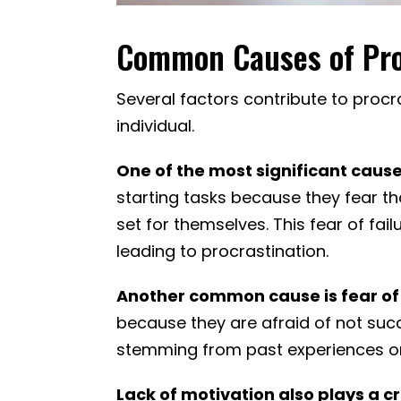
Common Causes of Pro
Several factors contribute to proc
individual.
One of the most significant cause
starting tasks because they fear th
set for themselves. This fear of fa
leading to procrastination.
Another common cause is fear of 
because they are afraid of not succ
stemming from past experiences or 
Lack of motivation also plays a cri