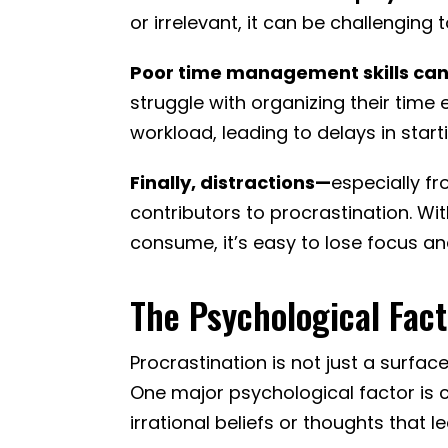
or irrelevant, it can be challenging 
Poor time management skills can
struggle with organizing their time
workload, leading to delays in start
Finally, distractions—
especially f
contributors to procrastination. Wi
consume, it’s easy to lose focus an
The Psychological Fact
Procrastination is not just a surfac
One major psychological factor is c
irrational beliefs or thoughts that 