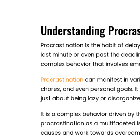
Understanding Procrast
Procrastination is the habit of dela
last minute or even past the deadli
complex behavior that involves emot
Procrastination
can manifest in vari
chores, and even personal goals. It 
just about being lazy or disorganize
It is a complex behavior driven by t
procrastination as a multifaceted i
causes and work towards overcomin