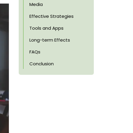
Media
Effective Strategies
Tools and Apps
Long-term Effects
FAQs
Conclusion