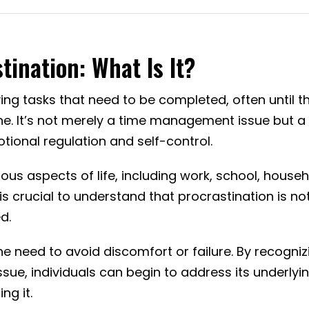
ination: What Is It?
ying tasks that need to be completed, often until t
ne. It’s not merely a time management issue but a
ional regulation and self-control.
ous aspects of life, including work, school, house
is crucial to understand that procrastination is no
d.
he need to avoid discomfort or failure. By recogniz
ssue, individuals can begin to address its underlyi
g it.