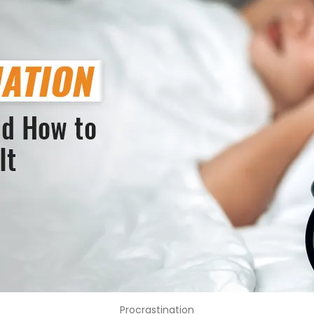
Procrastination