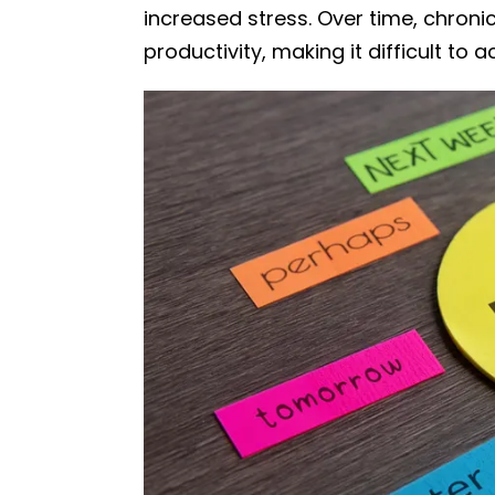
increased stress. Over time, chron
productivity, making it difficult to