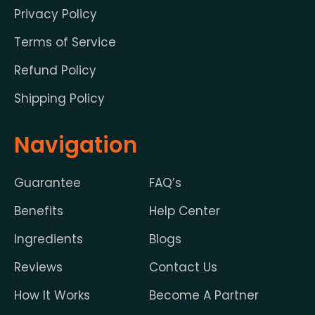
Privacy Policy
Terms of Service
Refund Policy
Shipping Policy
Navigation
Guarantee
FAQ’s
Benefits
Help Center
Ingredients
Blogs
Reviews
Contact Us
How It Works
Become A Partner