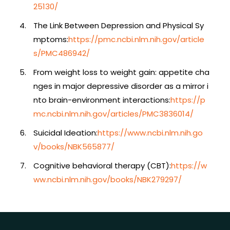
25130/
The Link Between Depression and Physical Sy
mptoms:
https://pmc.ncbi.nlm.nih.gov/article
s/PMC486942/
From weight loss to weight gain: appetite cha
nges in major depressive disorder as a mirror i
nto brain-environment interactions:
https://p
mc.ncbi.nlm.nih.gov/articles/PMC3836014/
Suicidal Ideation:
https://www.ncbi.nlm.nih.go
v/books/NBK565877/
Cognitive behavioral therapy (CBT):
https://w
ww.ncbi.nlm.nih.gov/books/NBK279297/