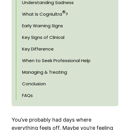
Understanding Sadness
®
What Is Cogniultra
?
Early Warning Signs
Key Signs of Clinical
Key Difference
When to Seek Professional Help
Managing & Treating
Conclusion
FAQs
You’ve probably had days where
everything feels off. Maybe you’re feeling