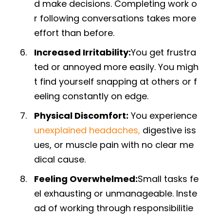
d make decisions. Completing work o
r following conversations takes more
effort than before.
Increased Irritability:
You get frustra
ted or annoyed more easily. You migh
t find yourself snapping at others or f
eeling constantly on edge.
Physical Discomfort:
You experience
unexplained headaches,
digestive iss
ues, or muscle pain with no clear me
dical cause.
Feeling Overwhelmed:
Small tasks fe
el exhausting or unmanageable. Inste
ad of working through responsibilitie