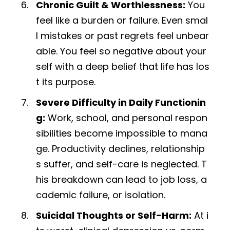
Chronic Guilt & Worthlessness:
You
feel like a burden or failure. Even smal
l mistakes or past regrets feel unbear
able. You feel so negative about your
self with a deep belief that life has los
t its purpose.
Severe Difficulty in Daily Functionin
g:
Work, school, and personal respon
sibilities become impossible to mana
ge. Productivity declines, relationship
s suffer, and self-care is neglected. T
his breakdown can lead to job loss, a
cademic failure, or isolation.
Suicidal Thoughts or Self-Harm:
At i