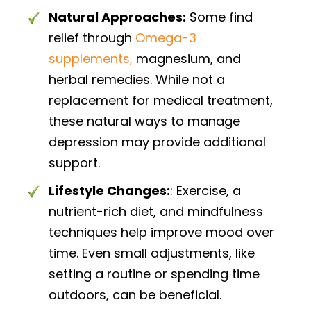
Natural Approaches:
Some find
relief through
Omega-3
supplements,
magnesium, and
herbal remedies. While not a
replacement for medical treatment,
these natural ways to manage
depression may provide additional
support.
Lifestyle Changes:
: Exercise, a
nutrient-rich diet, and mindfulness
techniques help improve mood over
time. Even small adjustments, like
setting a routine or spending time
outdoors, can be beneficial.