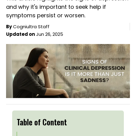
and why it's important to seek help if
symptoms persist or worsen.
By
Cogniultra Staff
Updated on
Jun 26, 2025
Table of Content