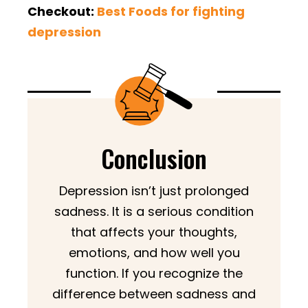
Checkout:
Best Foods for fighting
depression
Conclusion
Depression isn’t just prolonged
sadness. It is a serious condition
that affects your thoughts,
emotions, and how well you
function. If you recognize the
difference between sadness and