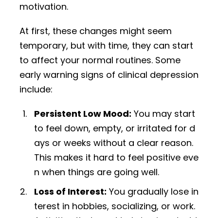
motivation.
At first, these changes might seem
temporary, but with time, they can start
to affect your normal routines. Some
early warning signs of clinical depression
include:
Persistent Low Mood:
You may start
to feel down, empty, or irritated for d
ays or weeks without a clear reason.
This makes it hard to feel positive eve
n when things are going well.
Loss of Interest:
You gradually lose in
terest in hobbies, socializing, or work.