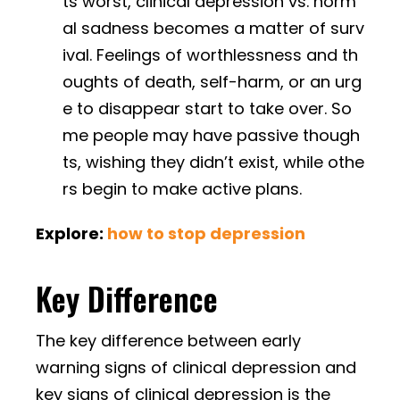
ts worst, clinical depression vs. norm
al sadness becomes a matter of surv
ival. Feelings of worthlessness and th
oughts of death, self-harm, or an urg
e to disappear start to take over. So
me people may have passive though
ts, wishing they didn’t exist, while othe
rs begin to make active plans.
Explore:
how to stop depression
Key Difference
The key difference between early
warning signs of clinical depression and
key signs of clinical depression is the