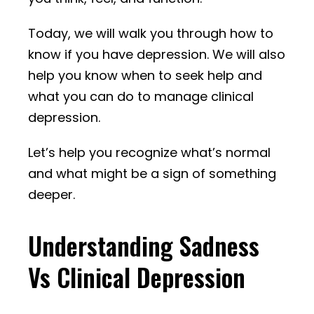
Today, we will walk you through how to
know if you have depression. We will also
help you know when to seek help and
what you can do to manage clinical
depression.
Let’s help you recognize what’s normal
and what might be a sign of something
deeper.
Understanding Sadness
Vs Clinical Depression