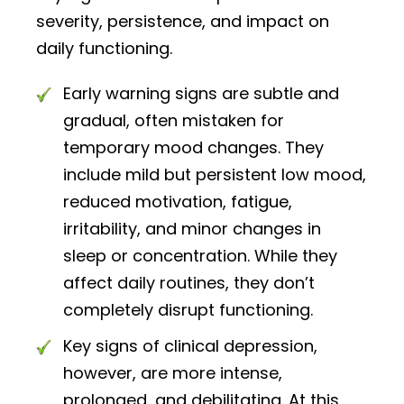
severity, persistence, and impact on
daily functioning.
Early warning signs are subtle and
gradual, often mistaken for
temporary mood changes. They
include mild but persistent low mood,
reduced motivation, fatigue,
irritability, and minor changes in
sleep or concentration. While they
affect daily routines, they don’t
completely disrupt functioning.
Key signs of clinical depression,
however, are more intense,
prolonged, and debilitating. At this