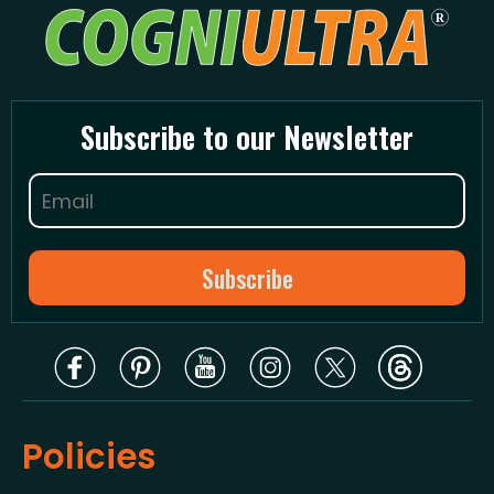
Subscribe to our Newsletter
Policies