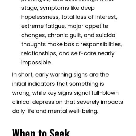
stage, symptoms like deep
hopelessness, total loss of interest,
extreme fatigue, major appetite
changes, chronic guilt, and suicidal
thoughts make basic responsibilities,
relationships, and self-care nearly
impossible.
In short, early warning signs are the
initial indicators that something is
wrong, while key signs signal full-blown
clinical depression that severely impacts
daily life and mental well-being.
When to Seek