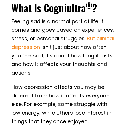
®
What Is Cogniultra
?
Feeling sad is a normal part of life. It
comes and goes based on experiences,
stress, or personal struggles.
But clinical
depression
isn’t just about how often
you feel sad, it’s about how long it lasts
and how it affects your thoughts and
actions.
How depression affects you may be
different from how it affects everyone
else. For example, some struggle with
low energy, while others lose interest in
things that they once enjoyed.