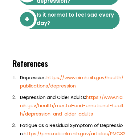
depression?
Is it normal to feel sad every
day?
References
Depression:
https://www.nimh.nih.gov/health/
publications/depression
Depression and Older Adults:
https://www.nia.
nih.gov/health/mental-and-emotional-healt
h/depression-and-older-adults
Fatigue as a Residual Symptom of Depressio
n:
https://pmc.ncbi.nlm.nih.gov/articles/PMC32