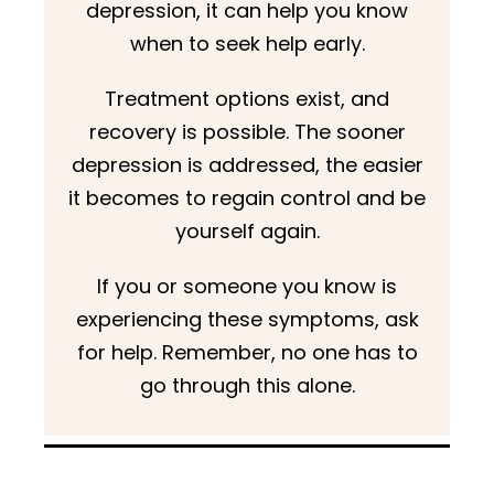
depression, it can help you know
when to seek help early.
Treatment options exist, and
recovery is possible. The sooner
depression is addressed, the easier
it becomes to regain control and be
yourself again.
If you or someone you know is
experiencing these symptoms, ask
for help. Remember, no one has to
go through this alone.