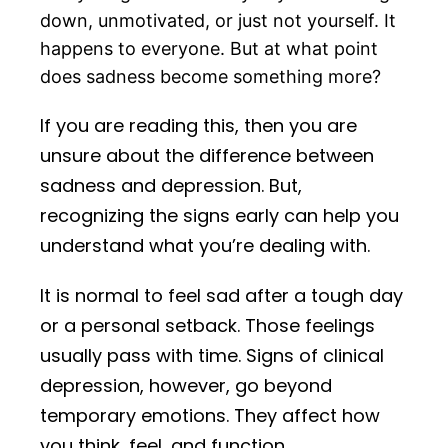
down, unmotivated, or just not yourself. It
happens to everyone. But at what point
does sadness become something more?
If you are reading this, then you are
unsure about the difference between
sadness and depression. But,
recognizing the signs early can help you
understand what you’re dealing with.
It is normal to feel sad after a tough day
or a personal setback. Those feelings
usually pass with time. Signs of clinical
depression, however, go beyond
temporary emotions. They affect how
you think, feel, and function.