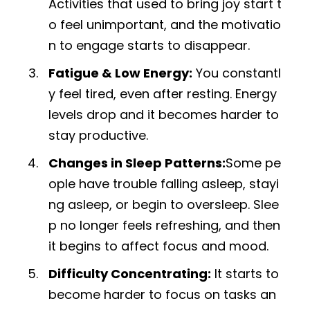
Activities that used to bring joy start t
o feel unimportant, and the motivatio
n to engage starts to disappear.
Fatigue & Low Energy:
You constantl
y feel tired, even after resting. Energy
levels drop and it becomes harder to
stay productive.
Changes in Sleep Patterns:
Some pe
ople have trouble falling asleep, stayi
ng asleep, or begin to oversleep. Slee
p no longer feels refreshing, and then
it begins to affect focus and mood.
Difficulty Concentrating:
It starts to
become harder to focus on tasks an