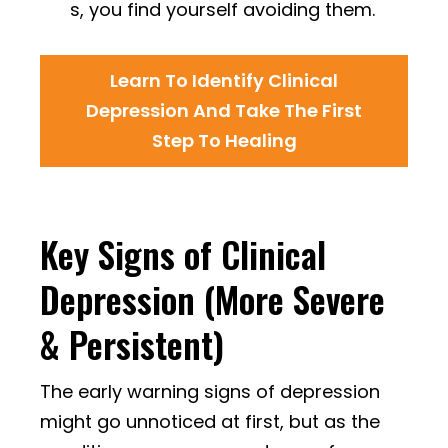
s, you find yourself avoiding them.
Learn To Identify Clinical
Depression And Take The First
Step To Healing
Key Signs of Clinical
Depression (More Severe
& Persistent)
The early warning signs of depression
might go unnoticed at first, but as the