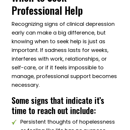
Professional Help
Recognizing signs of clinical depression
early can make a big difference, but
knowing when to seek help is just as
important. If sadness lasts for weeks,
interferes with work, relationships, or
self-care, or if it feels impossible to
manage, professional support becomes
necessary.
Some signs that indicate it’s
time to reach out include:
Persistent thoughts of hopelessness