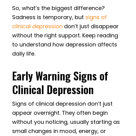
So, what’s the biggest difference?
Sadness is temporary, but
signs of
clinical depression
don’t just disappear
without the right support. Keep reading
to understand how depression affects
daily life.
Early Warning Signs of
Clinical Depression
Signs of clinical depression don’t just
appear overnight. They often begin
without you noticing, usually starting as
small changes in mood, energy, or