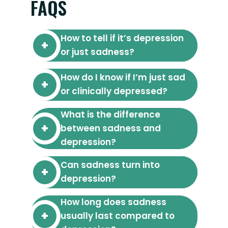
FAQS
How to tell if it’s depression
or just sadness?
How do I know if I’m just sad
or clinically depressed?
What is the difference
between sadness and
depression?
Can sadness turn into
depression?
How long does sadness
usually last compared to