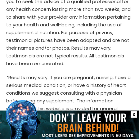
you to seek the advice of a qualified professional for
any health concern lasting more than two weeks, and
to share with your provider any information pertaining
to your health and well-being, including the use of
supplemental nutrition. For purpose of privacy,
testimonial pictures have been adapted and are not
their names and/or photos. Results may vary,
testimonials are not typical results. All testimonials
have been remunerated.
*Results may vary. If you are pregnant, nursing, have a
serious medical condition, or have a history of heart
conditions we suggest consulting with a physician
before using any supplement. The information
contained in this website is provided for general
X
informational purposes only. It is not intended to
diagnose, treat, cure, or prevent any disease and
should not be relied upon as medical advice. Always