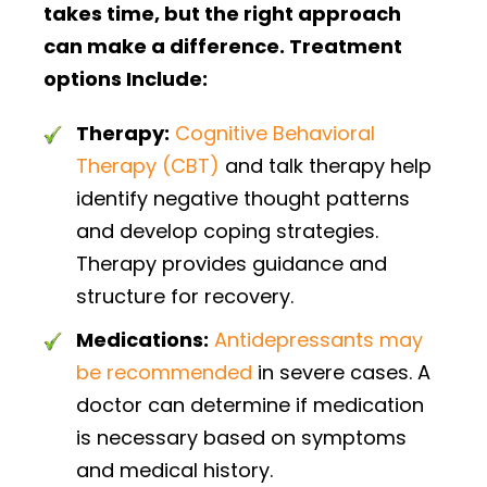
takes time, but the right approach
can make a difference. Treatment
options Include:
Therapy:
Cognitive Behavioral
Therapy (CBT)
and talk therapy help
identify negative thought patterns
and develop coping strategies.
Therapy provides guidance and
structure for recovery.
Medications:
Antidepressants may
be recommended
in severe cases. A
doctor can determine if medication
is necessary based on symptoms
and medical history.