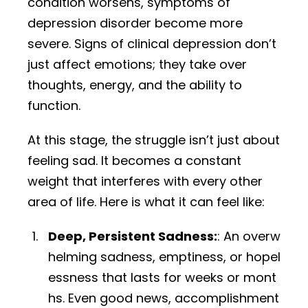
condition worsens, symptoms of
depression disorder become more
severe. Signs of clinical depression don’t
just affect emotions; they take over
thoughts, energy, and the ability to
function.
At this stage, the struggle isn’t just about
feeling sad. It becomes a constant
weight that interferes with every other
area of life. Here is what it can feel like:
Deep, Persistent Sadness:
: An overw
helming sadness, emptiness, or hopel
essness that lasts for weeks or mont
hs. Even good news, accomplishment