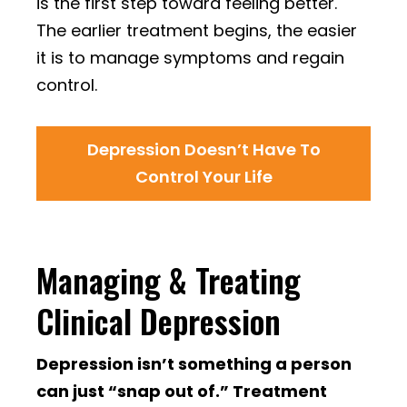
is the first step toward feeling better.
The earlier treatment begins, the easier
it is to manage symptoms and regain
control.
Depression Doesn’t Have To
Control Your Life
Managing & Treating
Clinical Depression
Depression isn’t something a person
can just “snap out of.” Treatment