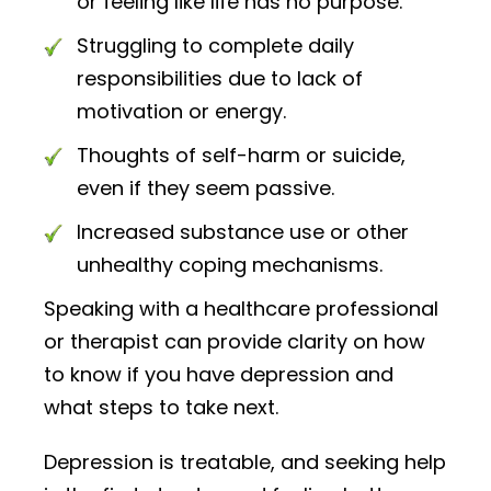
or feeling like life has no purpose.
Struggling to complete daily
responsibilities due to lack of
motivation or energy.
Thoughts of self-harm or suicide,
even if they seem passive.
Increased substance use or other
unhealthy coping mechanisms.
Speaking with a healthcare professional
or therapist can provide clarity on how
to know if you have depression and
what steps to take next.
Depression is treatable, and seeking help