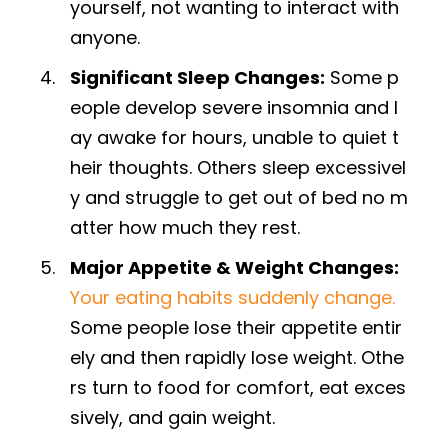
yourself, not wanting to interact with
anyone.
Significant Sleep Changes:
Some p
eople develop severe insomnia and l
ay awake for hours, unable to quiet t
heir thoughts. Others sleep excessivel
y and struggle to get out of bed no m
atter how much they rest.
Major Appetite & Weight Changes:
Your eating habits suddenly change.
Some people lose their appetite entir
ely and then rapidly lose weight. Othe
rs turn to food for comfort, eat exces
sively, and gain weight.