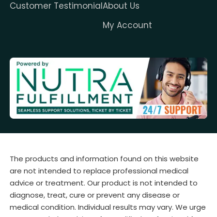
Customer Testimonial
About Us
My Account
The products and information found on this website
are not intended to replace professional medical
advice or treatment. Our product is not intended to
diagnose, treat, cure or prevent any disease or
medical condition. Individual results may vary. We urge