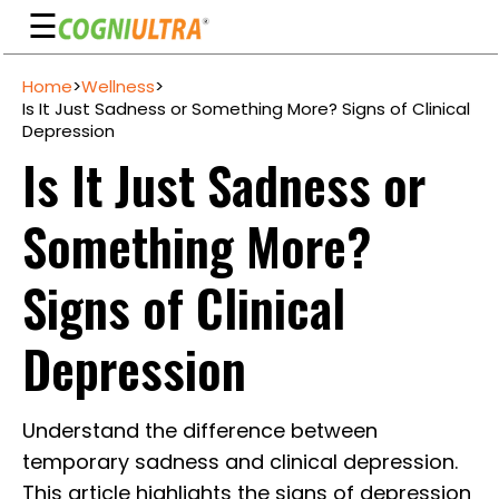
☰
Skip
Home
>
Wellness
>
to
Guarantee
Is It Just Sadness or Something More? Signs of Clinical
content
Depression
Benefits
Is It Just Sadness or
Ingredients
Something More?
Reviews
FAQ's
Signs of Clinical
See
Depression
Pricing
My
Understand the difference between
Account
temporary sadness and clinical depression.
This article highlights the signs of depression