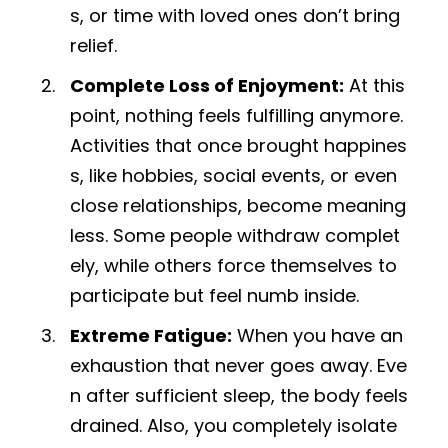
s, or time with loved ones don’t bring
relief.
Complete Loss of Enjoyment:
At this
point, nothing feels fulfilling anymore.
Activities that once brought happines
s, like hobbies, social events, or even
close relationships, become meaning
less. Some people withdraw complet
ely, while others force themselves to
participate but feel numb inside.
Extreme Fatigue:
When you have an
exhaustion that never goes away. Eve
n after sufficient sleep, the body feels
drained. Also, you completely isolate