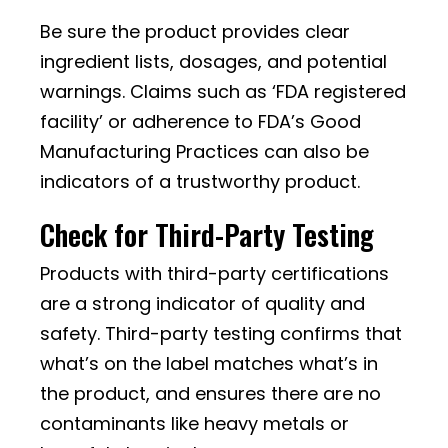
Be sure the product provides clear
ingredient lists, dosages, and potential
warnings. Claims such as ‘FDA registered
facility’ or adherence to FDA’s Good
Manufacturing Practices can also be
indicators of a trustworthy product.
Check for Third-Party Testing
Products with third-party certifications
are a strong indicator of quality and
safety. Third-party testing confirms that
what’s on the label matches what’s in
the product, and ensures there are no
contaminants like heavy metals or