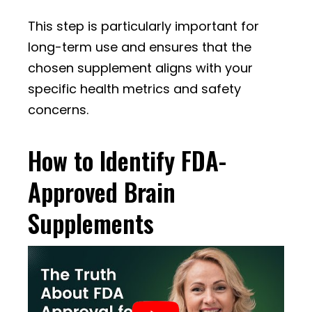
This step is particularly important for
long-term use and ensures that the
chosen supplement aligns with your
specific health metrics and safety
concerns.
How to Identify FDA-
Approved Brain
Supplements