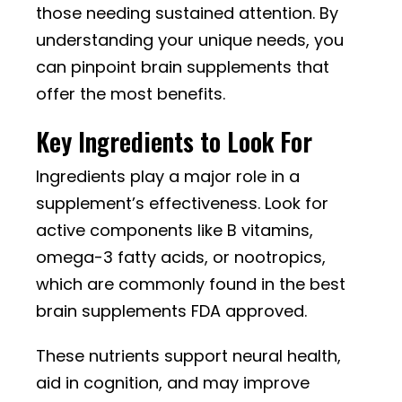
those needing sustained attention. By
understanding your unique needs, you
can pinpoint brain supplements that
offer the most benefits.
Key Ingredients to Look For
Ingredients play a major role in a
supplement’s effectiveness. Look for
active components like B vitamins,
omega-3 fatty acids, or nootropics,
which are commonly found in the best
brain supplements FDA approved.
These nutrients support neural health,
aid in cognition, and may improve