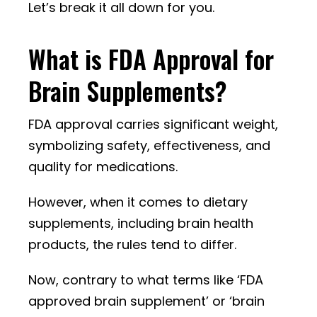
Let’s break it all down for you.
What is FDA Approval for
Brain Supplements?
FDA approval carries significant weight,
symbolizing safety, effectiveness, and
quality for medications.
However, when it comes to dietary
supplements, including brain health
products, the rules tend to differ.
Now, contrary to what terms like ‘FDA
approved brain supplement’ or ‘brain