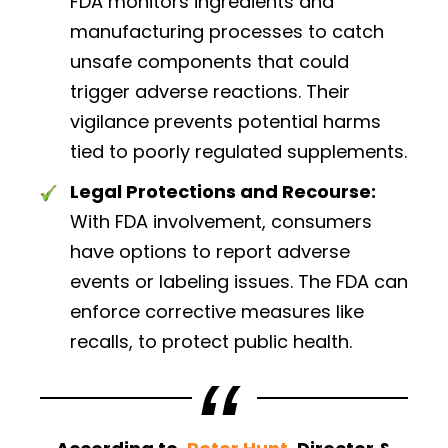
FDA monitors ingredients and
manufacturing processes to catch
unsafe components that could
trigger adverse reactions. Their
vigilance prevents potential harms
tied to poorly regulated supplements.
Legal Protections and Recourse:
With FDA involvement, consumers
have options to report adverse
events or labeling issues. The FDA can
enforce corrective measures like
recalls, to protect public health.