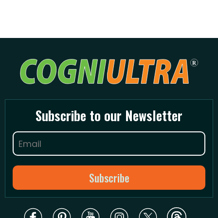
Subscribe to our Newsletter