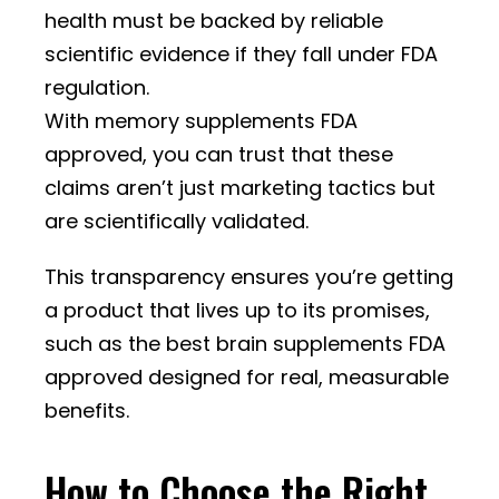
health must be backed by reliable
scientific evidence if they fall under FDA
regulation.
With memory supplements FDA
approved, you can trust that these
claims aren’t just marketing tactics but
are scientifically validated.
This transparency ensures you’re getting
a product that lives up to its promises,
such as the best brain supplements FDA
approved designed for real, measurable
benefits.
How to Choose the Right