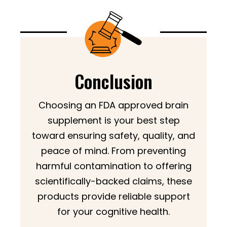
Conclusion
Choosing an FDA approved brain
supplement is your best step
toward ensuring safety, quality, and
peace of mind. From preventing
harmful contamination to offering
scientifically-backed claims, these
products provide reliable support
for your cognitive health.