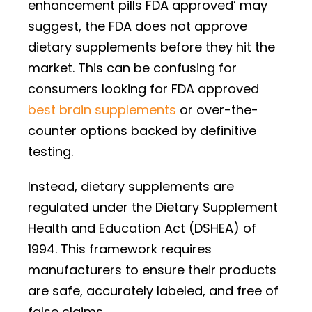
enhancement pills FDA approved’ may
suggest, the FDA does not approve
dietary supplements before they hit the
market. This can be confusing for
consumers looking for FDA approved
best brain supplements
or over-the-
counter options backed by definitive
testing.
Instead, dietary supplements are
regulated under the Dietary Supplement
Health and Education Act (DSHEA) of
1994. This framework requires
manufacturers to ensure their products
are safe, accurately labeled, and free of
false claims.