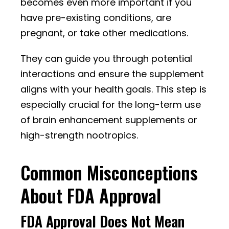
becomes even more important if you
have pre-existing conditions, are
pregnant, or take other medications.
They can guide you through potential
interactions and ensure the supplement
aligns with your health goals. This step is
especially crucial for the long-term use
of brain enhancement supplements or
high-strength nootropics.
Common Misconceptions
About FDA Approval
FDA Approval Does Not Mean