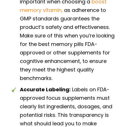
important when choosing a
boost
memory vitamin,
as adherence to
GMP standards guarantees the
product’s safety and effectiveness.
Make sure of this when you’re looking
for the best memory pills FDA-
approved or other supplements for
cognitive enhancement, to ensure
they meet the highest quality
benchmarks.
Accurate Labeling:
Labels on FDA-
approved focus supplements must
clearly list ingredients, dosages, and
potential risks. This transparency is
what should lead you to make