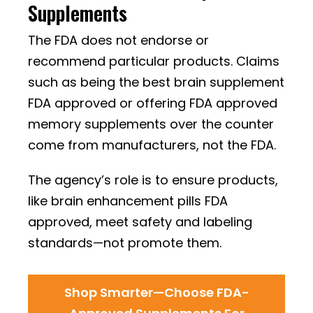
Supplements
The FDA does not endorse or
recommend particular products. Claims
such as being the best brain supplement
FDA approved or offering FDA approved
memory supplements over the counter
come from manufacturers, not the FDA.
The agency’s role is to ensure products,
like brain enhancement pills FDA
approved, meet safety and labeling
standards—not promote them.
Shop Smarter—Choose FDA-