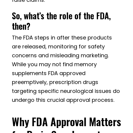
So, what’s the role of the FDA,
then?
The FDA steps in after these products
are released, monitoring for safety
concerns and misleading marketing.
While you may not find memory
supplements FDA approved
preemptively, prescription drugs
targeting specific neurological issues do
undergo this crucial approval process.
Why FDA Approval Matters