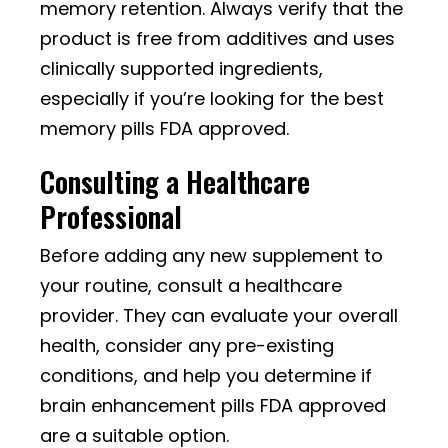
memory retention. Always verify that the
product is free from additives and uses
clinically supported ingredients,
especially if you’re looking for the best
memory pills FDA approved.
Consulting a Healthcare
Professional
Before adding any new supplement to
your routine, consult a healthcare
provider. They can evaluate your overall
health, consider any pre-existing
conditions, and help you determine if
brain enhancement pills FDA approved
are a suitable option.