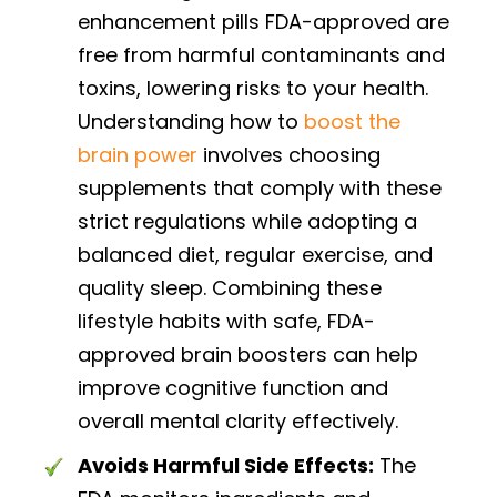
enhancement pills FDA-approved are
free from harmful contaminants and
toxins, lowering risks to your health.
Understanding how to
boost the
brain power
involves choosing
supplements that comply with these
strict regulations while adopting a
balanced diet, regular exercise, and
quality sleep. Combining these
lifestyle habits with safe, FDA-
approved brain boosters can help
improve cognitive function and
overall mental clarity effectively.
Avoids Harmful Side Effects:
The