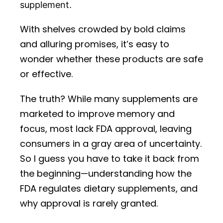
supplement.
With shelves crowded by bold claims
and alluring promises, it’s easy to
wonder whether these products are safe
or effective.
The truth? While many supplements are
marketed to improve memory and
focus, most lack FDA approval, leaving
consumers in a gray area of uncertainty.
So I guess you have to take it back from
the beginning—understanding how the
FDA regulates dietary supplements, and
why approval is rarely granted.