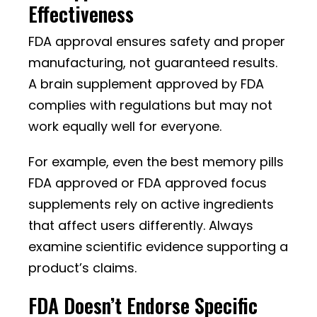
Effectiveness
FDA approval ensures safety and proper
manufacturing, not guaranteed results.
A brain supplement approved by FDA
complies with regulations but may not
work equally well for everyone.
For example, even the best memory pills
FDA approved or FDA approved focus
supplements rely on active ingredients
that affect users differently. Always
examine scientific evidence supporting a
product’s claims.
FDA Doesn’t Endorse Specific