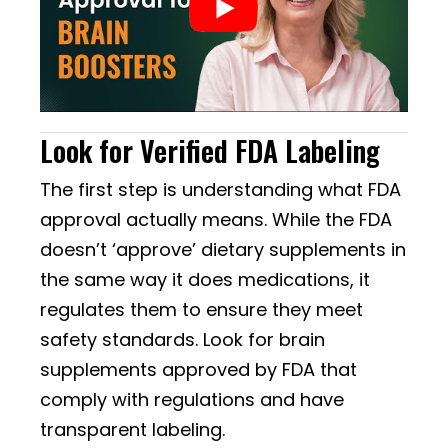
Look for Verified FDA Labeling
The first step is understanding what FDA
approval actually means. While the FDA
doesn’t ‘approve’ dietary supplements in
the same way it does medications, it
regulates them to ensure they meet
safety standards. Look for brain
supplements approved by FDA that
comply with regulations and have
transparent labeling.