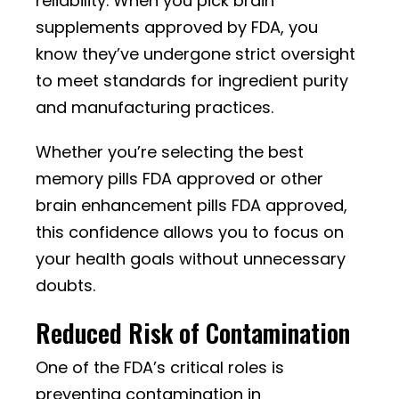
reliability. When you pick brain
supplements approved by FDA, you
know they’ve undergone strict oversight
to meet standards for ingredient purity
and manufacturing practices.
Whether you’re selecting the best
memory pills FDA approved or other
brain enhancement pills FDA approved,
this confidence allows you to focus on
your health goals without unnecessary
doubts.
Reduced Risk of Contamination
One of the FDA’s critical roles is
preventing contamination in