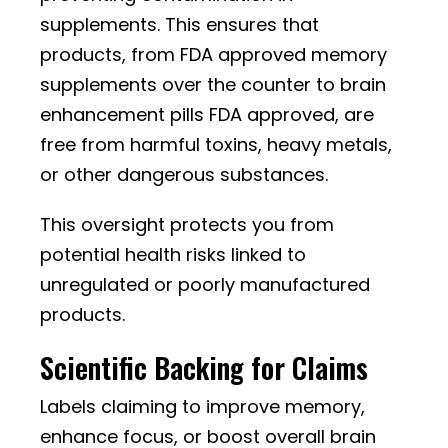
supplements. This ensures that
products, from FDA approved memory
supplements over the counter to brain
enhancement pills FDA approved, are
free from harmful toxins, heavy metals,
or other dangerous substances.
This oversight protects you from
potential health risks linked to
unregulated or poorly manufactured
products.
Scientific Backing for Claims
Labels claiming to improve memory,
enhance focus, or boost overall brain