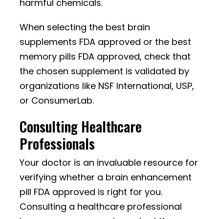
harmful chemicals.
When selecting the best brain
supplements FDA approved or the best
memory pills FDA approved, check that
the chosen supplement is validated by
organizations like NSF International, USP,
or ConsumerLab.
Consulting Healthcare
Professionals
Your doctor is an invaluable resource for
verifying whether a brain enhancement
pill FDA approved is right for you.
Consulting a healthcare professional