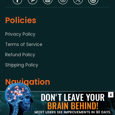
Policies
Privacy Policy
Terms of Service
Refund Policy
Shipping Policy
Navigation
X
Guarantee
FAQ’s
Benefits
Help Center