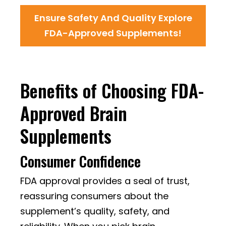
Ensure Safety And Quality Explore
FDA-Approved Supplements!
Benefits of Choosing FDA-
Approved Brain
Supplements
Consumer Confidence
FDA approval provides a seal of trust,
reassuring consumers about the
supplement’s quality, safety, and