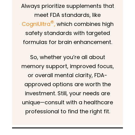
Always prioritize supplements that
meet FDA standards, like
®
CogniUltra
,
which combines high
safety standards with targeted
formulas for brain enhancement.
So, whether you’re all about
memory support, improved focus,
or overall mental clarity, FDA-
approved options are worth the
investment. Still, your needs are
unique—consult with a healthcare
professional to find the right fit.