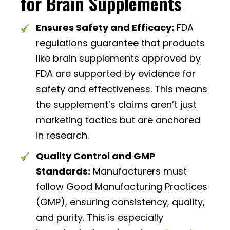
for Brain Supplements
Ensures Safety and Efficacy:
FDA
regulations guarantee that products
like brain supplements approved by
FDA are supported by evidence for
safety and effectiveness. This means
the supplement’s claims aren’t just
marketing tactics but are anchored
in research.
Quality Control and GMP
Standards:
Manufacturers must
follow Good Manufacturing Practices
(GMP), ensuring consistency, quality,
and purity. This is especially