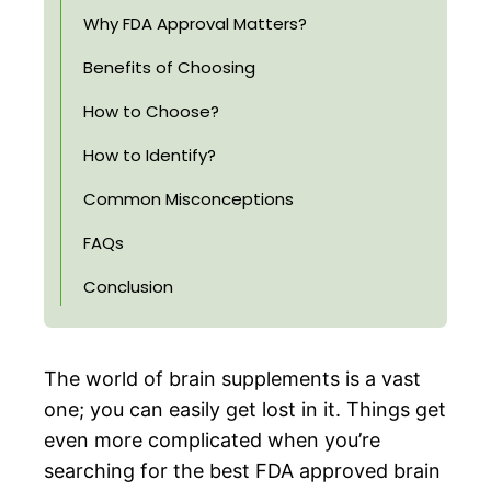
Why FDA Approval Matters?
Benefits of Choosing
How to Choose?
How to Identify?
Common Misconceptions
FAQs
Conclusion
The world of brain supplements is a vast
one; you can easily get lost in it. Things get
even more complicated when you’re
searching for the best FDA approved brain