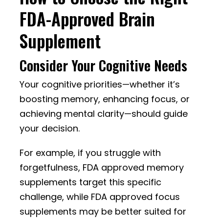
FDA-Approved Brain
Supplement
Consider Your Cognitive Needs
Your cognitive priorities—whether it’s
boosting memory, enhancing focus, or
achieving mental clarity—should guide
your decision.
For example, if you struggle with
forgetfulness, FDA approved memory
supplements target this specific
challenge, while FDA approved focus
supplements may be better suited for