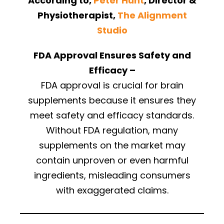
According to,
Peter Hunt
, Director &
Physiotherapist,
The Alignment
Studio
FDA Approval Ensures Safety and
Efficacy –
FDA approval is crucial for brain
supplements because it ensures they
meet safety and efficacy standards.
Without FDA regulation, many
supplements on the market may
contain unproven or even harmful
ingredients, misleading consumers
with exaggerated claims.