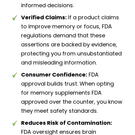
informed decisions.
Verified Claims:
If a product claims
to improve memory or focus, FDA
regulations demand that these
assertions are backed by evidence,
protecting you from unsubstantiated
and misleading information.
Consumer Confidence:
FDA
approval builds trust. When opting
for memory supplements FDA
approved over the counter, you know
they meet safety standards.
Reduces Risk of Contamination:
FDA oversight ensures brain