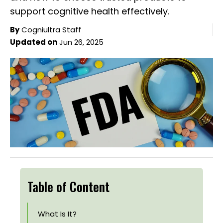
support cognitive health effectively.
By
Cogniultra Staff
Updated on
Jun 26, 2025
Table of Content
What Is It?