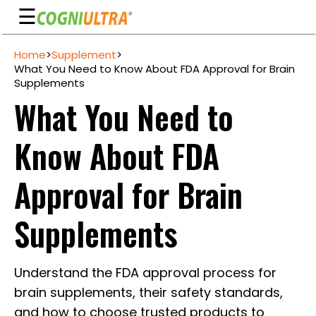
☰
Skip
Home
>
Supplement
>
to
Guarantee
What You Need to Know About FDA Approval for Brain
content
Supplements
Benefits
What You Need to
Ingredients
Know About FDA
Reviews
FAQ's
Approval for Brain
See
Supplements
Pricing
My
Understand the FDA approval process for
Account
brain supplements, their safety standards,
and how to choose trusted products to