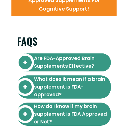
Approved Supplements For
Cognitive Support!
FAQS
Are FDA-Approved Brain
Supplements Effective?
What does it mean if a brain
supplement is FDA-
approved?
How do I know if my brain
supplement is FDA Approved
or Not?