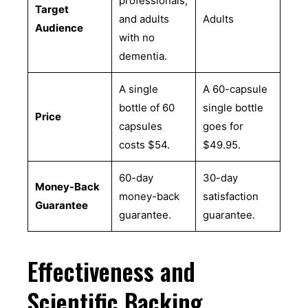
professionals,
Target
and adults
Adults
Audience
with no
dementia.
A single
A 60-capsule
bottle of 60
single bottle
Price
capsules
goes for
costs $54.
$49.95.
60-day
30-day
Money-Back
money-back
satisfaction
Guarantee
guarantee.
guarantee.
Effectiveness and
Scientific Backing