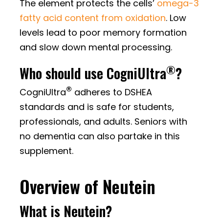
The element protects the cells’
omega-3
fatty acid content from oxidation
. Low
levels lead to poor memory formation
and slow down mental processing.
®
Who should use CogniUltra
?
®
CogniUltra
adheres to DSHEA
standards and is safe for students,
professionals, and adults. Seniors with
no dementia can also partake in this
supplement.
Overview of Neutein
What is Neutein?