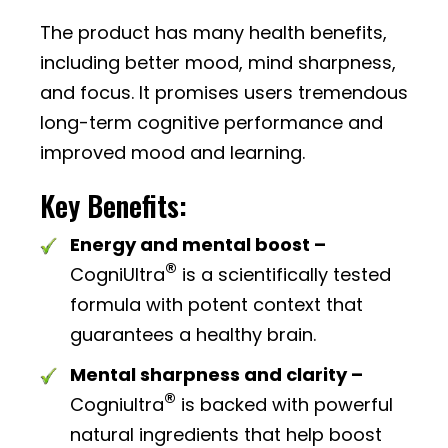
The product has many health benefits,
including better mood, mind sharpness,
and focus. It promises users tremendous
long-term cognitive performance and
improved mood and learning.
Key Benefits:
Energy and mental boost –
®
CogniUltra
is a scientifically tested
formula with potent context that
guarantees a healthy brain.
Mental sharpness and clarity –
®
Cogniultra
is backed with powerful
natural ingredients that help boost