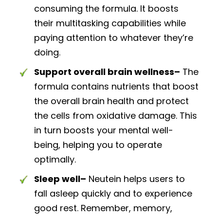
consuming the formula. It boosts
their multitasking capabilities while
paying attention to whatever they’re
doing.
Support overall brain wellness–
The
formula contains nutrients that boost
the overall brain health and protect
the cells from oxidative damage. This
in turn boosts your mental well-
being, helping you to operate
optimally.
Sleep well–
Neutein helps users to
fall asleep quickly and to experience
good rest. Remember, memory,