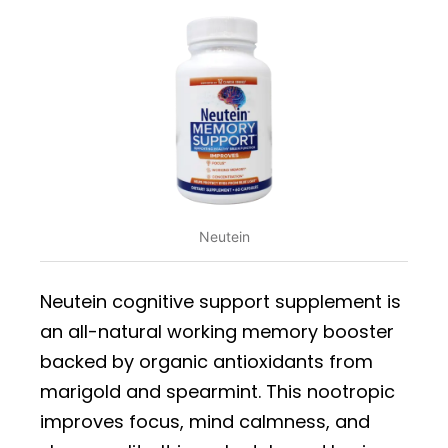
Neutein
Neutein cognitive support supplement is
an all-natural working memory booster
backed by organic antioxidants from
marigold and spearmint. This nootropic
improves focus, mind calmness, and