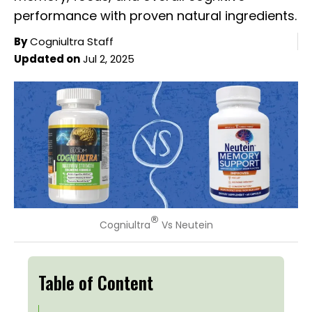
performance with proven natural ingredients.
By
Cogniultra Staff
Updated on
Jul 2, 2025
®
Cogniultra
Vs Neutein
Table of Content