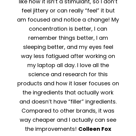
like how it isn’t a stimulant, so I don’t
feel jittery or can really “feel” it but
am focused and notice a change! My
concentration is better, I can
remember things better, I am
sleeping better, and my eyes feel
way less fatigued after working on
my laptop all day. I love all the
science and research for this
products and how it laser focuses on
the ingredients that actually work
and doesn’t have “filler” ingredients.
Compared to other brands, it was
way cheaper and I actually can see
the improvements!
Colleen Fox