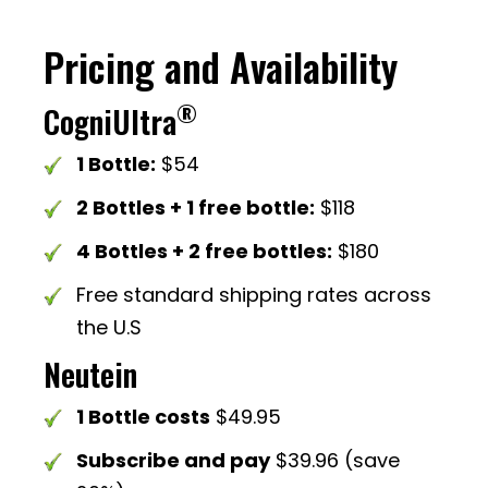
Pricing and Availability
®
CogniUltra
1 Bottle:
$54
2 Bottles + 1 free bottle:
$118
4 Bottles + 2 free bottles:
$180
Free standard shipping rates across
the U.S
Neutein
1 Bottle costs
$49.95
Subscribe and pay
$39.96 (save