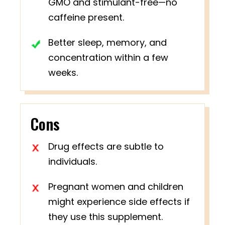
GMO and stimulant-free—no
caffeine present.
Better sleep, memory, and
concentration within a few
weeks.
Cons
Drug effects are subtle to
individuals.
Pregnant women and children
might experience side effects if
they use this supplement.