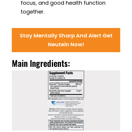
focus, and good health function
together.
Stay Mentally Sharp And Alert Get
Neutein Now!
Main Ingredients: