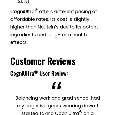
20%)
®
CogniUltra
offers different pricing at
affordable rates. Its cost is slightly
higher than Neutein’s due to its potent
ingredients and long-term health
effects.
Customer Reviews
®
CogniUltra
User Review:
Balancing work and grad school had
my cognitive gears wearing down. I
®
started taking Cogniultra
on a