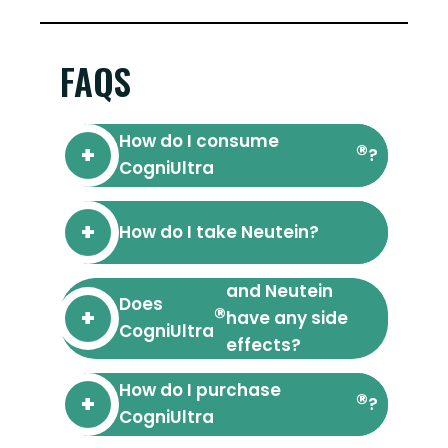
FAQS
How do I consume
®
?
CogniUltra
How do I take Neutein?
and Neutein
Does
®
have any side
CogniUltra
effects?
How do I purchase
®
?
CogniUltra