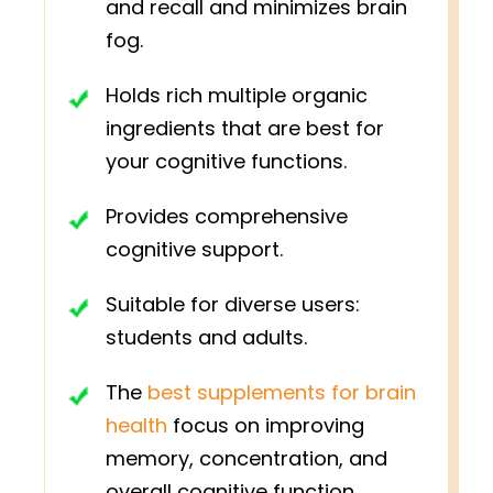
and recall and minimizes brain
fog.
Holds rich multiple organic
ingredients that are best for
your cognitive functions.
Provides comprehensive
cognitive support.
Suitable for diverse users:
students and adults.
The
best supplements for brain
health
focus on improving
memory, concentration, and
overall cognitive function.