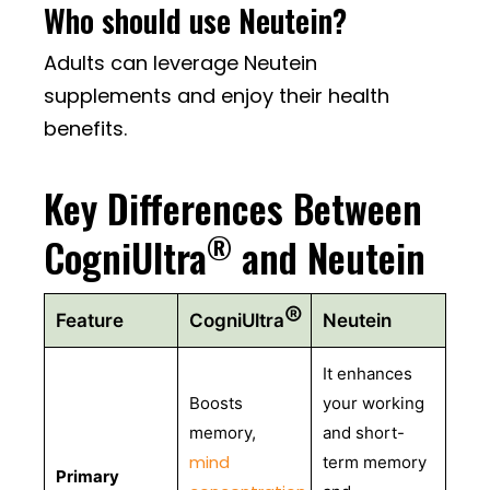
Who should use Neutein?
Adults can leverage Neutein
supplements and enjoy their health
benefits.
Key Differences Between
®
CogniUltra
and Neutein
®
Feature
CogniUltra
Neutein
It enhances
Boosts
your working
memory,
and short-
mind
term memory
Primary