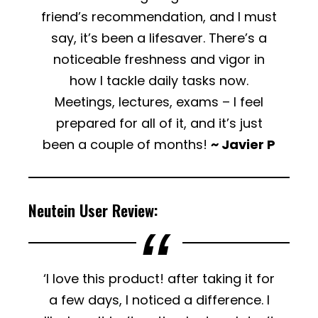
friend’s recommendation, and I must
say, it’s been a lifesaver. There’s a
noticeable freshness and vigor in
how I tackle daily tasks now.
Meetings, lectures, exams – I feel
prepared for all of it, and it’s just
been a couple of months!
~ Javier P
Neutein User Review:
‘I love this product! after taking it for
a few days, I noticed a difference. I