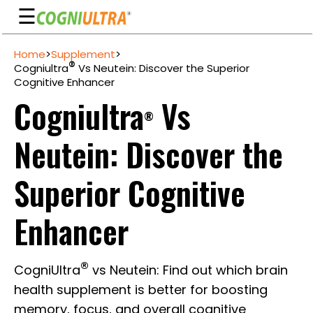
☰
Skip
Home
>
Supplement
>
to
Guarantee
®
Cogniultra
Vs Neutein: Discover the Superior
content
Cognitive Enhancer
Benefits
Cogniultra
Vs
®
Ingredients
Neutein: Discover the
Reviews
FAQ's
Superior Cognitive
See
Enhancer
Pricing
My
®
CogniUltra
vs Neutein: Find out which brain
Account
health supplement is better for boosting
memory, focus, and overall cognitive