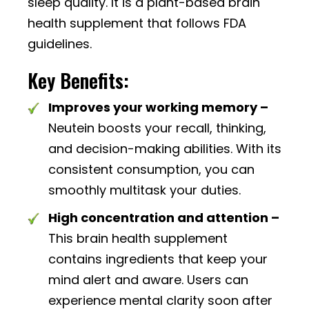
sleep quality. It is a plant-based brain
health supplement that follows FDA
guidelines.
Key Benefits:
Improves your working memory –
Neutein boosts your recall, thinking,
and decision-making abilities. With its
consistent consumption, you can
smoothly multitask your duties.
High concentration and attention –
This brain health supplement
contains ingredients that keep your
mind alert and aware. Users can
experience mental clarity soon after