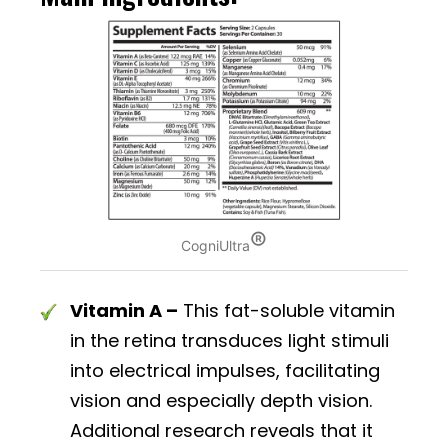
®
CogniUltra
Vitamin A –
This fat-soluble vitamin
in the retina transduces light stimuli
into electrical impulses, facilitating
vision and especially depth vision.
Additional research reveals that it