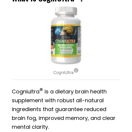
®
CogniUltra
®
Cogniultra
is a dietary brain health
supplement with robust all-natural
ingredients that guarantee reduced
brain fog, improved memory, and clear
mental clarity.