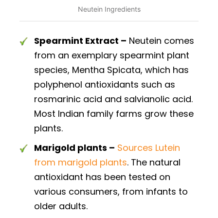
Neutein Ingredients
Spearmint Extract –
Neutein comes
from an exemplary spearmint plant
species, Mentha Spicata, which has
polyphenol antioxidants such as
rosmarinic acid and salvianolic acid.
Most Indian family farms grow these
plants.
Marigold plants –
Sources Lutein
from marigold plants
. The natural
antioxidant has been tested on
various consumers, from infants to
older adults.