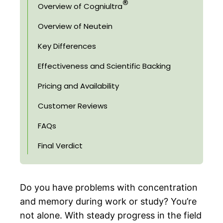
®
Overview of Cogniultra
Overview of Neutein
Key Differences
Effectiveness and Scientific Backing
Pricing and Availability
Customer Reviews
FAQs
Final Verdict
Do you have problems with concentration
and memory during work or study? You’re
not alone. With steady progress in the field