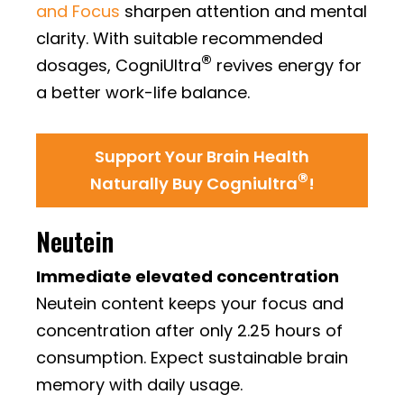
and Focus
sharpen attention and mental
clarity. With suitable recommended
®
dosages, CogniUltra
revives energy for
a better work-life balance.
Support Your Brain Health
®
Naturally Buy Cogniultra
!
Neutein
Immediate elevated concentration
Neutein content keeps your focus and
concentration after only 2.25 hours of
consumption. Expect sustainable brain
memory with daily usage.