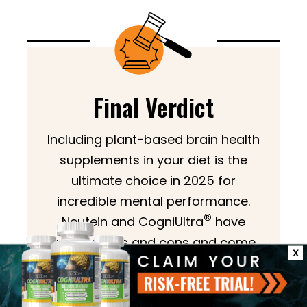
Final Verdict
Including plant-based brain health
supplements in your diet is the
ultimate choice in 2025 for
incredible mental performance.
®
Neutein and CogniUltra
have
various pros and cons and come
X
with various ingredients. These best
brain supplements serve you right
but differ in their unique formations.