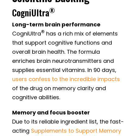
®
CogniUltra
Long-term brain performance
®
CogniUltra
has a rich mix of elements
that support cognitive functions and
overall brain health. The formula
enriches brain neurotransmitters and
supplies essential vitamins. In 90 days,
users confess to the incredible impacts
of the drug on memory clarity and
cognitive abilities.
Memory and focus booster
Due to its reliable ingredient list, the fast-
acting
Supplements to Support Memory