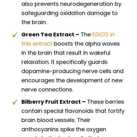
also prevents neurodegeneration by
safeguarding oxidation damage to
the brain.
Green Tea Extract –
The
EGCG in
this extract
boosts the alpha waves
in the brain that result in wakeful
relaxation. It specifically guards
dopamine-producing nerve cells and
encourages the development of new
nerve connections.
Bilberry Fruit Extract –
These berries
contain special flavonoids that fortify
brain blood vessels. Their
anthocyanins spike the oxygen