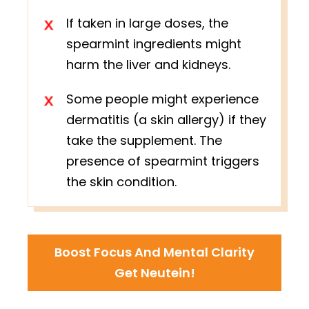
If taken in large doses, the
spearmint ingredients might
harm the liver and kidneys.
Some people might experience
dermatitis (a skin allergy) if they
take the supplement. The
presence of spearmint triggers
the skin condition.
Boost Focus And Mental Clarity
Get Neutein!