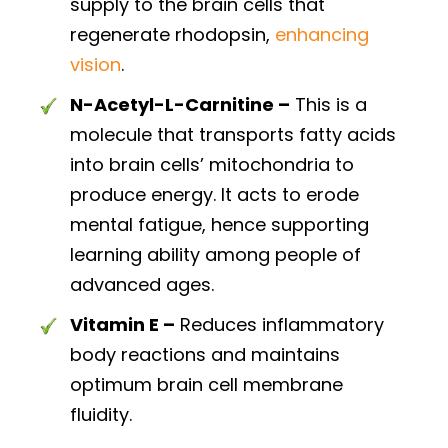
supply to the brain cells that
regenerate rhodopsin,
enhancing
vision
.
N-Acetyl-L-Carnitine –
This is a
molecule that transports fatty acids
into brain cells’ mitochondria to
produce energy. It acts to erode
mental fatigue, hence supporting
learning ability among people of
advanced ages.
Vitamin E –
Reduces inflammatory
body reactions and maintains
optimum brain cell membrane
fluidity.