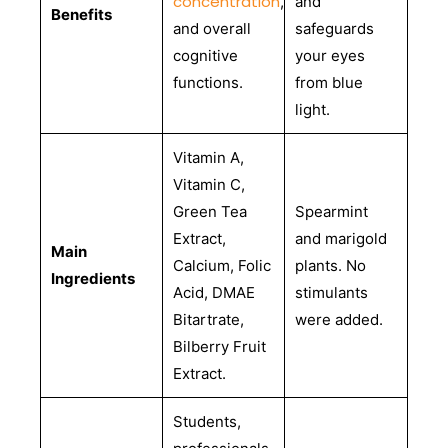
concentration
,
and
Benefits
and overall
safeguards
cognitive
your eyes
functions.
from blue
light.
Vitamin A,
Vitamin C,
Green Tea
Spearmint
Extract,
and marigold
Main
Calcium, Folic
plants. No
Ingredients
Acid, DMAE
stimulants
Bitartrate,
were added.
Bilberry Fruit
Extract.
Students,