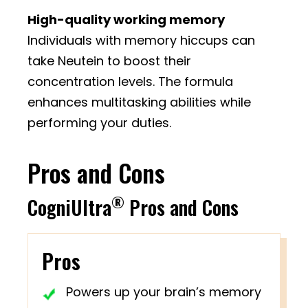
High-quality working memory
Individuals with memory hiccups can
take Neutein to boost their
concentration levels. The formula
enhances multitasking abilities while
performing your duties.
Pros and Cons
®
CogniUltra
Pros and Cons
Pros
Powers up your brain’s memory