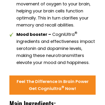
movement of oxygen to your brain,
helping your brain cells function
optimally. This in turn clarifies your
memory and recall abilities.
®
Mood booster –
CogniUltra
ingredients and effectiveness impact
serotonin and dopamine levels,
making these neurotransmitters
elevate your mood and happiness.
Feel The Difference In Brain Power
®
Get Cogniultra
Now!
Main Ingredients: