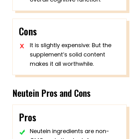
Cons
It is slightly expensive: But the
supplement’s solid content
makes it all worthwhile.
Neutein Pros and Cons
Pros
Neutein ingredients are non-