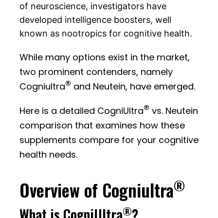
of neuroscience, investigators have
developed intelligence boosters, well
known as nootropics for cognitive health.
While many options exist in the market,
two prominent contenders, namely
®
Cogniultra
and Neutein, have emerged.
®
Here is a detailed CogniUltra
vs. Neutein
comparison that examines how these
supplements compare for your cognitive
health needs.
®
Overview of Cogniultra
®
What is CogniUltra
?