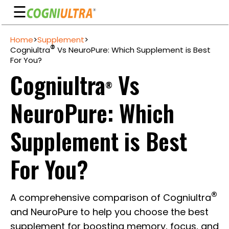
☰
Skip
Home
>
Supplement
>
to
Guarantee
®
Cogniultra
Vs NeuroPure: Which Supplement is Best
content
For You?
Benefits
Cogniultra
Vs
®
Ingredients
NeuroPure: Which
Reviews
FAQ's
Supplement is Best
See
For You?
Pricing
My
®
A comprehensive comparison of Cogniultra
Account
and NeuroPure to help you choose the best
supplement for boosting memory, focus, and