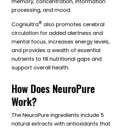
memory, concentration, information
processing, and mood.
®
Cogniultra
also promotes cerebral
circulation for added alertness and
mental focus, increases energy levels,
and provides a wealth of essential
nutrients to fill nutritional gaps and
support overall health.
How Does NeuroPure
Work?
The NeuroPure ingredients include 5
natural extracts with antioxidants that