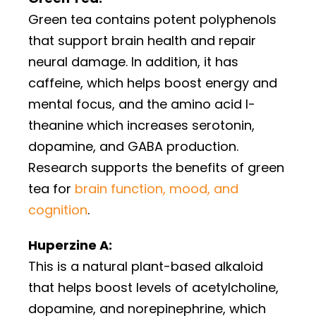
Green tea contains potent polyphenols
that support brain health and repair
neural damage. In addition, it has
caffeine, which helps boost energy and
mental focus, and the amino acid l-
theanine which increases serotonin,
dopamine, and GABA production.
Research supports the benefits of green
tea for
brain function, mood, and
cognition
.
Huperzine A:
This is a natural plant-based alkaloid
that helps boost levels of acetylcholine,
dopamine, and norepinephrine, which