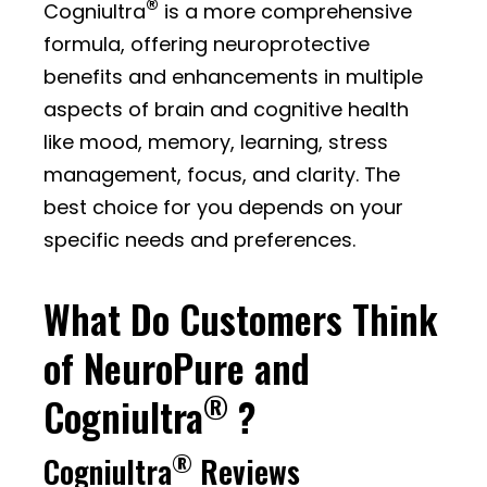
®
Cogniultra
is a more comprehensive
formula, offering neuroprotective
benefits and enhancements in multiple
aspects of brain and cognitive health
like mood, memory, learning, stress
management, focus, and clarity. The
best choice for you depends on your
specific needs and preferences.
What Do Customers Think
of NeuroPure and
®
Cogniultra
?
®
Cogniultra
Reviews