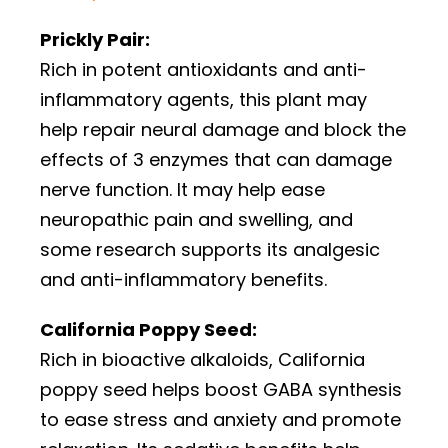
Prickly Pair:
Rich in potent antioxidants and anti-
inflammatory agents, this plant may
help repair neural damage and block the
effects of 3 enzymes that can damage
nerve function. It may help ease
neuropathic pain and swelling, and
some research supports its analgesic
and anti-inflammatory benefits.
California Poppy Seed:
Rich in bioactive alkaloids, California
poppy seed helps boost GABA synthesis
to ease stress and anxiety and promote