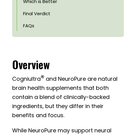
Which is Better
Final Verdict
FAQs
Overview
®
Cogniultra
and NeuroPure are natural
brain health supplements that both
contain a blend of clinically-backed
ingredients, but they differ in their
benefits and focus.
While NeuroPure may support neural