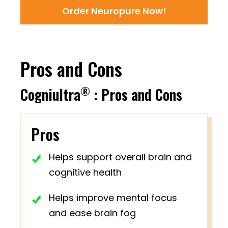
Order Neuropure Now!
Pros and Cons
®
Cogniultra
: Pros and Cons
Pros
Helps support overall brain and
cognitive health
Helps improve mental focus
and ease brain fog