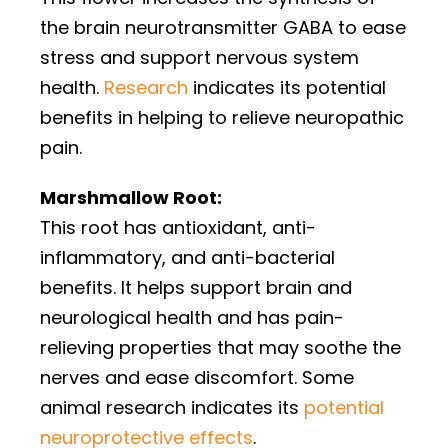
the brain neurotransmitter GABA to ease
stress and support nervous system
health.
Research
indicates its potential
benefits in helping to relieve neuropathic
pain.
Marshmallow Root:
This root has antioxidant, anti-
inflammatory, and anti-bacterial
benefits. It helps support brain and
neurological health and has pain-
relieving properties that may soothe the
nerves and ease discomfort. Some
animal research indicates its
potential
neuroprotective effects
.