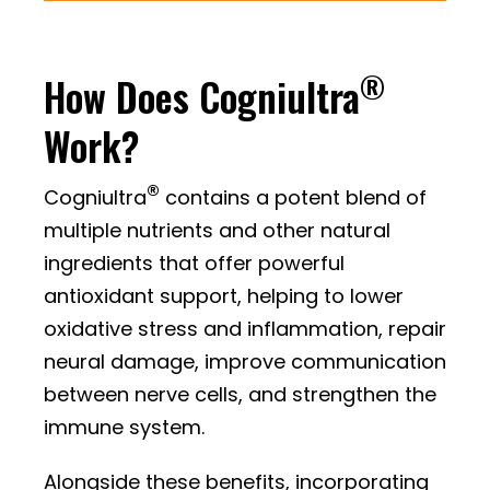
®
How Does Cogniultra
Work?
®
Cogniultra
contains a potent blend of
multiple nutrients and other natural
ingredients that offer powerful
antioxidant support, helping to lower
oxidative stress and inflammation, repair
neural damage, improve communication
between nerve cells, and strengthen the
immune system.
Alongside these benefits, incorporating