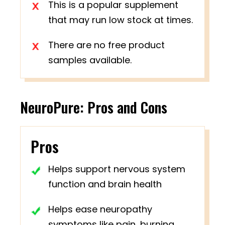
This is a popular supplement
that may run low stock at times.
There are no free product
samples available.
NeuroPure: Pros and Cons
Pros
Helps support nervous system
function and brain health
Helps ease neuropathy
symptoms like pain, burning,