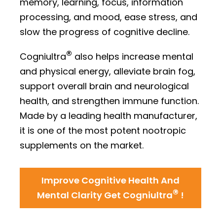
memory, learning, focus, information
processing, and mood, ease stress, and
slow the progress of cognitive decline.
®
Cogniultra
also helps increase mental
and physical energy, alleviate brain fog,
support overall brain and neurological
health, and strengthen immune function.
Made by a leading health manufacturer,
it is one of the most potent nootropic
supplements on the market.
Improve Cognitive Health And
®
Mental Clarity Get Cogniultra
!