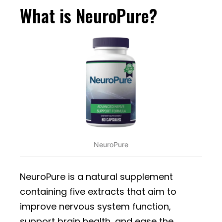
What is NeuroPure?
NeuroPure
NeuroPure is a natural supplement
containing five extracts that aim to
improve nervous system function,
support brain health, and ease the