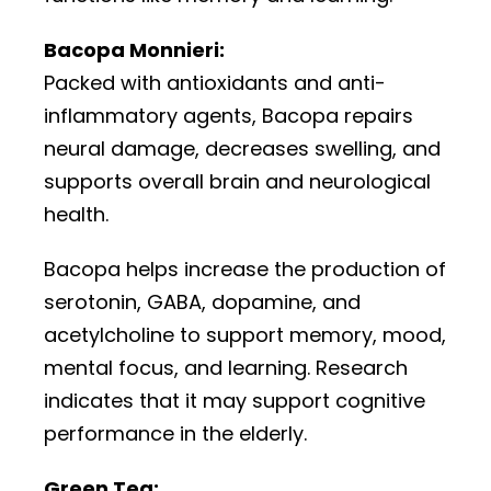
Bacopa Monnieri:
Packed with antioxidants and anti-
inflammatory agents, Bacopa repairs
neural damage, decreases swelling, and
supports overall brain and neurological
health.
Bacopa helps increase the production of
serotonin, GABA, dopamine, and
acetylcholine to support memory, mood,
mental focus, and learning. Research
indicates that it may support cognitive
performance in the elderly.
Green Tea: