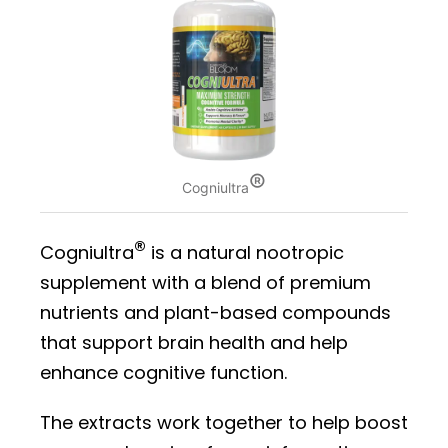
®
Cogniultra
®
Cogniultra
is a natural nootropic
supplement with a blend of premium
nutrients and plant-based compounds
that support brain health and help
enhance cognitive function.
The extracts work together to help boost