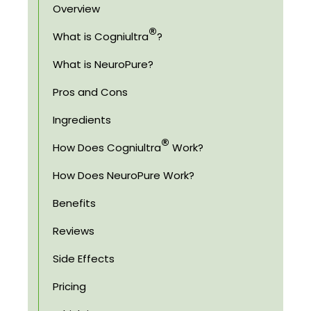
Overview
®
What is Cogniultra
?
What is NeuroPure?
Pros and Cons
Ingredients
®
How Does Cogniultra
Work?
How Does NeuroPure Work?
Benefits
Reviews
Side Effects
Pricing