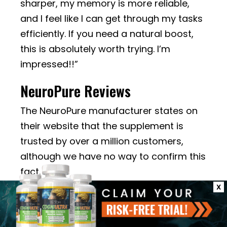
sharper, my memory is more reliable,
and I feel like I can get through my tasks
efficiently. If you need a natural boost,
this is absolutely worth trying. I’m
impressed!!”
NeuroPure Reviews
The NeuroPure manufacturer states on
their website that the supplement is
trusted by over a million customers,
although we have no way to confirm this
fact.
X
There are only 3 NeuroPure reviews on
the official website, and all are positive