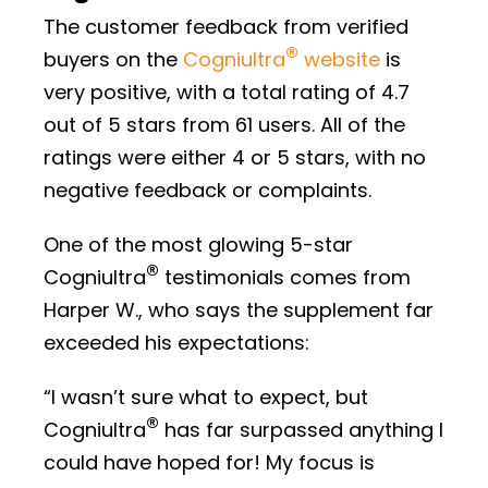
The customer feedback from verified
®
buyers on the
Cogniultra
website
is
very positive, with a total rating of 4.7
out of 5 stars from 61 users. All of the
ratings were either 4 or 5 stars, with no
negative feedback or complaints.
One of the most glowing 5-star
®
Cogniultra
testimonials comes from
Harper W., who says the supplement far
exceeded his expectations:
“I wasn’t sure what to expect, but
®
Cogniultra
has far surpassed anything I
could have hoped for! My focus is