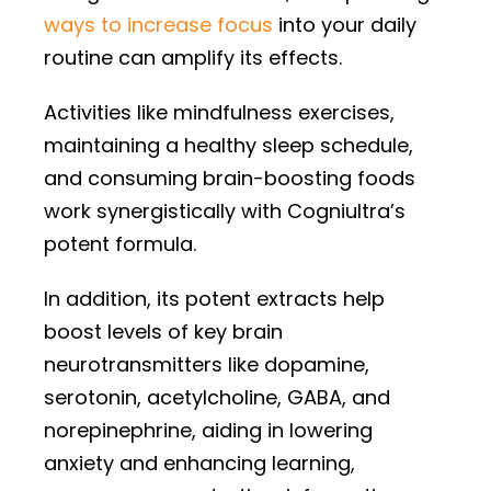
ways to increase focus
into your daily
routine can amplify its effects.
Activities like mindfulness exercises,
maintaining a healthy sleep schedule,
and consuming brain-boosting foods
work synergistically with Cogniultra’s
potent formula.
In addition, its potent extracts help
boost levels of key brain
neurotransmitters like dopamine,
serotonin, acetylcholine, GABA, and
norepinephrine, aiding in lowering
anxiety and enhancing learning,