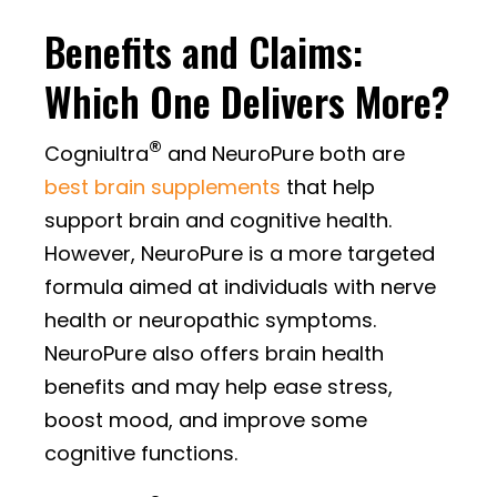
Benefits and Claims:
Which One Delivers More?
®
Cogniultra
and NeuroPure both are
best brain supplements
that help
support brain and cognitive health.
However, NeuroPure is a more targeted
formula aimed at individuals with nerve
health or neuropathic symptoms.
NeuroPure also offers brain health
benefits and may help ease stress,
boost mood, and improve some
cognitive functions.