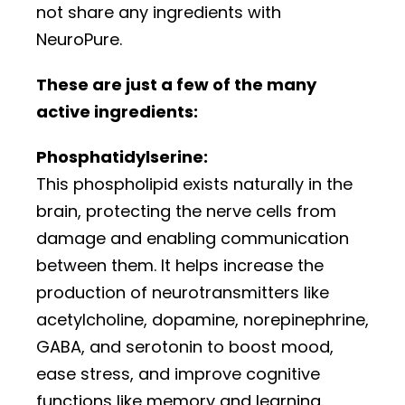
not share any ingredients with
NeuroPure.
These are just a few of the many
active ingredients:
Phosphatidylserine:
This phospholipid exists naturally in the
brain, protecting the nerve cells from
damage and enabling communication
between them. It helps increase the
production of neurotransmitters like
acetylcholine, dopamine, norepinephrine,
GABA, and serotonin to boost mood,
ease stress, and improve cognitive
functions like memory and learning.