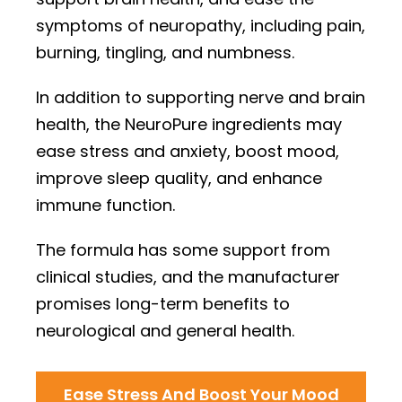
symptoms of neuropathy, including pain,
burning, tingling, and numbness.
In addition to supporting nerve and brain
health, the NeuroPure ingredients may
ease stress and anxiety, boost mood,
improve sleep quality, and enhance
immune function.
The formula has some support from
clinical studies, and the manufacturer
promises long-term benefits to
neurological and general health.
Ease Stress And Boost Your Mood