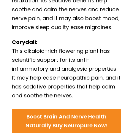
relaxation. Its sedative benefits help
soothe and calm the nerves and reduce
nerve pain, and it may also boost mood,
improve sleep quality ease migraines.
Corydali:
This alkaloid-rich flowering plant has
scientific support for its anti-
inflammatory and analgesic properties.
It may help ease neuropathic pain, and it
has sedative properties that help calm
and soothe the nerves.
Boost Brain And Nerve Health
Naturally Buy Neuropure Now!