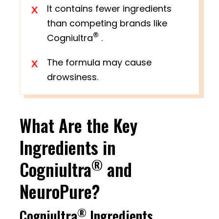
It contains fewer ingredients
than competing brands like
®
Cogniultra
.
The formula may cause
drowsiness.
What Are the Key
Ingredients in
®
Cogniultra
and
NeuroPure?
®
Cogniultra
Ingredients