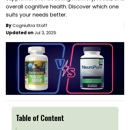
overall cognitive health. Discover which one
suits your needs better.
By
Cogniultra Staff
Updated on
Jul 3, 2025
Table of Content