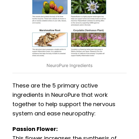
NeuroPure Ingredients
These are the 5 primary active
ingredients in NeuroPure that work
together to help support the nervous
system and ease neuropathy:
Passion Flower:
This flower increases the synthesis of