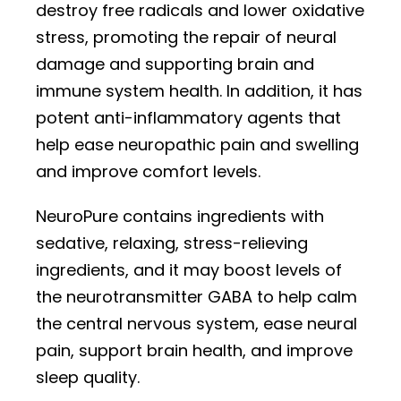
destroy free radicals and lower oxidative
stress, promoting the repair of neural
damage and supporting brain and
immune system health. In addition, it has
potent anti-inflammatory agents that
help ease neuropathic pain and swelling
and improve comfort levels.
NeuroPure contains ingredients with
sedative, relaxing, stress-relieving
ingredients, and it may boost levels of
the neurotransmitter GABA to help calm
the central nervous system, ease neural
pain, support brain health, and improve
sleep quality.