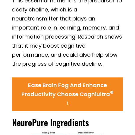
This essential nutrient is the precursor to
acetylcholine, which is a
neurotransmitter that plays an
important role in learning, memory, and
information processing. Research shows
that it may boost cognitive
performance, and could also help slow
the progress of cognitive decline.
Ease Brain Fog And Enhance
®
Productivity Choose Cogniultra
!
NeuroPure Ingredients