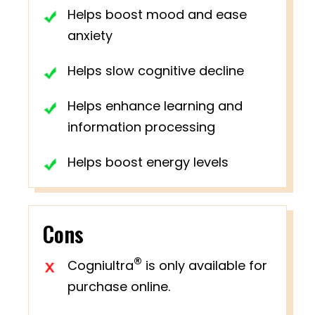
Helps boost mood and ease
anxiety
Helps slow cognitive decline
Helps enhance learning and
information processing
Helps boost energy levels
Cons
®
Cogniultra
is only available for
purchase online.