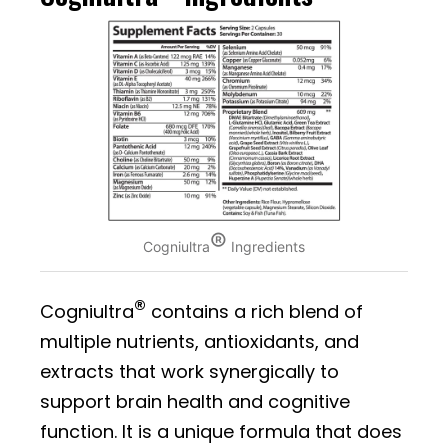
®
Cogniultra
Ingredients
®
Cogniultra
contains a rich blend of
multiple nutrients, antioxidants, and
extracts that work synergically to
support brain health and cognitive
function. It is a unique formula that does