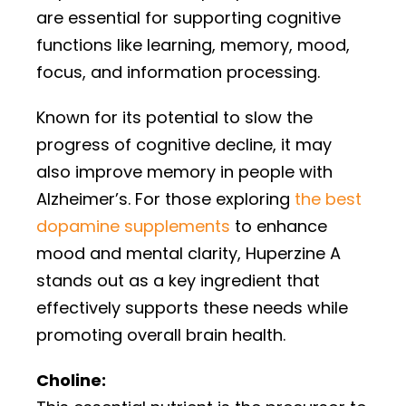
are essential for supporting cognitive
functions like learning, memory, mood,
focus, and information processing.
Known for its potential to slow the
progress of cognitive decline, it may
also improve memory in people with
Alzheimer’s. For those exploring
the best
dopamine supplements
to enhance
mood and mental clarity, Huperzine A
stands out as a key ingredient that
effectively supports these needs while
promoting overall brain health.
Choline: