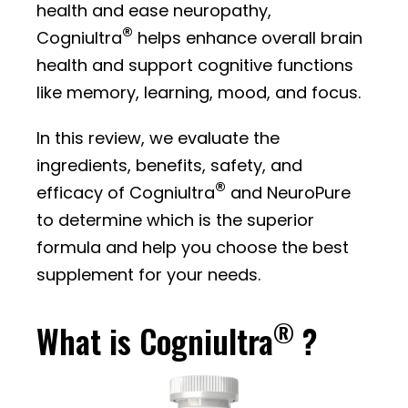
health and ease neuropathy,
®
Cogniultra
helps enhance overall brain
health and support cognitive functions
like memory, learning, mood, and focus.
In this review, we evaluate the
ingredients, benefits, safety, and
®
efficacy of Cogniultra
and NeuroPure
to determine which is the superior
formula and help you choose the best
supplement for your needs.
®
What is Cogniultra
?