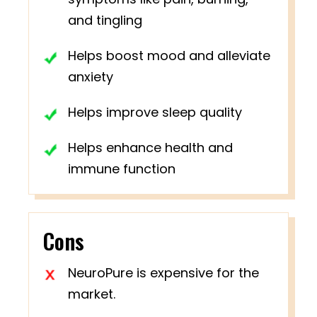
and tingling
Helps boost mood and alleviate
anxiety
Helps improve sleep quality
Helps enhance health and
immune function
Cons
NeuroPure is expensive for the
market.