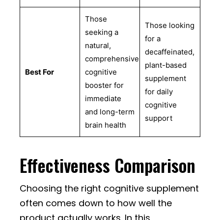
Those
Those looking
seeking a
for a
natural,
decaffeinated,
comprehensive
plant-based
Best For
cognitive
supplement
booster for
for daily
immediate
cognitive
and long-term
support
brain health
Effectiveness Comparison
Choosing the right cognitive supplement
often comes down to how well the
product actually works. In this