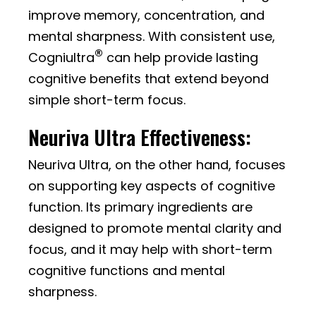
improve memory, concentration, and
mental sharpness. With consistent use,
®
Cogniultra
can help provide lasting
cognitive benefits that extend beyond
simple short-term focus.
Neuriva Ultra Effectiveness:
Neuriva Ultra, on the other hand, focuses
on supporting key aspects of cognitive
function. Its primary ingredients are
designed to promote mental clarity and
focus, and it may help with short-term
cognitive functions and mental
sharpness.