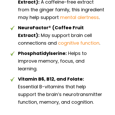
Extract):
A caffeine-free extract
from the ginger family, this ingredient
may help support
mental alertness
.
NeuroFactor® (Coffee Fruit
Extract):
May support brain cell
connections and
cognitive function
.
Phosphatidylserine:
Helps to
improve memory, focus, and
learning.
Vitamin B6, B12, and Folate:
Essential B-vitamins that help
support the brain’s neurotransmitter
function, memory, and cognition.