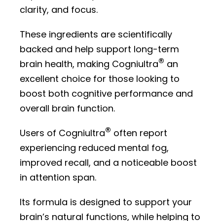
clarity, and focus.
These ingredients are scientifically
backed and help support long-term
®
brain health, making Cogniultra
an
excellent choice for those looking to
boost both cognitive performance and
overall brain function.
®
Users of Cogniultra
often report
experiencing reduced mental fog,
improved recall, and a noticeable boost
in attention span.
Its formula is designed to support your
brain’s natural functions, while helping to