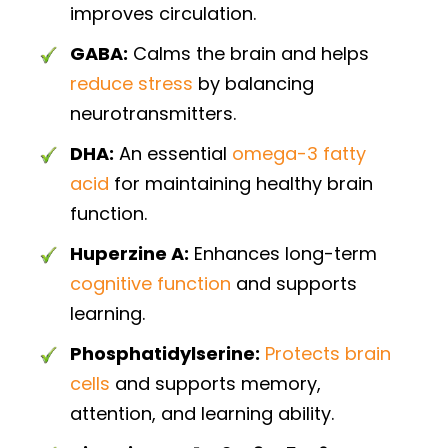
improves circulation.
GABA:
Calms the brain and helps
reduce stress
by balancing
neurotransmitters.
DHA:
An essential
omega-3 fatty
acid
for maintaining healthy brain
function.
Huperzine A:
Enhances long-term
cognitive function
and supports
learning.
Phosphatidylserine:
Protects brain
cells
and supports memory,
attention, and learning ability.