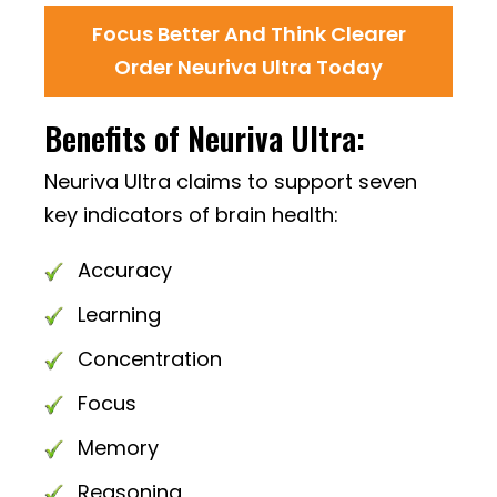
Focus Better And Think Clearer
Order Neuriva Ultra Today
Benefits of Neuriva Ultra:
Neuriva Ultra claims to support seven
key indicators of brain health:
Accuracy
Learning
Concentration
Focus
Memory
Reasoning