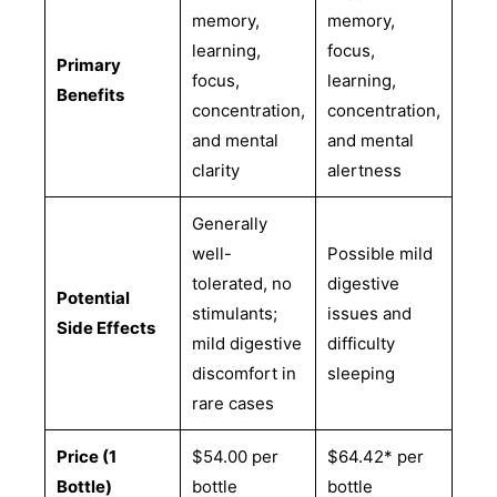
memory,
memory,
learning,
focus,
Primary
focus,
learning,
Benefits
concentration,
concentration,
and mental
and mental
clarity
alertness
Generally
well-
Possible mild
tolerated, no
digestive
Potential
stimulants;
issues and
Side Effects
mild digestive
difficulty
discomfort in
sleeping
rare cases
Price (1
$54.00 per
$64.42* per
Bottle)
bottle
bottle