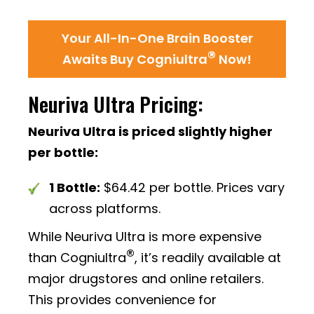
Your All-In-One Brain Booster
®
Awaits Buy Cogniultra
Now!
Neuriva Ultra Pricing:
Neuriva Ultra is priced slightly higher
per bottle:
1 Bottle:
$64.42 per bottle. Prices vary
across platforms.
While Neuriva Ultra is more expensive
®
than Cogniultra
, it’s readily available at
major drugstores and online retailers.
This provides convenience for