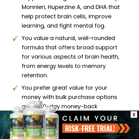
Monnieri, Huperzine A, and DHA that
help protect brain cells, improve
learning, and fight mental fog.
You value a natural, well-rounded
formula that offers broad support
for various aspects of brain health,
from energy levels to memory
retention.
You prefer great value for your
money with bulk purchase options
and a 60-day money-back
guarantee for peace of mind.
X
Choose Neuriva Ultra if: