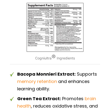
®
Cogniultra
Ingredients
Bacopa Monnieri Extract:
Supports
memory retention
and enhances
learning ability.
Green Tea Extract:
Promotes
brain
health
, reduces oxidative stress, and