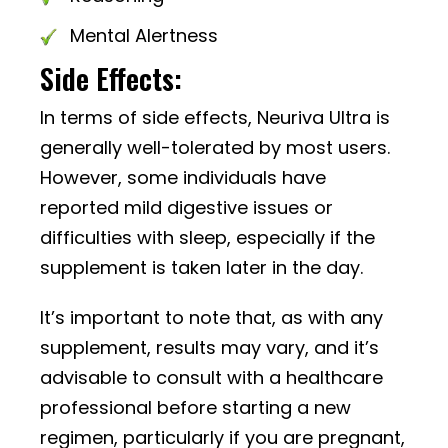
Mental Alertness
Side Effects:
In terms of side effects, Neuriva Ultra is
generally well-tolerated by most users.
However, some individuals have
reported mild digestive issues or
difficulties with sleep, especially if the
supplement is taken later in the day.
It’s important to note that, as with any
supplement, results may vary, and it’s
advisable to consult with a healthcare
professional before starting a new
regimen, particularly if you are pregnant,