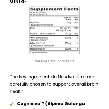
Neuriva Ultra Ingredients
The key ingredients in Neuriva Ultra are
carefully chosen to support overall brain
health:
Cognivive™ (Alpinia Galanga