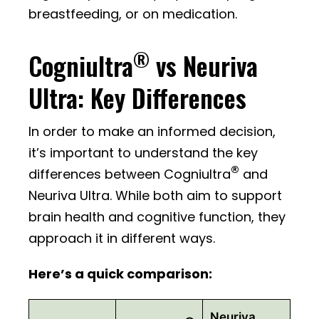
breastfeeding, or on medication.
®
Cogniultra
vs Neuriva
Ultra: Key Differences
In order to make an informed decision,
it’s important to understand the key
®
differences between Cogniultra
and
Neuriva Ultra. While both aim to support
brain health and cognitive function, they
approach it in different ways.
Here’s a quick comparison:
Neuriva