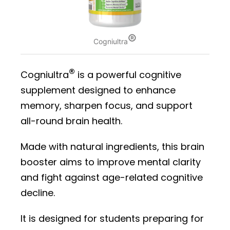
®
Cogniultra
®
Cogniultra
is a powerful cognitive
supplement designed to enhance
memory, sharpen focus, and support
all-round brain health.
Made with natural ingredients, this brain
booster aims to improve mental clarity
and fight against age-related cognitive
decline.
It is designed for students preparing for