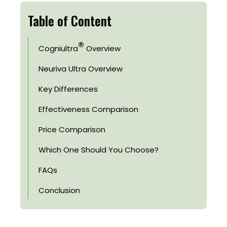
Table of Content
®
Cogniultra
Overview
Neuriva Ultra Overview
Key Differences
Effectiveness Comparison
Price Comparison
Which One Should You Choose?
FAQs
Conclusion