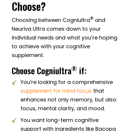
Choose?
®
Choosing between Cogniultra
and
Neuriva Ultra comes down to your
individual needs and what you’re hoping
to achieve with your cognitive
supplement.
®
Choose Cogniultra
if:
You’re looking for a comprehensive
supplement for mind focus
that
enhances not only memory, but also
focus, mental clarity, and mood.
You want long-term cognitive
support with ingredients like Bacopa