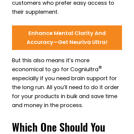
customers who prefer easy access to
their supplement.
Enhance Mental Clarity And
Accuracy—Get Neuriva Ultra!
But this also means it’s more
®
economical to go for Cogniultra
especially if you need brain support for
the long run. All you’ll need to do it order
for your products in bulk and save time
and money in the process.
Which One Should You