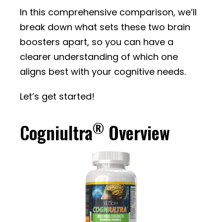
In this comprehensive comparison, we’ll
break down what sets these two brain
boosters apart, so you can have a
clearer understanding of which one
aligns best with your cognitive needs.
Let’s get started!
®
Cogniultra
Overview