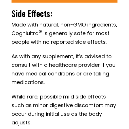
Side Effects:
Made with natural, non-GMO ingredients,
®
Cogniultra
is generally safe for most
people with no reported side effects.
As with any supplement, it’s advised to
consult with a healthcare provider if you
have medical conditions or are taking
medications.
While rare, possible mild side effects
such as minor digestive discomfort may
occur during initial use as the body
adjusts.