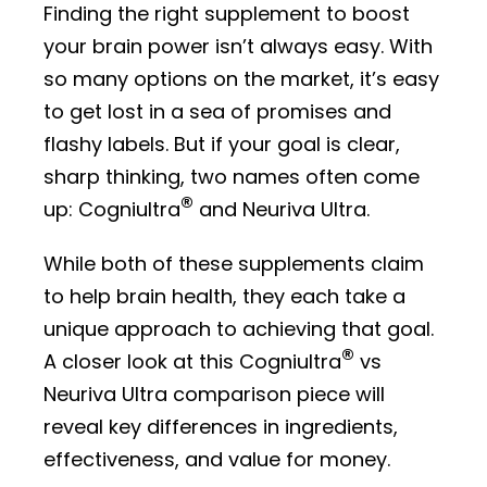
Finding the right supplement to boost
your brain power isn’t always easy. With
so many options on the market, it’s easy
to get lost in a sea of promises and
flashy labels. But if your goal is clear,
sharp thinking, two names often come
®
up: Cogniultra
and Neuriva Ultra.
While both of these supplements claim
to help brain health, they each take a
unique approach to achieving that goal.
®
A closer look at this Cogniultra
vs
Neuriva Ultra comparison piece will
reveal key differences in ingredients,
effectiveness, and value for money.