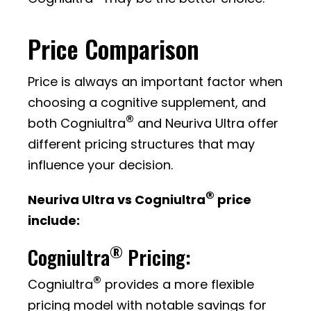
Price Comparison
Price is always an important factor when
choosing a cognitive supplement, and
®
both Cogniultra
and Neuriva Ultra offer
different pricing structures that may
influence your decision.
®
Neuriva Ultra vs Cogniultra
price
include:
®
Cogniultra
Pricing:
®
Cogniultra
provides a more flexible
pricing model with notable savings for