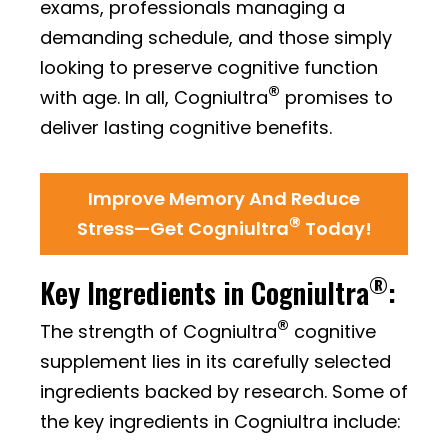
exams, professionals managing a
demanding schedule, and those simply
looking to preserve cognitive function
®
with age. In all, Cogniultra
promises to
deliver lasting cognitive benefits.
Improve Memory And Reduce
®
Stress—Get Cogniultra
Today!
®
Key Ingredients in Cogniultra
:
®
The strength of Cogniultra
cognitive
supplement lies in its carefully selected
ingredients backed by research. Some of
the key ingredients in Cogniultra include: