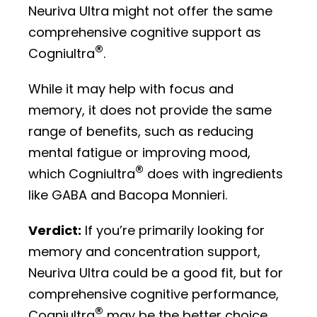
Neuriva Ultra might not offer the same
comprehensive cognitive support as
®
Cogniultra
.
While it may help with focus and
memory, it does not provide the same
range of benefits, such as reducing
mental fatigue or improving mood,
®
which Cogniultra
does with ingredients
like GABA and Bacopa Monnieri.
Verdict:
If you’re primarily looking for
memory and concentration support,
Neuriva Ultra could be a good fit, but for
comprehensive cognitive performance,
®
Cogniultra
may be the better choice.