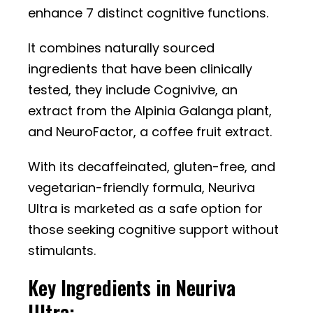
enhance 7 distinct cognitive functions.
It combines naturally sourced
ingredients that have been clinically
tested, they include Cognivive, an
extract from the Alpinia Galanga plant,
and NeuroFactor, a coffee fruit extract.
With its decaffeinated, gluten-free, and
vegetarian-friendly formula, Neuriva
Ultra is marketed as a safe option for
those seeking cognitive support without
stimulants.
Key Ingredients in Neuriva
Ultra: