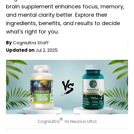
brain supplement enhances focus, memory,
and mental clarity better. Explore their
ingredients, benefits, and results to decide
what's right for you.
By
Cogniultra Staff
Updated on
Jul 2, 2025
®
Cogniultra
Vs Neuriva Ultra