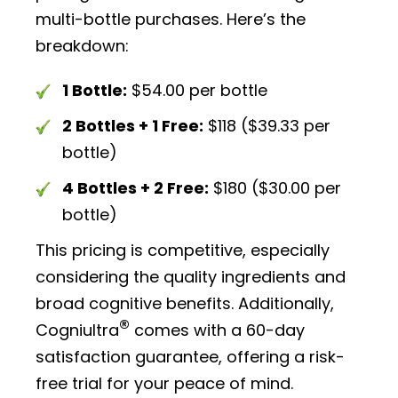
multi-bottle purchases. Here’s the
breakdown:
1 Bottle:
$54.00 per bottle
2 Bottles + 1 Free:
$118 ($39.33 per
bottle)
4 Bottles + 2 Free:
$180 ($30.00 per
bottle)
This pricing is competitive, especially
considering the quality ingredients and
broad cognitive benefits. Additionally,
®
Cogniultra
comes with a 60-day
satisfaction guarantee, offering a risk-
free trial for your peace of mind.