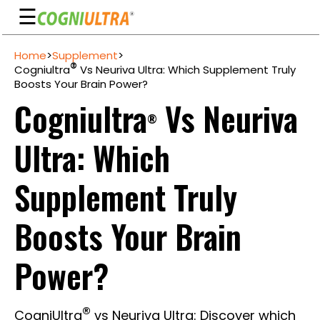
☰
Skip
Home
>
Supplement
>
to
Guarantee
®
Cogniultra
Vs Neuriva Ultra: Which Supplement Truly
content
Boosts Your Brain Power?
Benefits
Cogniultra
Vs Neuriva
®
Ingredients
Ultra: Which
Reviews
FAQ's
Supplement Truly
See
Boosts Your Brain
Pricing
My
Power?
Account
®
CogniUltra
vs Neuriva Ultra: Discover which