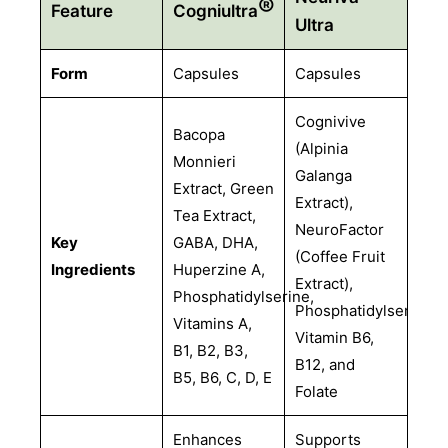
®
Feature
Cogniultra
Ultra
Form
Capsules
Capsules
Cognivive
Bacopa
(Alpinia
Monnieri
Galanga
Extract, Green
Extract),
Tea Extract,
NeuroFactor
Key
GABA, DHA,
(Coffee Fruit
Ingredients
Huperzine A,
Extract),
Phosphatidylserine,
Phosphatidylserine,
Vitamins A,
Vitamin B6,
B1, B2, B3,
B12, and
B5, B6, C, D, E
Folate
Enhances
Supports