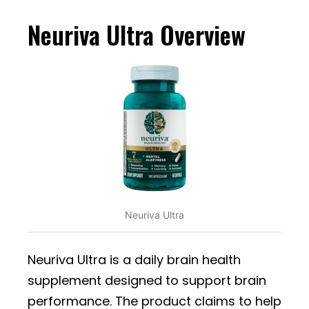
Neuriva Ultra Overview
Neuriva Ultra
Neuriva Ultra is a daily brain health
supplement designed to support brain
performance. The product claims to help