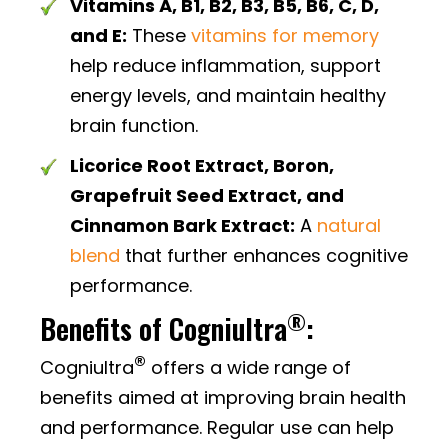
Vitamins A, B1, B2, B3, B5, B6, C, D,
and E:
These
vitamins for memory
help reduce inflammation, support
energy levels, and maintain healthy
brain function.
Licorice Root Extract, Boron,
Grapefruit Seed Extract, and
Cinnamon Bark Extract:
A
natural
blend
that further enhances cognitive
performance.
®
Benefits of Cogniultra
:
®
Cogniultra
offers a wide range of
benefits aimed at improving brain health
and performance. Regular use can help