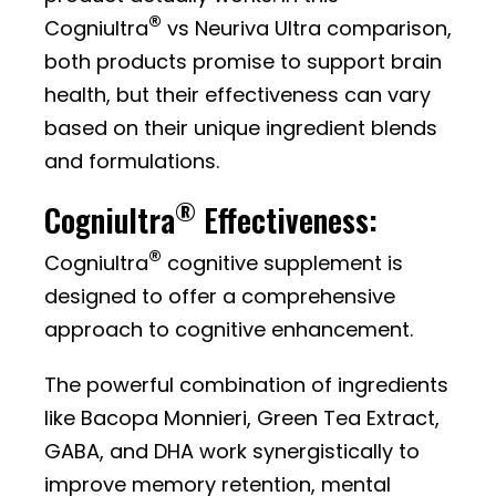
®
Cogniultra
vs Neuriva Ultra comparison,
both products promise to support brain
health, but their effectiveness can vary
based on their unique ingredient blends
and formulations.
®
Cogniultra
Effectiveness:
®
Cogniultra
cognitive supplement is
designed to offer a comprehensive
approach to cognitive enhancement.
The powerful combination of ingredients
like Bacopa Monnieri, Green Tea Extract,
GABA, and DHA work synergistically to
improve memory retention, mental