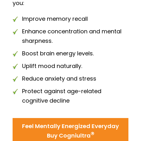
you:
Improve memory recall
Enhance concentration and mental
sharpness.
Boost brain energy levels.
Uplift mood naturally.
Reduce anxiety and stress
Protect against age-related
cognitive decline
Feel Mentally Energized Everyday
®
Buy Cogniultra