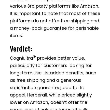
various 3rd party platforms like Amazon.
It is important to note that most of these
platforms do not offer free shipping and
a money-back guarantee for perishable
items.
Verdict:
®
Cogniultra
provides better value,
particularly for customers looking for
long-term use. Its added benefits, such
as free shipping and a generous
satisfaction guarantee, add to its
appeal. Herberall, while priced slightly
lower on Amazon, doesn’t offer the
same level of value in terms of bulk