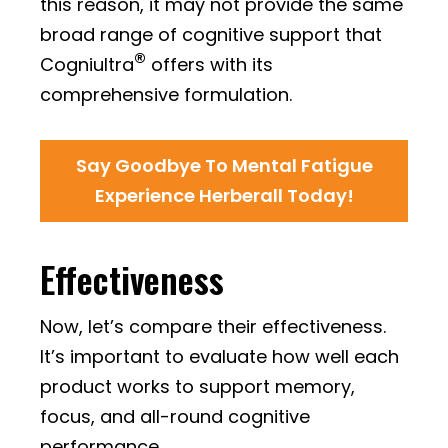
this reason, it may not provide the same
broad range of cognitive support that
®
Cogniultra
offers with its
comprehensive formulation.
Say Goodbye To Mental Fatigue
Experience Herberall Today!
Effectiveness
Now, let’s compare their effectiveness.
It’s important to evaluate how well each
product works to support memory,
focus, and all-round cognitive
performance.