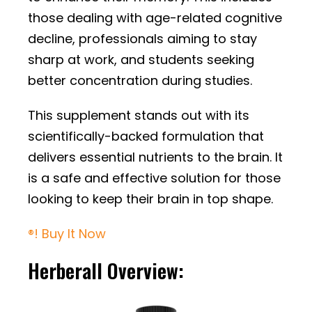
those dealing with age-related cognitive
decline, professionals aiming to stay
sharp at work, and students seeking
better concentration during studies.
This supplement stands out with its
scientifically-backed formulation that
delivers essential nutrients to the brain. It
is a safe and effective solution for those
looking to keep their brain in top shape.
®! Buy It Now
Herberall Overview: