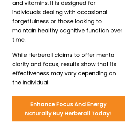
and vitamins. It is designed for
individuals dealing with occasional
forgetfulness or those looking to
maintain healthy cognitive function over
time.
While Herberall claims to offer mental
clarity and focus, results show that its
effectiveness may vary depending on
the individual.
Enhance Focus And Energy
Naturally Buy Herberall Today!