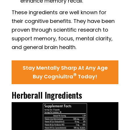
enhance memory recall.
These ingredients are well known for
their cognitive benefits. They have been
proven through scientific research to
support memory, focus, mental clarity,
and general brain health.
Stay Mentally Sharp At Any Age
®
Buy Cogniultra
Today!
Herberall Ingredients