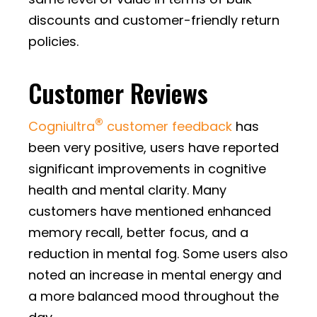
discounts and customer-friendly return
policies.
Customer Reviews
®
Cogniultra
customer feedback
has
been very positive, users have reported
significant improvements in cognitive
health and mental clarity. Many
customers have mentioned enhanced
memory recall, better focus, and a
reduction in mental fog. Some users also
noted an increase in mental energy and
a more balanced mood throughout the