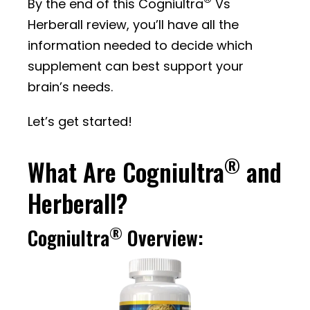
®
By the end of this Cogniultra
Vs
Herberall review, you’ll have all the
information needed to decide which
supplement can best support your
brain’s needs.
Let’s get started!
®
What Are Cogniultra
and
Herberall?
®
Cogniultra
Overview: