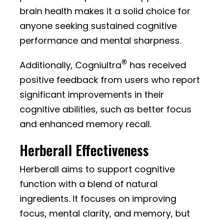
brain health makes it a solid choice for
anyone seeking sustained cognitive
performance and mental sharpness.
®
Additionally, Cogniultra
has received
positive feedback from users who report
significant improvements in their
cognitive abilities, such as better focus
and enhanced memory recall.
Herberall Effectiveness
Herberall aims to support cognitive
function with a blend of natural
ingredients. It focuses on improving
focus, mental clarity, and memory, but