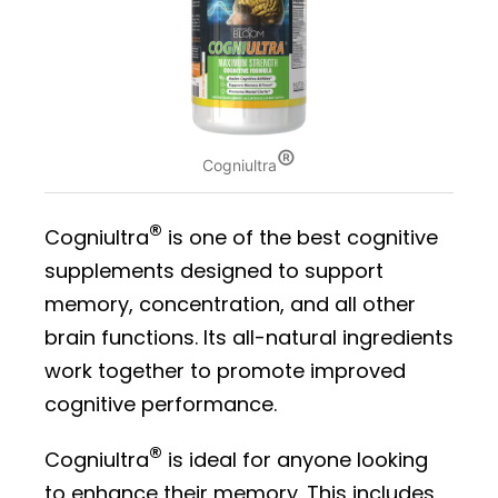
®
Cogniultra
®
Cogniultra
is one of the best cognitive
supplements designed to support
memory, concentration, and all other
brain functions. Its all-natural ingredients
work together to promote improved
cognitive performance.
®
Cogniultra
is ideal for anyone looking
to enhance their memory. This includes