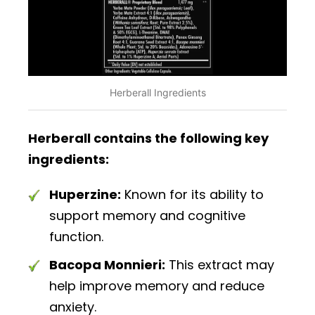
Herberall Ingredients
Herberall contains the following key
ingredients:
Huperzine:
Known for its ability to
support memory and cognitive
function.
Bacopa Monnieri:
This extract may
help improve memory and reduce
anxiety.