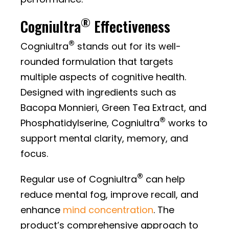
®
Cogniultra
Effectiveness
®
Cogniultra
stands out for its well-
rounded formulation that targets
multiple aspects of cognitive health.
Designed with ingredients such as
Bacopa Monnieri, Green Tea Extract, and
®
Phosphatidylserine, Cogniultra
works to
support mental clarity, memory, and
focus.
®
Regular use of Cogniultra
can help
reduce mental fog, improve recall, and
enhance
mind concentration
. The
product’s comprehensive approach to