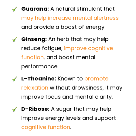
Guarana:
A natural stimulant that
may help increase mental alertness
and provide a boost of energy.
Ginseng:
An herb that may help
reduce fatigue,
improve cognitive
function
, and boost mental
performance.
L-Theanine:
Known to
promote
relaxation
without drowsiness, it may
improve focus and mental clarity.
D-Ribose:
A sugar that may help
improve energy levels and support
cognitive function
.