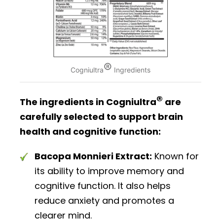
®
Cogniultra
Ingredients
®
The ingredients in Cogniultra
are
carefully selected to support brain
health and cognitive function:
Bacopa Monnieri Extract:
Known for
its ability to improve memory and
cognitive function. It also helps
reduce anxiety and promotes a
clearer mind.