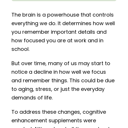
The brain is a powerhouse that controls
everything we do. It determines how well
you remember important details and
how focused you are at work and in
school.
But over time, many of us may start to
notice a decline in how well we focus
and remember things. This could be due
to aging, stress, or just the everyday
demands of life.
To address these changes, cognitive
enhancement supplements were