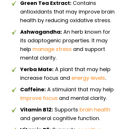
Green Tea Extract:
Contains
antioxidants that may improve brain
health by reducing oxidative stress.
Ashwagandha:
An herb known for
its adaptogenic properties. It may
help
manage stress
and support
mental clarity.
Yerba Mate:
A plant that may help
increase focus and
energy levels
.
Caffeine:
A stimulant that may help
improve focus
and mental clarity.
Vitamin B12:
Supports
brain health
and general cognitive function.