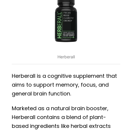
Herberall
Herberall is a cognitive supplement that
aims to support memory, focus, and
general brain function.
Marketed as a natural brain booster,
Herberall contains a blend of plant-
based ingredients like herbal extracts