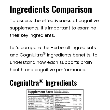
Ingredients Comparison
To assess the effectiveness of cognitive
supplements, it’s important to examine
their key ingredients.
Let’s compare the Herberall ingredients
®
and Cogniultra
ingredients benefits, to
understand how each supports brain
health and cognitive performance.
®
Cogniultra
Ingredients