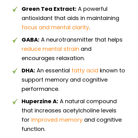
Green Tea Extract:
A powerful
antioxidant that aids in maintaining
focus and mental clarity
.
GABA:
A neurotransmitter that helps
reduce mental strain
and
encourages relaxation.
DHA:
An essential
fatty acid
known to
support memory and cognitive
performance.
Huperzine A:
A natural compound
that increases acetylcholine levels
for
improved memory
and cognitive
function.