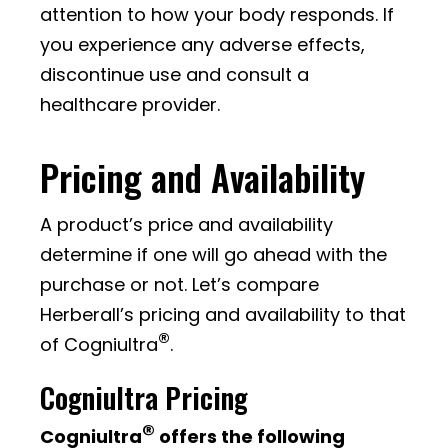
attention to how your body responds. If
you experience any adverse effects,
discontinue use and consult a
healthcare provider.
Pricing and Availability
A product’s price and availability
determine if one will go ahead with the
purchase or not. Let’s compare
Herberall’s pricing and availability to that
®
of Cogniultra
.
Cogniultra Pricing
®
Cogniultra
offers the following