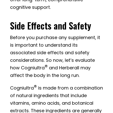
cognitive support.
Side Effects and Safety
Before you purchase any supplement, it
is important to understand its
associated side effects and safety
considerations. So now, let’s evaluate
®
how Cogniultra
and Herberall may
affect the body in the long run.
®
Cogniultra
is made from a combination
of natural ingredients that include
vitamins, amino acids, and botanical
extracts. These ingredients are generally