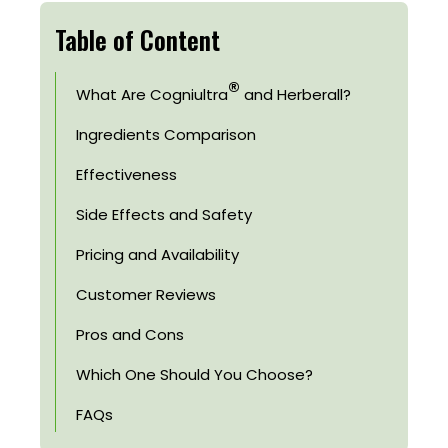
Table of Content
®
What Are Cogniultra
and Herberall?
Ingredients Comparison
Effectiveness
Side Effects and Safety
Pricing and Availability
Customer Reviews
Pros and Cons
Which One Should You Choose?
FAQs