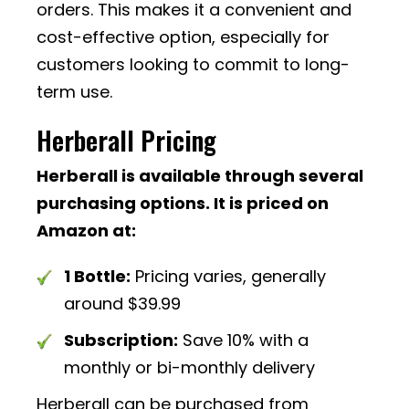
orders. This makes it a convenient and
cost-effective option, especially for
customers looking to commit to long-
term use.
Herberall Pricing
Herberall is available through several
purchasing options. It is priced on
Amazon at:
1 Bottle:
Pricing varies, generally
around $39.99
Subscription:
Save 10% with a
monthly or bi-monthly delivery
Herberall can be purchased from