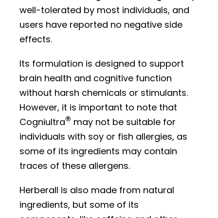
well-tolerated by most individuals, and
users have reported no negative side
effects.
Its formulation is designed to support
brain health and cognitive function
without harsh chemicals or stimulants.
However, it is important to note that
®
Cogniultra
may not be suitable for
individuals with soy or fish allergies, as
some of its ingredients may contain
traces of these allergens.
Herberall is also made from natural
ingredients, but some of its