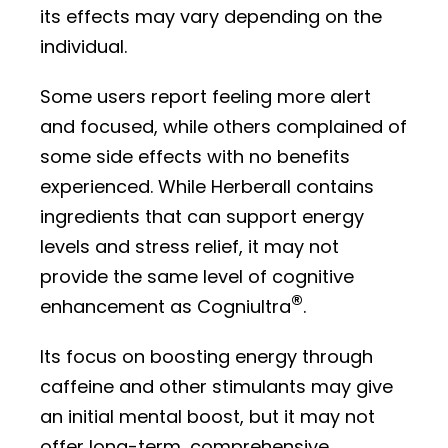
its effects may vary depending on the
individual.
Some users report feeling more alert
and focused, while others complained of
some side effects with no benefits
experienced. While Herberall contains
ingredients that can support energy
levels and stress relief, it may not
provide the same level of cognitive
®
enhancement as Cogniultra
.
Its focus on boosting energy through
caffeine and other stimulants may give
an initial mental boost, but it may not
offer long-term, comprehensive