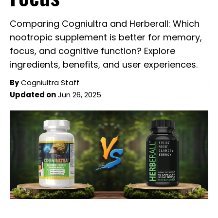
Comparing Cogniultra and Herberall: Which
nootropic supplement is better for memory,
focus, and cognitive function? Explore
ingredients, benefits, and user experiences.
By
Cogniultra Staff
Updated on
Jun 26, 2025