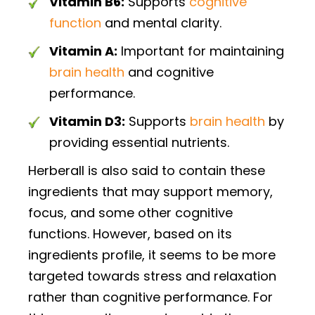
Vitamin B6:
Supports
cognitive
function
and mental clarity.
Vitamin A:
Important for maintaining
brain health
and cognitive
performance.
Vitamin D3:
Supports
brain health
by
providing essential nutrients.
Herberall is also said to contain these
ingredients that may support memory,
focus, and some other cognitive
functions. However, based on its
ingredients profile, it seems to be more
targeted towards stress and relaxation
rather than cognitive performance. For