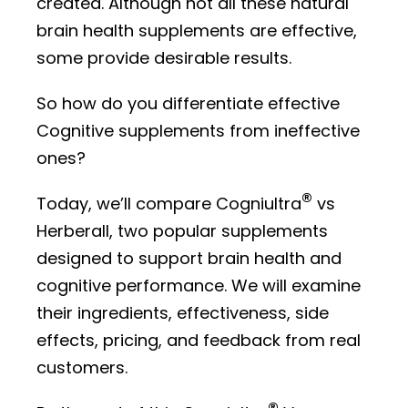
created. Although not all these natural
brain health supplements are effective,
some provide desirable results.
So how do you differentiate effective
Cognitive supplements from ineffective
ones?
®
Today, we’ll compare Cogniultra
vs
Herberall, two popular supplements
designed to support brain health and
cognitive performance. We will examine
their ingredients, effectiveness, side
effects, pricing, and feedback from real
customers.