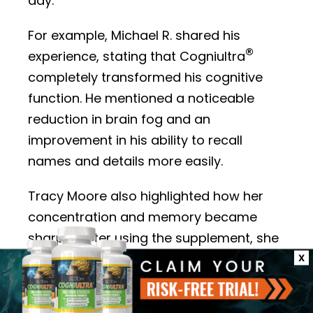
day.
For example, Michael R. shared his
®
experience, stating that Cogniultra
completely transformed his cognitive
function. He mentioned a noticeable
reduction in brain fog and an
improvement in his ability to recall
names and details more easily.
Tracy Moore also highlighted how her
concentration and memory became
sharper after using the supplement, she
noted that it makes it easier for her to
X
stay on top of daily tasks and
responsibilities. Other users, like Bill, have