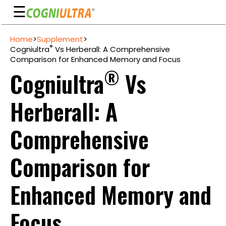
☰
Skip
Home
>
Supplement
>
to
Guarantee
®
Cogniultra
Vs Herberall: A Comprehensive
content
Comparison for Enhanced Memory and Focus
Benefits
®
Cogniultra
Vs
Ingredients
Herberall: A
Reviews
FAQ's
Comprehensive
See
Comparison for
Pricing
My
Enhanced Memory and
Account
Focus