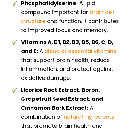
Phosphatidylserine:
A lipid
compound important for
brain cell
structure
and function. It contributes
to improved focus and memory.
Vitamins A, B1, B2, B3, B5, B6, C, D,
and E:
A
blend of essential vitamins
that support brain health, reduce
inflammation, and protect against
oxidative damage.
Licorice Root Extract, Boron,
Grapefruit Seed Extract, and
Cinnamon Bark Extract:
A
combination of
natural ingredients
that promote brain health and