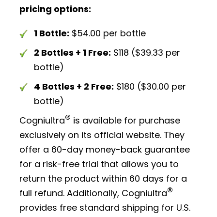
pricing options:
1 Bottle:
$54.00 per bottle
2 Bottles + 1 Free:
$118 ($39.33 per
bottle)
4 Bottles + 2 Free:
$180 ($30.00 per
bottle)
®
Cogniultra
is available for purchase
exclusively on its official website. They
offer a 60-day money-back guarantee
for a risk-free trial that allows you to
return the product within 60 days for a
®
full refund. Additionally, Cogniultra
provides free standard shipping for U.S.