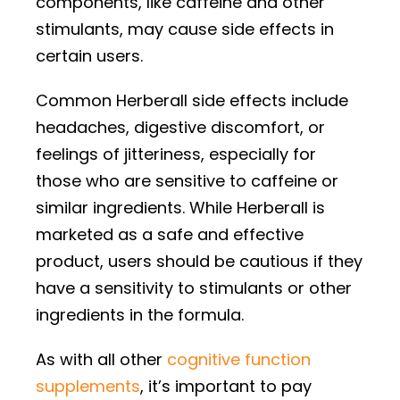
components, like caffeine and other
stimulants, may cause side effects in
certain users.
Common Herberall side effects include
headaches, digestive discomfort, or
feelings of jitteriness, especially for
those who are sensitive to caffeine or
similar ingredients. While Herberall is
marketed as a safe and effective
product, users should be cautious if they
have a sensitivity to stimulants or other
ingredients in the formula.
As with all other
cognitive function
supplements
, it’s important to pay