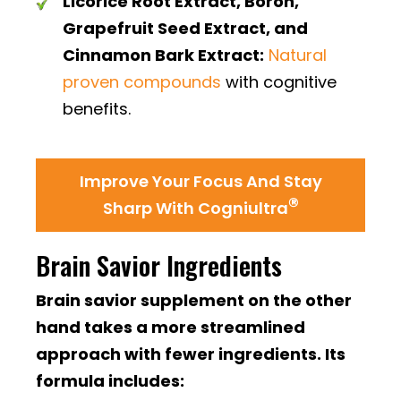
Licorice Root Extract, Boron,
Grapefruit Seed Extract, and
Cinnamon Bark Extract:
Natural
proven compounds
with cognitive
benefits.
Improve Your Focus And Stay
®
Sharp With Cogniultra
Brain Savior Ingredients
Brain savior supplement on the other
hand takes a more streamlined
approach with fewer ingredients. Its
formula includes: