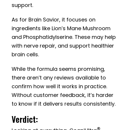
support.
As for Brain Savior, it focuses on
ingredients like Lion’s Mane Mushroom
and Phosphatidylserine. These may help
with nerve repair, and support healthier
brain cells.
While the formula seems promising,
there aren’t any reviews available to
confirm how well it works in practice.
Without customer feedback, it’s harder
to know if it delivers results consistently.
Verdict:
®