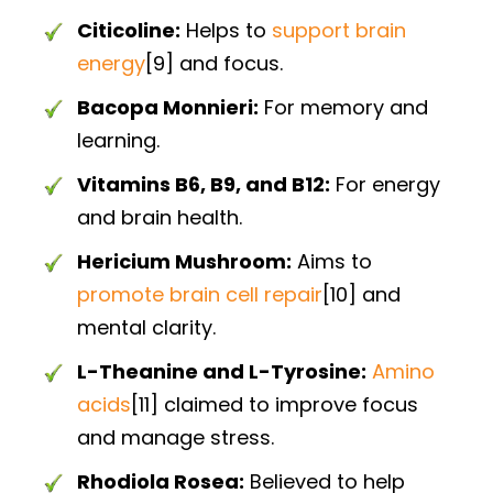
Citicoline:
Helps to
support brain
energy
[9] and focus.
Bacopa Monnieri:
For memory and
learning.
Vitamins B6, B9, and B12:
For energy
and brain health.
Hericium Mushroom:
Aims to
promote brain cell repair
[10] and
mental clarity.
L-Theanine and L-Tyrosine:
Amino
acids
[11] claimed to improve focus
and manage stress.
Rhodiola Rosea:
Believed to help