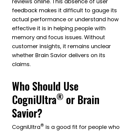
reviews online. This absence of user
feedback makes it difficult to gauge its
actual performance or understand how
effective it is in helping people with
memory and focus issues. Without
customer insights, it remains unclear
whether Brain Savior delivers on its
claims.
Who Should Use
®
CogniUltra
or Brain
Savior?
®
CogniUltra
is a good fit for people who