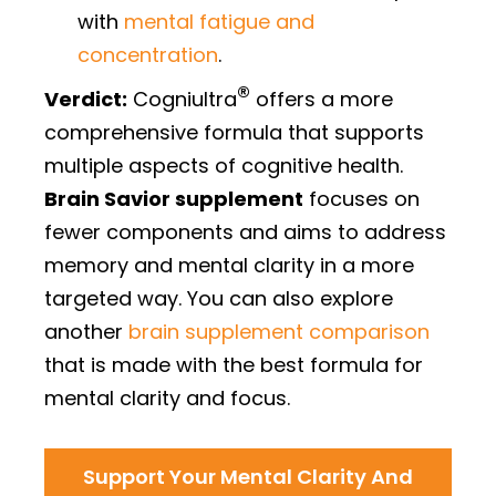
with
mental fatigue and
concentration
.
®
Verdict:
Cogniultra
offers a more
comprehensive formula that supports
multiple aspects of cognitive health.
Brain Savior supplement
focuses on
fewer components and aims to address
memory and mental clarity in a more
targeted way. You can also explore
another
brain supplement comparison
that is made with the best formula for
mental clarity and focus.
Support Your Mental Clarity And