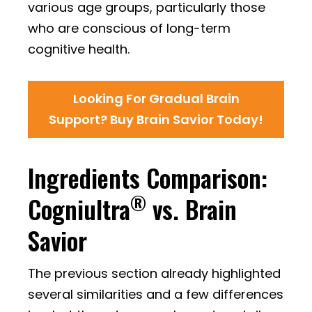
various age groups, particularly those
who are conscious of long-term
cognitive health.
Looking For Gradual Brain
Support? Buy Brain Savior Today!
Ingredients Comparison:
®
Cogniultra
vs. Brain
Savior
The previous section already highlighted
several similarities and a few differences