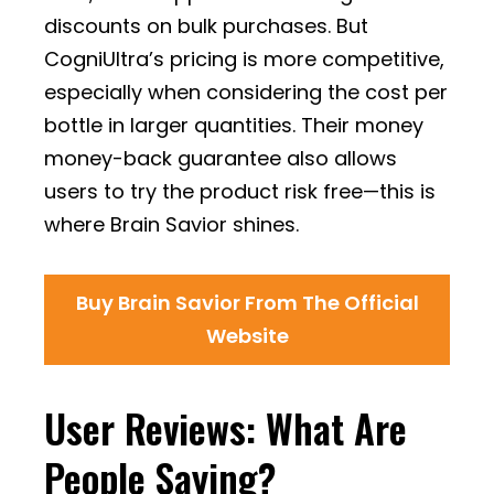
discounts on bulk purchases. But
CogniUltra’s pricing is more competitive,
especially when considering the cost per
bottle in larger quantities. Their money
money-back guarantee also allows
users to try the product risk free—this is
where Brain Savior shines.
Buy Brain Savior From The Official
Website
User Reviews: What Are
People Saying?