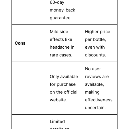
60-day
money-back
guarantee.
Mild side
Higher price
effects like
per bottle,
Cons
headache in
even with
rare cases.
discounts.
No user
Only available
reviews are
for purchase
available,
on the official
making
website.
effectiveness
uncertain.
Limited