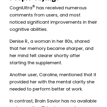
®
CogniUltra
has received numerous
comments from users, and most
noticed significant improvements in their
cognitive abilities.
Denise R., a woman in her 80s, shared
that her memory became sharper, and
her mind felt clearer shortly after
starting the supplement.
Another user, Caroline, mentioned that it
provided her with the mental clarity she
needed to perform better at work.
In contrast, Brain Savior has no available