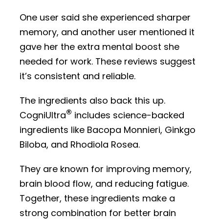
One user said she experienced sharper
memory, and another user mentioned it
gave her the extra mental boost she
needed for work. These reviews suggest
it’s consistent and reliable.
The ingredients also back this up.
®
CogniUltra
includes science-backed
ingredients like Bacopa Monnieri, Ginkgo
Biloba, and Rhodiola Rosea.
They are known for improving memory,
brain blood flow, and reducing fatigue.
Together, these ingredients make a
strong combination for better brain