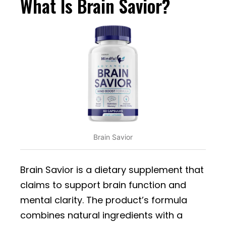
What Is Brain Savior?
Brain Savior
Brain Savior is a dietary supplement that
claims to support brain function and
mental clarity. The product’s formula
combines natural ingredients with a