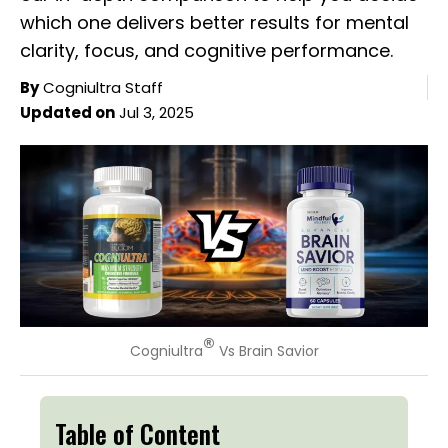
which one delivers better results for mental
clarity, focus, and cognitive performance.
By
Cogniultra Staff
Updated on
Jul 3, 2025
®
Cogniultra
Vs Brain Savior
Table of Content