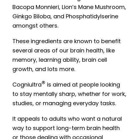
Bacopa Monnieri, Lion’s Mane Mushroom,
Ginkgo Biloba, and Phosphatidylserine
amongst others.
These ingredients are known to benefit
several areas of our brain health, like
memory, learning ability, brain cell
growth, and lots more.
®
Cogniultra
is aimed at people looking
to stay mentally sharp, whether for work,
studies, or managing everyday tasks.
It appeals to adults who want a natural
way to support long-term brain health
or those dealing with occasional