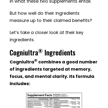
in what these two supplements entail.
But how well do their ingredients
measure up to their claimed benefits?
Let’s take a closer look at their key
ingredients.
®
Cogniultra
Ingredients
®
Cogniultra
combines a good number
of ingredients targeted at memory,
focus, and mental clarity. Its formula
includes: