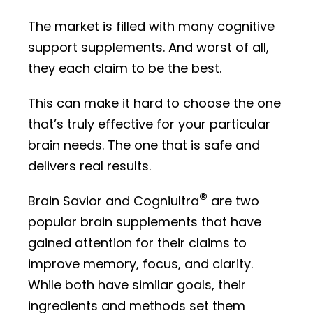
The market is filled with many cognitive
support supplements. And worst of all,
they each claim to be the best.
This can make it hard to choose the one
that’s truly effective for your particular
brain needs. The one that is safe and
delivers real results.
®
Brain Savior and Cogniultra
are two
popular brain supplements that have
gained attention for their claims to
improve memory, focus, and clarity.
While both have similar goals, their
ingredients and methods set them