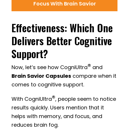
Focus With Brain Savior
Effectiveness: Which One
Delivers Better Cognitive
Support?
®
Now, let’s see how CogniUltra
and
Brain Savior Capsules
compare when it
comes to cognitive support.
®
With CogniUltra
, people seem to notice
results quickly. Users mention that it
helps with memory, and focus, and
reduces brain fog.