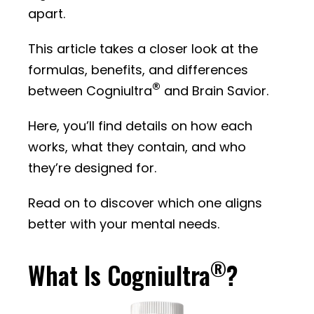
apart.
This article takes a closer look at the
formulas, benefits, and differences
®
between Cogniultra
and Brain Savior.
Here, you’ll find details on how each
works, what they contain, and who
they’re designed for.
Read on to discover which one aligns
better with your mental needs.
®
What Is Cogniultra
?