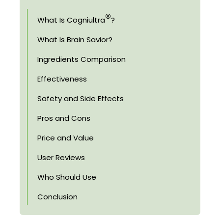
®
What Is Cogniultra
?
What Is Brain Savior?
Ingredients Comparison
Effectiveness
Safety and Side Effects
Pros and Cons
Price and Value
User Reviews
Who Should Use
Conclusion