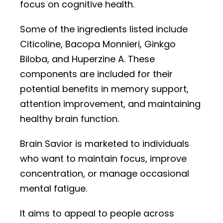
focus on cognitive health.
Some of the ingredients listed include
Citicoline, Bacopa Monnieri, Ginkgo
Biloba, and Huperzine A. These
components are included for their
potential benefits in memory support,
attention improvement, and maintaining
healthy brain function.
Brain Savior is marketed to individuals
who want to maintain focus, improve
concentration, or manage occasional
mental fatigue.
It aims to appeal to people across