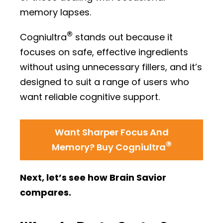
memory lapses.
®
Cogniultra
stands out because it
focuses on safe, effective ingredients
without using unnecessary fillers, and it’s
designed to suit a range of users who
want reliable cognitive support.
Want Sharper Focus And
®
Memory? Buy Cogniultra
Next, let’s see how Brain Savior
compares.