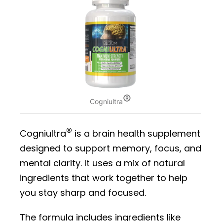
®
Cogniultra
®
Cogniultra
is a brain health supplement
designed to support memory, focus, and
mental clarity. It uses a mix of natural
ingredients that work together to help
you stay sharp and focused.
The formula includes ingredients like