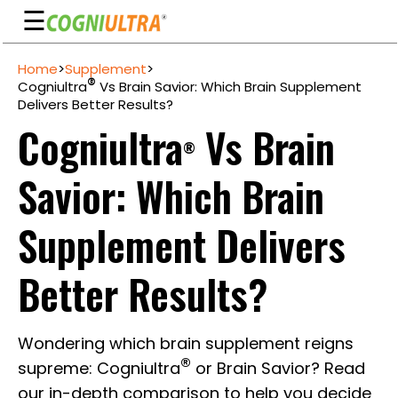
☰
Skip
Home
>
Supplement
>
to
Guarantee
®
Cogniultra
Vs Brain Savior: Which Brain Supplement
content
Delivers Better Results?
Benefits
Cogniultra
Vs Brain
®
Ingredients
Savior: Which Brain
Reviews
FAQ's
Supplement Delivers
See
Better Results?
Pricing
My
Wondering which brain supplement reigns
Account
®
supreme: Cogniultra
or Brain Savior? Read
our in-depth comparison to help you decide