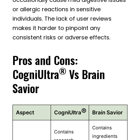
or allergic reactions in sensitive
individuals. The lack of user reviews
makes it harder to pinpoint any
consistent risks or adverse effects.
Pros and Cons:
®
CogniUltra
Vs Brain
Savior
®
Aspect
CogniUltra
Brain Savior
Contains
Contains
ingredients