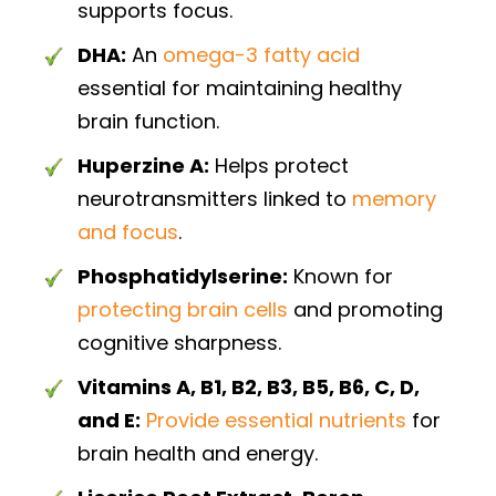
supports focus.
DHA:
An
omega-3 fatty acid
essential for maintaining healthy
brain function.
Huperzine A:
Helps protect
neurotransmitters linked to
memory
and focus
.
Phosphatidylserine:
Known for
protecting brain cells
and promoting
cognitive sharpness.
Vitamins A, B1, B2, B3, B5, B6, C, D,
and E:
Provide essential nutrients
for
brain health and energy.