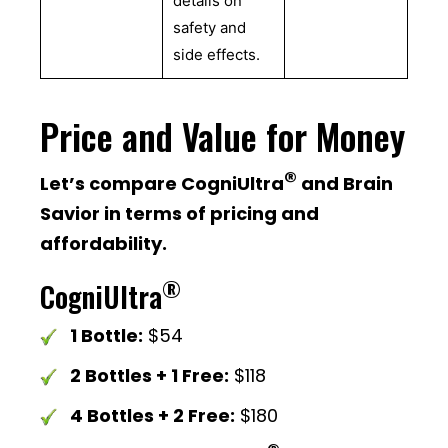
details on
safety and
side effects.
Price and Value for Money
®
Let’s compare CogniUltra
and Brain
Savior in terms of pricing and
affordability.
®
CogniUltra
1 Bottle:
$54
2 Bottles + 1 Free:
$118
4 Bottles + 2 Free:
$180