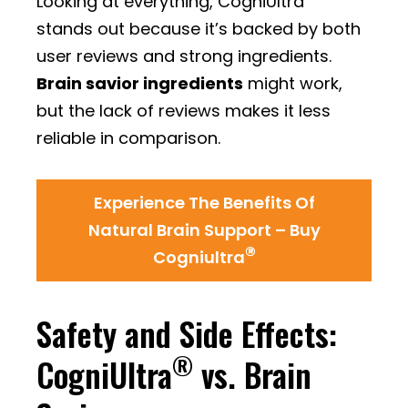
Looking at everything, CogniUltra
stands out because it’s backed by both
user reviews and strong ingredients.
Brain savior ingredients
might work,
but the lack of reviews makes it less
reliable in comparison.
Experience The Benefits Of
Natural Brain Support – Buy
®
Cogniultra
Safety and Side Effects:
®
CogniUltra
vs. Brain