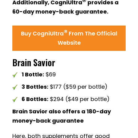
®
Additionally, CogniUltra
provides a
60-day money-back guarantee.
®
Buy CogniUltra
From The Official
Website
Brain Savior
1 Bottle:
$69
3 Bottles:
$177 ($59 per bottle)
6 Bottles:
$294 ($49 per bottle)
Brain Savior also offers a 180-day
money-back guarantee
Here, both supplements offer good