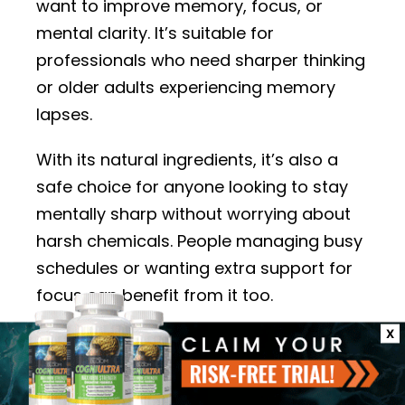
want to improve memory, focus, or
mental clarity. It’s suitable for
professionals who need sharper thinking
or older adults experiencing memory
lapses.
With its natural ingredients, it’s also a
safe choice for anyone looking to stay
mentally sharp without worrying about
harsh chemicals. People managing busy
schedules or wanting extra support for
focus can benefit from it too.
X
Brain Savior is designed for general brain
health and may appeal to those looking
for gardual improvements in their