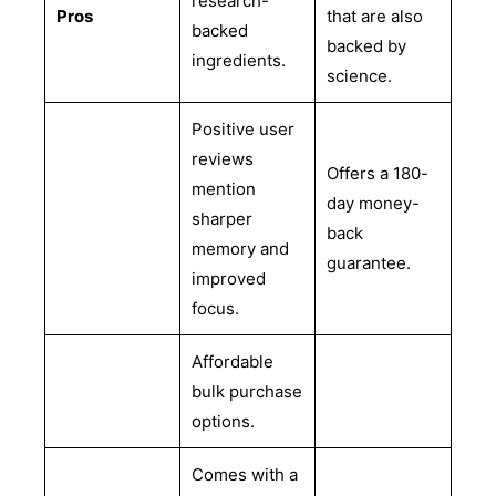
research-
Pros
that are also
backed
backed by
ingredients.
science.
Positive user
reviews
Offers a 180-
mention
day money-
sharper
back
memory and
guarantee.
improved
focus.
Affordable
bulk purchase
options.
Comes with a