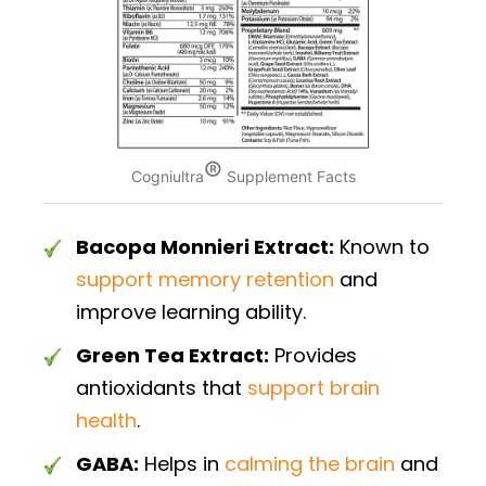
®
Cogniultra
Supplement Facts
Bacopa Monnieri Extract:
Known to
support memory retention
and
improve learning ability.
Green Tea Extract:
Provides
antioxidants that
support brain
health
.
GABA:
Helps in
calming the brain
and