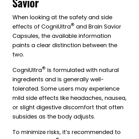
Savior
When looking at the safety and side
®
effects of CogniUltra
and Brain Savior
Capsules, the available information
paints a clear distinction between the
two.
®
CogniUltra
is formulated with natural
ingredients and is generally well-
tolerated. Some users may experience
mild side effects like headaches, nausea,
or slight digestive discomfort that often
subsides as the body adjusts.
To minimize risks, it’s recommended to