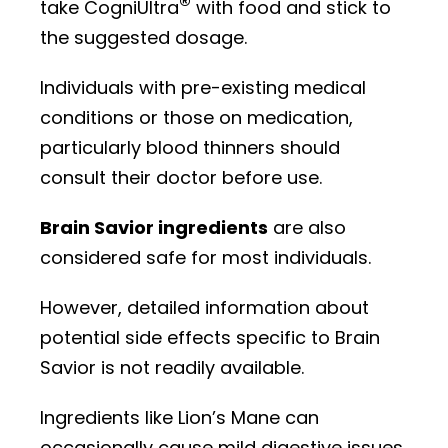
®
take CogniUltra
with food and stick to
the suggested dosage.
Individuals with pre-existing medical
conditions or those on medication,
particularly blood thinners should
consult their doctor before use.
Brain Savior ingredients
are also
considered safe for most individuals.
However, detailed information about
potential side effects specific to Brain
Savior is not readily available.
Ingredients like Lion’s Mane can
occasionally cause mild digestive issues