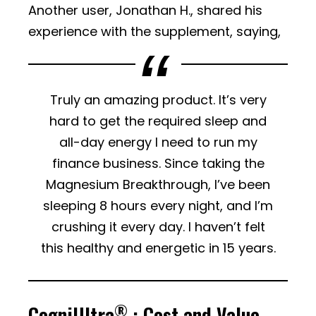
Another user, Jonathan H., shared his
experience with the supplement, saying,
Truly an amazing product. It’s very
hard to get the required sleep and
all-day energy I need to run my
finance business. Since taking the
Magnesium Breakthrough, I’ve been
sleeping 8 hours every night, and I’m
crushing it every day. I haven’t felt
this healthy and energetic in 15 years.
®
CogniUltra
: Cost and Value