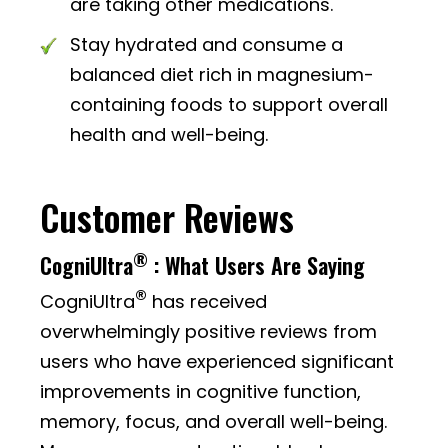
are taking other medications.
Stay hydrated and consume a
balanced diet rich in magnesium-
containing foods to support overall
health and well-being.
Customer Reviews
®
CogniUltra
: What Users Are Saying
®
CogniUltra
has received
overwhelmingly positive reviews from
users who have experienced significant
improvements in cognitive function,
memory, focus, and overall well-being.