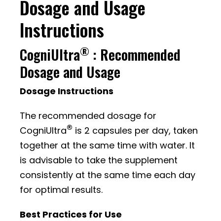
Dosage and Usage
Instructions
®
CogniUltra
: Recommended
Dosage and Usage
Dosage Instructions
The recommended dosage for
®
CogniUltra
is 2 capsules per day, taken
together at the same time with water. It
is advisable to take the supplement
consistently at the same time each day
for optimal results.
Best Practices for Use