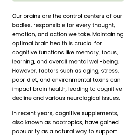
Our brains are the control centers of our
bodies, responsible for every thought,
emotion, and action we take. Maintaining
optimal brain health is crucial for
cognitive functions like memory, focus,
learning, and overall mental well-being.
However, factors such as aging, stress,
poor diet, and environmental toxins can
impact brain health, leading to cognitive
decline and various neurological issues.
In recent years, cognitive supplements,
also known as nootropics, have gained
popularity as a natural way to support