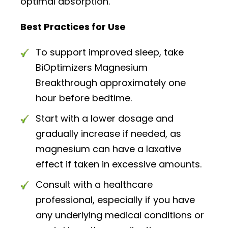
optimal absorption.
Best Practices for Use
To support improved sleep, take
BiOptimizers Magnesium
Breakthrough approximately one
hour before bedtime.
Start with a lower dosage and
gradually increase if needed, as
magnesium can have a laxative
effect if taken in excessive amounts.
Consult with a healthcare
professional, especially if you have
any underlying medical conditions or