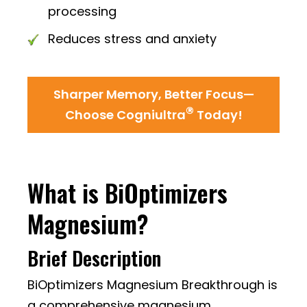
processing
Reduces stress and anxiety
Sharper Memory, Better Focus—
®
Choose Cogniultra
Today!
What is BiOptimizers
Magnesium?
Brief Description
BiOptimizers Magnesium Breakthrough is
a comprehensive magnesium