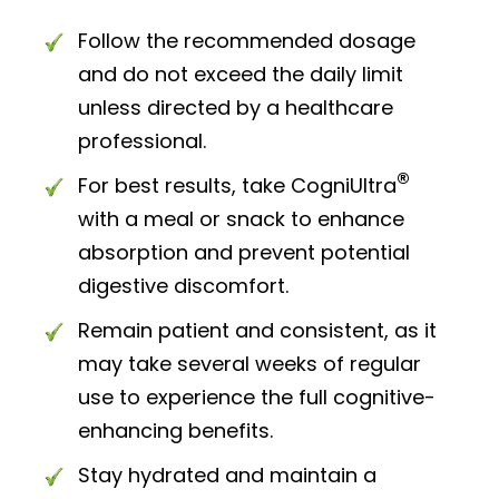
Follow the recommended dosage
and do not exceed the daily limit
unless directed by a healthcare
professional.
®
For best results, take CogniUltra
with a meal or snack to enhance
absorption and prevent potential
digestive discomfort.
Remain patient and consistent, as it
may take several weeks of regular
use to experience the full cognitive-
enhancing benefits.
Stay hydrated and maintain a