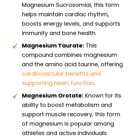
Magnesium Sucrosomial, this form
helps maintain cardiac rhythm,
boosts energy levels, and supports
immunity and bone health.
Magnesium Taurate:
This
compound combines magnesium
and the amino acid taurine, offering
cardiovascular benefits and
supporting heart function
.
Magnesium Orotate:
Known for its
ability to boost metabolism and
support muscle recovery, this form
of magnesium is popular among
athletes and active individuals.