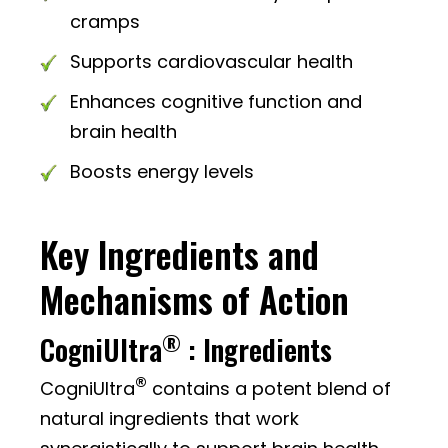
cramps
Supports cardiovascular health
Enhances cognitive function and
brain health
Boosts energy levels
Key Ingredients and
Mechanisms of Action
®
CogniUltra
: Ingredients
®
CogniUltra
contains a potent blend of
natural ingredients that work