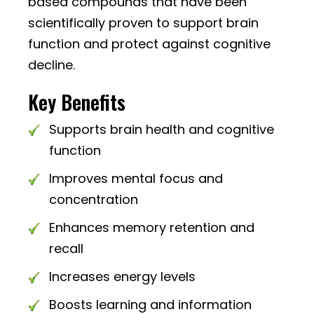
based compounds that have been
scientifically proven to support brain
function and protect against cognitive
decline.
Key Benefits
Supports brain health and cognitive
function
Improves mental focus and
concentration
Enhances memory retention and
recall
Increases energy levels
Boosts learning and information