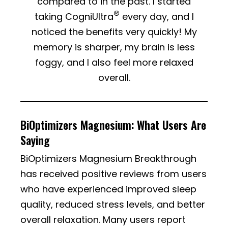
compared to in the past. I started
®
taking CogniUltra
every day, and I
noticed the benefits very quickly! My
memory is sharper, my brain is less
foggy, and I also feel more relaxed
overall.
BiOptimizers Magnesium: What Users Are
Saying
BiOptimizers Magnesium Breakthrough
has received positive reviews from users
who have experienced improved sleep
quality, reduced stress levels, and better
overall relaxation. Many users report