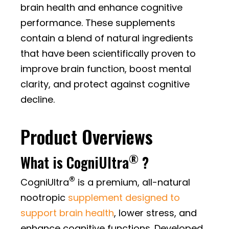
brain health and enhance cognitive
performance. These supplements
contain a blend of natural ingredients
that have been scientifically proven to
improve brain function, boost mental
clarity, and protect against cognitive
decline.
Product Overviews
®
What is CogniUltra
?
®
CogniUltra
is a premium, all-natural
nootropic
supplement designed to
support brain health
, lower stress, and
enhance cognitive functions. Developed