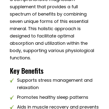
supplement that provides a full
spectrum of benefits by combining
seven unique forms of this essential
mineral. This holistic approach is
designed to facilitate optimal
absorption and utilization within the
body, supporting various physiological
functions.
Key Benefits
Supports stress management and
relaxation
Promotes healthy sleep patterns
Aids in muscle recovery and prevents