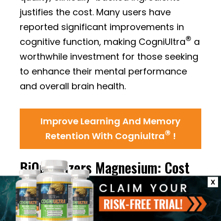
justifies the cost. Many users have
reported significant improvements in
®
cognitive function, making CogniUltra
a
worthwhile investment for those seeking
to enhance their mental performance
and overall brain health.
Improve Learning And Memory
®
Retention With Cogniultra
!
BiOptimizers Magnesium: Cost
and Value Analysis
X
Pricing Information