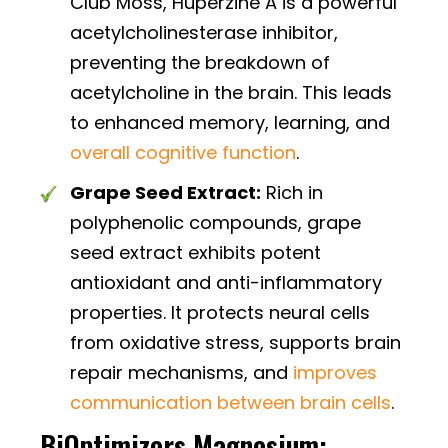
Club Moss, Huperzine A is a powerful
acetylcholinesterase inhibitor,
preventing the breakdown of
acetylcholine in the brain. This leads
to enhanced memory, learning, and
overall cognitive function
.
Grape Seed Extract:
Rich in
polyphenolic compounds, grape
seed extract exhibits potent
antioxidant and anti-inflammatory
properties. It protects neural cells
from oxidative stress, supports brain
repair mechanisms, and
improves
communication between brain cells
.
BiOptimizers Magnesium: