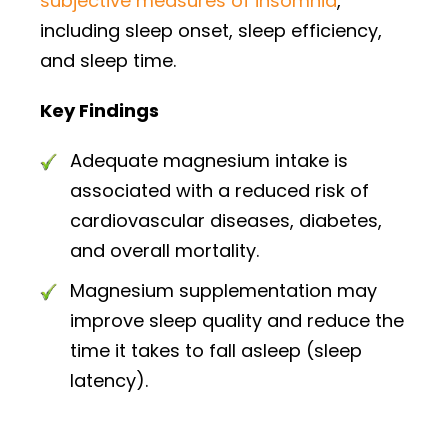
subjective measures of insomnia
,
including sleep onset, sleep efficiency,
and sleep time.
Key Findings
Adequate magnesium intake is
associated with a reduced risk of
cardiovascular diseases, diabetes,
and overall mortality.
Magnesium supplementation may
improve sleep quality and reduce the
time it takes to fall asleep (sleep
latency).