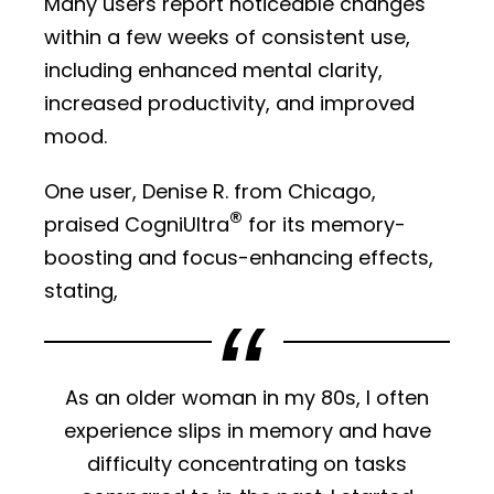
Many users report noticeable changes
within a few weeks of consistent use,
including enhanced mental clarity,
increased productivity, and improved
mood.
One user, Denise R. from Chicago,
®
praised CogniUltra
for its memory-
boosting and focus-enhancing effects,
stating,
As an older woman in my 80s, I often
experience slips in memory and have
difficulty concentrating on tasks