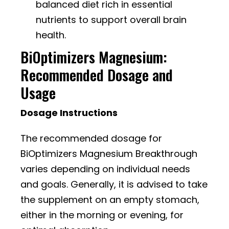
balanced diet rich in essential
nutrients to support overall brain
health.
BiOptimizers Magnesium:
Recommended Dosage and
Usage
Dosage Instructions
The recommended dosage for
BiOptimizers Magnesium Breakthrough
varies depending on individual needs
and goals. Generally, it is advised to take
the supplement on an empty stomach,
either in the morning or evening, for