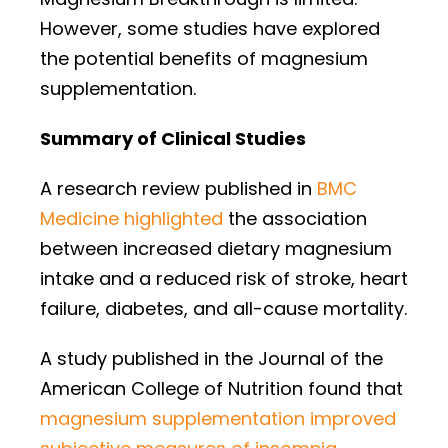
However, some studies have explored
the potential benefits of magnesium
supplementation.
Summary of Clinical Studies
A research review published in
BMC
Medicine highlighted
the association
between increased dietary magnesium
intake and a reduced risk of stroke, heart
failure, diabetes, and all-cause mortality.
A study published in the Journal of the
American College of Nutrition found that
magnesium supplementation improved