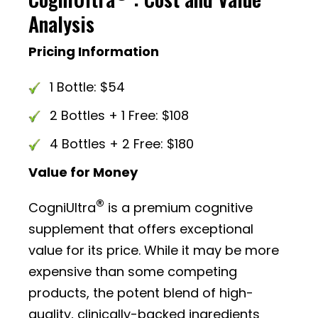
Analysis
Pricing Information
1 Bottle: $54
2 Bottles + 1 Free: $108
4 Bottles + 2 Free: $180
Value for Money
®
CogniUltra
is a premium cognitive
supplement that offers exceptional
value for its price. While it may be more
expensive than some competing
products, the potent blend of high-
quality, clinically-backed ingredients