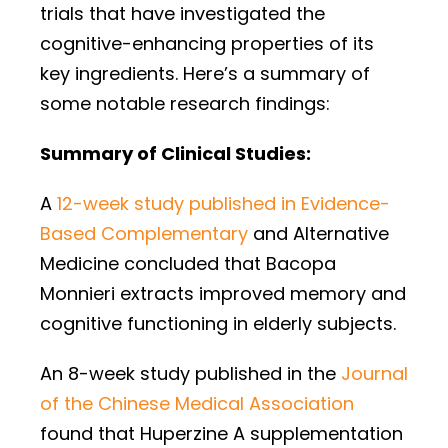
trials that have investigated the
cognitive-enhancing properties of its
key ingredients. Here’s a summary of
some notable research findings:
Summary of Clinical Studies:
A
12-week study published in Evidence-
Based Complementary
and Alternative
Medicine concluded that Bacopa
Monnieri extracts improved memory and
cognitive functioning in elderly subjects.
An 8-week study published in the
Journal
of the Chinese Medical Association
found that Huperzine A supplementation