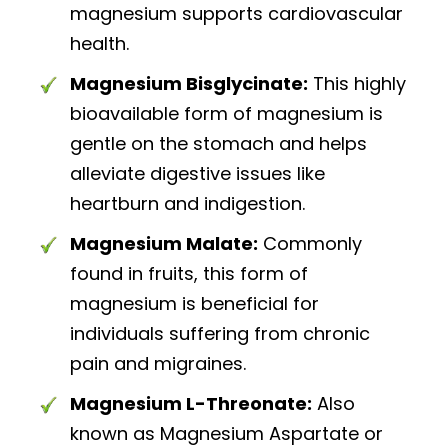
magnesium supports cardiovascular
health.
Magnesium Bisglycinate:
This highly
bioavailable form of magnesium is
gentle on the stomach and helps
alleviate digestive issues like
heartburn and indigestion.
Magnesium Malate:
Commonly
found in fruits, this form of
magnesium is beneficial for
individuals suffering from chronic
pain and migraines.
Magnesium L-Threonate:
Also
known as Magnesium Aspartate or