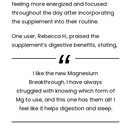
feeling more energized and focused
throughout the day after incorporating
the supplement into their routine.
One user, Rebecca H., praised the
supplement’s digestive benefits, stating,
I like the new Magnesium
Breakthrough. I have always
struggled with knowing which form of
Mg to use, and this one has them all! I
feel like it helps digestion and sleep.