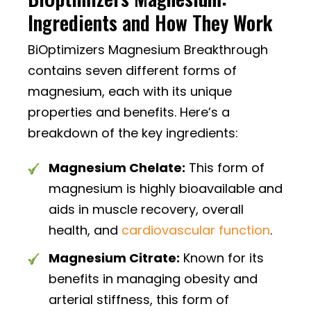
Ingredients and How They Work
BiOptimizers Magnesium Breakthrough
contains seven different forms of
magnesium, each with its unique
properties and benefits. Here’s a
breakdown of the key ingredients:
Magnesium Chelate:
This form of
magnesium is highly bioavailable and
aids in muscle recovery, overall
health, and
cardiovascular function
.
Magnesium Citrate:
Known for its
benefits in managing obesity and
arterial stiffness, this form of