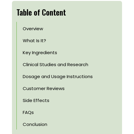
Table of Content
Overview
What Is It?
Key Ingredients
Clinical Studies and Research
Dosage and Usage Instructions
Customer Reviews
Side Effects
FAQs
Conclusion