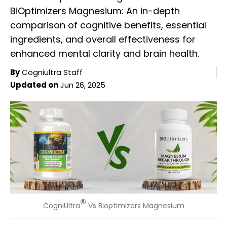
BiOptimizers Magnesium: An in-depth
comparison of cognitive benefits, essential
ingredients, and overall effectiveness for
enhanced mental clarity and brain health.
By
Cogniultra Staff
Updated on
Jun 26, 2025
®
CogniUltra
Vs Bioptimizers Magnesium