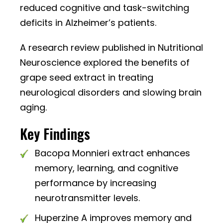
reduced cognitive and task-switching
deficits in Alzheimer’s patients.
A research review published in Nutritional
Neuroscience explored the benefits of
grape seed extract in treating
neurological disorders and slowing brain
aging.
Key Findings
Bacopa Monnieri extract enhances
memory, learning, and cognitive
performance by increasing
neurotransmitter levels.
Huperzine A improves memory and