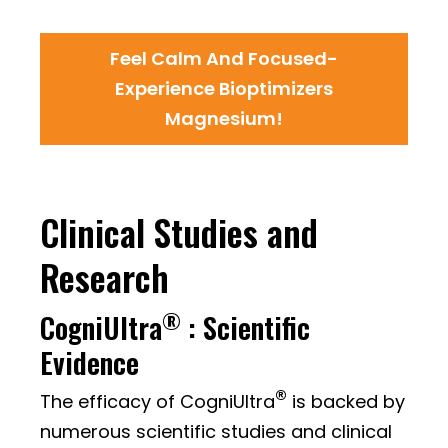
Feel Calm And Focused-
Experience Bioptimizers
Magnesium!
Clinical Studies and
Research
®
CogniUltra
: Scientific
Evidence
®
The efficacy of CogniUltra
is backed by
numerous scientific studies and clinical