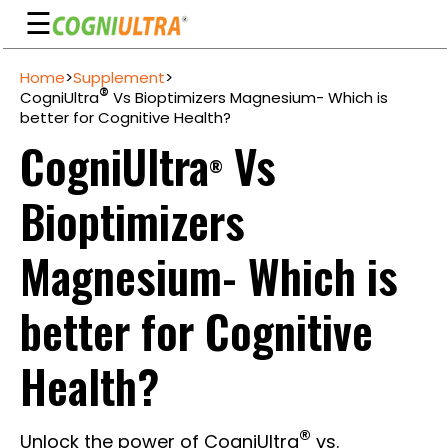
☰
Skip
Home
>
Supplement
>
to
Guarantee
®
CogniUltra
Vs Bioptimizers Magnesium- Which is
content
better for Cognitive Health?
Benefits
CogniUltra
Vs
®
Ingredients
Bioptimizers
Reviews
FAQ's
Magnesium- Which is
See
better for Cognitive
Pricing
My
Health?
Account
®
Unlock the power of CogniUltra
vs.