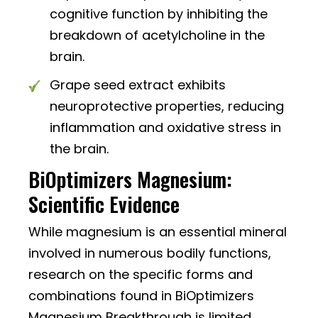
cognitive function by inhibiting the
breakdown of acetylcholine in the
brain.
Grape seed extract exhibits
neuroprotective properties, reducing
inflammation and oxidative stress in
the brain.
BiOptimizers Magnesium:
Scientific Evidence
While magnesium is an essential mineral
involved in numerous bodily functions,
research on the specific forms and
combinations found in BiOptimizers
Magnesium Breakthrough is limited.