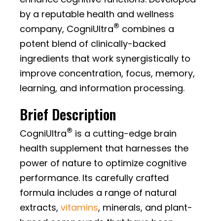
by a reputable health and wellness
®
company, CogniUltra
combines a
potent blend of clinically-backed
ingredients that work synergistically to
improve concentration, focus, memory,
learning, and information processing.
Brief Description
®
CogniUltra
is a cutting-edge brain
health supplement that harnesses the
power of nature to optimize cognitive
performance. Its carefully crafted
formula includes a range of natural
extracts,
vitamins
, minerals, and plant-