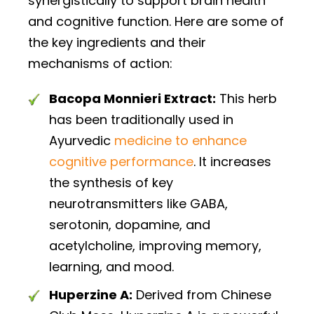
synergistically to support brain health
and cognitive function. Here are some of
the key ingredients and their
mechanisms of action:
Bacopa Monnieri Extract:
This herb
has been traditionally used in
Ayurvedic
medicine to enhance
cognitive performance
. It increases
the synthesis of key
neurotransmitters like GABA,
serotonin, dopamine, and
acetylcholine, improving memory,
learning, and mood.
Huperzine A:
Derived from Chinese