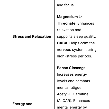
and focus.
Magnesium L-
Threonate:
Enhances
relaxation and
Stress and Relaxation
supports sleep quality.
GABA:
Helps calm the
nervous system during
high-stress periods.
Panax Ginseng:
Increases energy
levels and combats
mental fatigue.
Acetyl-L-Carnitine
(ALCAR): Enhances
Energy and
mental energy by