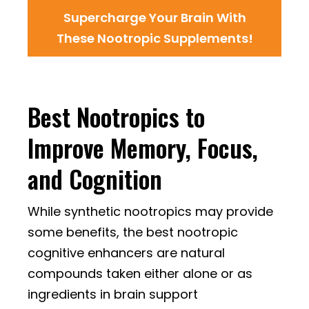
Supercharge Your Brain With
These Nootropic Supplements!
Best Nootropics to
Improve Memory, Focus,
and Cognition
While synthetic nootropics may provide
some benefits, the best nootropic
cognitive enhancers are natural
compounds taken either alone or as
ingredients in brain support