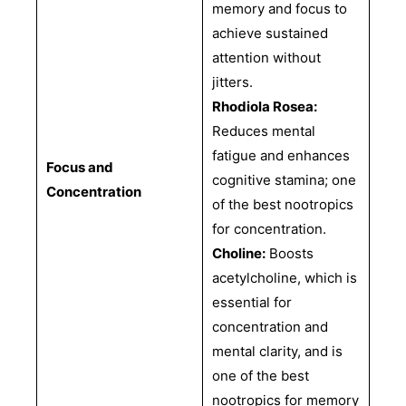
memory and focus to
achieve sustained
attention without
jitters.
Rhodiola Rosea:
Reduces mental
fatigue and enhances
Focus and
cognitive stamina; one
Concentration
of the best nootropics
for concentration.
Choline:
Boosts
acetylcholine, which is
essential for
concentration and
mental clarity, and is
one of the best
nootropics for memory