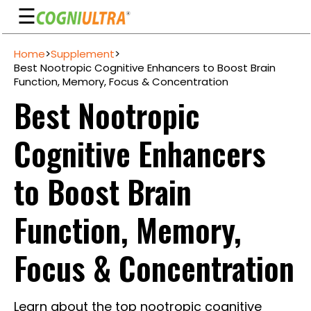
☰
Skip
Home
>
Supplement
>
to
Guarantee
Best Nootropic Cognitive Enhancers to Boost Brain
content
Function, Memory, Focus & Concentration
Benefits
Best Nootropic
Ingredients
Cognitive Enhancers
Reviews
FAQ's
to Boost Brain
See
Function, Memory,
Pricing
My
Focus & Concentration
Account
Learn about the top nootropic cognitive