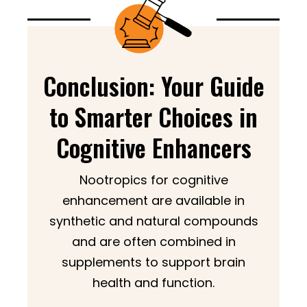
Conclusion: Your Guide
to Smarter Choices in
Cognitive Enhancers
Nootropics for cognitive
enhancement are available in
synthetic and natural compounds
and are often combined in
supplements to support brain
health and function.