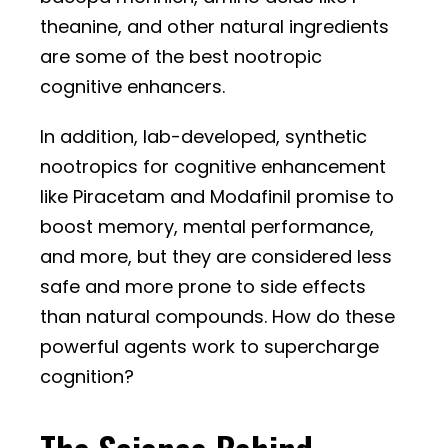
theanine, and other natural ingredients
are some of the best nootropic
cognitive enhancers.
In addition, lab-developed, synthetic
nootropics for cognitive enhancement
like Piracetam and Modafinil promise to
boost memory, mental performance,
and more, but they are considered less
safe and more prone to side effects
than natural compounds. How do these
powerful agents work to supercharge
cognition?