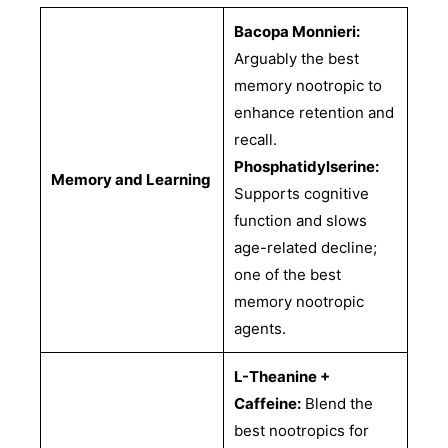
Bacopa Monnieri:
Arguably the best
memory nootropic to
enhance retention and
recall.
Phosphatidylserine:
Memory and Learning
Supports cognitive
function and slows
age-related decline;
one of the best
memory nootropic
agents.
L-Theanine +
Caffeine:
Blend the
best nootropics for