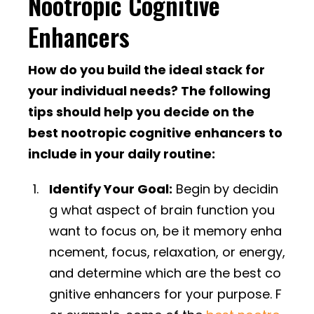
Nootropic Cognitive
Enhancers
How do you build the ideal stack for
your individual needs? The following
tips should help you decide on the
best nootropic cognitive enhancers to
include in your daily routine:
Identify Your Goal:
Begin by decidin
g what aspect of brain function you
want to focus on, be it memory enha
ncement, focus, relaxation, or energy,
and determine which are the best co
gnitive enhancers for your purpose. F