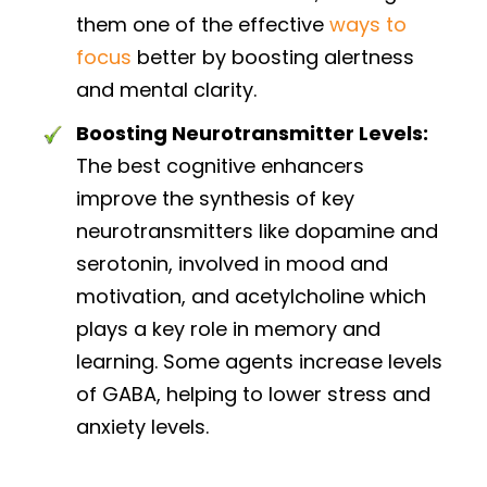
them one of the effective
ways to
focus
better by boosting alertness
and mental clarity.
Boosting Neurotransmitter Levels:
The best cognitive enhancers
improve the synthesis of key
neurotransmitters like dopamine and
serotonin, involved in mood and
motivation, and acetylcholine which
plays a key role in memory and
learning. Some agents increase levels
of GABA, helping to lower stress and
anxiety levels.