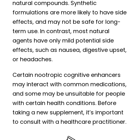
natural compounds. Synthetic
formulations are more likely to have side
effects, and may not be safe for long-
term use. In contrast, most natural
agents have only mild potential side
effects, such as nausea, digestive upset,
or headaches.
Certain nootropic cognitive enhancers
may interact with common medications,
and some may be unsuitable for people
with certain health conditions. Before
taking a new supplement, it’s important
to consult with a healthcare practitioner.