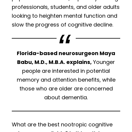
professionals, students, and older adults
looking to heighten mental function and
slow the progress of cognitive decline.
Florida-based neurosurgeon Maya
Babu, M.D., M.B.A. explains,
Younger
people are interested in potential
memory and attention benefits, while
those who are older are concerned
about dementia.
What are the best nootropic cognitive