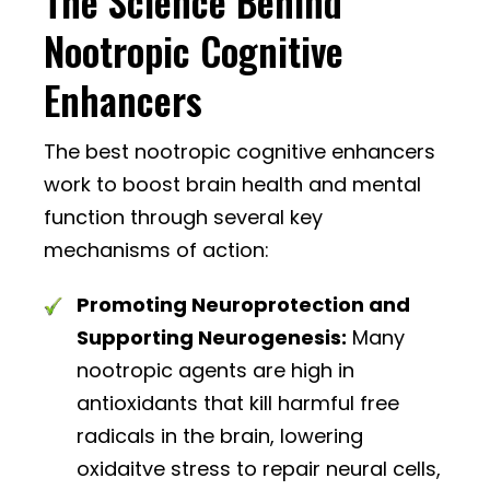
The Science Behind
Nootropic Cognitive
Enhancers
The best nootropic cognitive enhancers
work to boost brain health and mental
function through several key
mechanisms of action:
Promoting Neuroprotection and
Supporting Neurogenesis:
Many
nootropic agents are high in
antioxidants that kill harmful free
radicals in the brain, lowering
oxidaitve stress to repair neural cells,