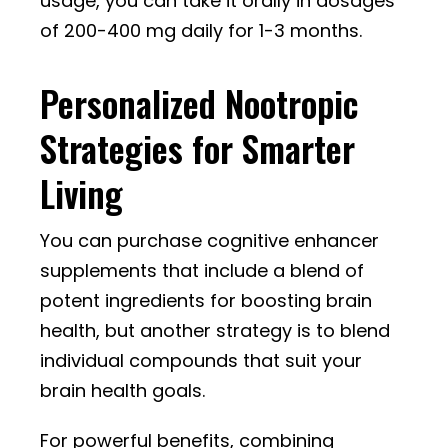
usage, you can take it orally in dosages
of 200-400 mg daily for 1-3 months.
Personalized Nootropic
Strategies for Smarter
Living
You can purchase cognitive enhancer
supplements that include a blend of
potent ingredients for boosting brain
health, but another strategy is to blend
individual compounds that suit your
brain health goals.
For powerful benefits, combining