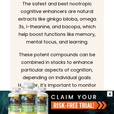
The safest and best nootropic
cognitive enhancers are natural
extracts like ginkgo biloba, omega
3s, l-theanine, and bacopa, which
help boost functions like memory,
mental focus, and learning.
These potent compounds can be
combined in stacks to enhance
particular aspects of cognition,
depending on individual goals.
However, it’s important to monitor
the effects carefully, and always
X
consult with a healthcare
practitioner before taking a new