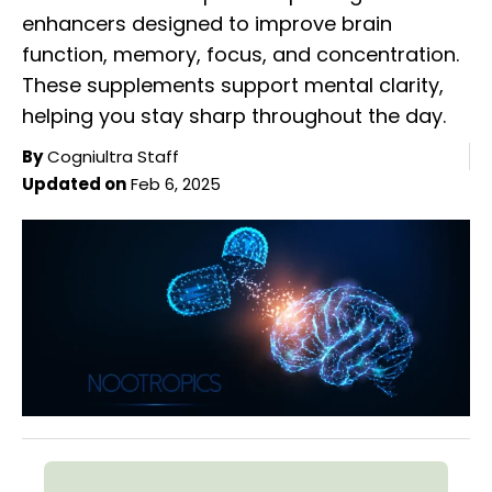
enhancers designed to improve brain
function, memory, focus, and concentration.
These supplements support mental clarity,
helping you stay sharp throughout the day.
By
Cogniultra Staff
Updated on
Feb 6, 2025