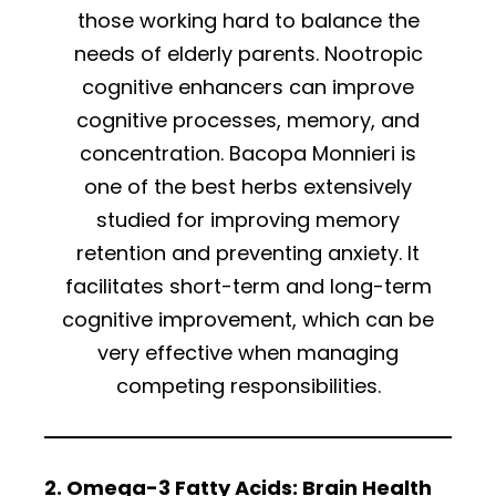
those working hard to balance the
needs of elderly parents. Nootropic
cognitive enhancers can improve
cognitive processes, memory, and
concentration. Bacopa Monnieri is
one of the best herbs extensively
studied for improving memory
retention and preventing anxiety. It
facilitates short-term and long-term
cognitive improvement, which can be
very effective when managing
competing responsibilities.
2. Omega-3 Fatty Acids: Brain Health