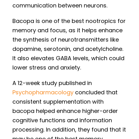
communication between neurons.
Bacopa is one of the best nootropics for
memory and focus, as it helps enhance
the synthesis of neurotransmitters like
dopamine, serotonin, and acetylcholine.
It also elevates GABA levels, which could
lower stress and anxiety.
A 12-week study published in
Psychopharmacology
concluded that
consistent supplementation with
bacopa helped enhance higher-order
cognitive functions and information
processing. In addition, they found that it
may be one of the best memory