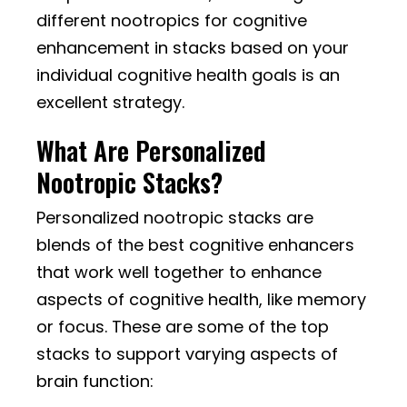
different nootropics for cognitive
enhancement in stacks based on your
individual cognitive health goals is an
excellent strategy.
What Are Personalized
Nootropic Stacks?
Personalized nootropic stacks are
blends of the best cognitive enhancers
that work well together to enhance
aspects of cognitive health, like memory
or focus. These are some of the top
stacks to support varying aspects of
brain function: