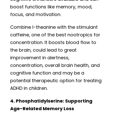
boost functions like memory, mood,
focus, and motivation.
Combine l-theanine with the stimulant
caffeine, one of the best nootropics for
concentration. It boosts blood flow to
the brain, could lead to great
improvement in alertness,
concentration, overall brain health, and
cognitive function and may be a
potential therapeutic option for treating
ADHD in children.
4. Phosphatidylserine: Supporting
Age-Related Memory Loss