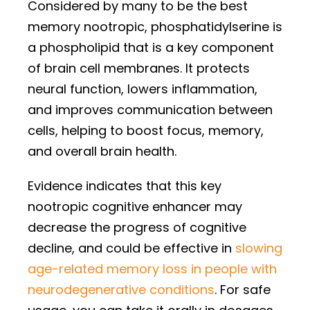
Considered by many to be the best
memory nootropic, phosphatidylserine is
a phospholipid that is a key component
of brain cell membranes. It protects
neural function, lowers inflammation,
and improves communication between
cells, helping to boost focus, memory,
and overall brain health.
Evidence indicates that this key
nootropic cognitive enhancer may
decrease the progress of cognitive
decline, and could be effective in
slowing
age-related memory loss in people with
neurodegenerative conditions
. For safe