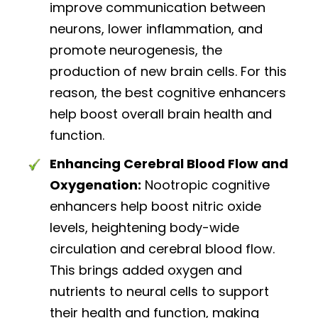
improve communication between
neurons, lower inflammation, and
promote neurogenesis, the
production of new brain cells. For this
reason, the best cognitive enhancers
help boost overall brain health and
function.
Enhancing Cerebral Blood Flow and
Oxygenation:
Nootropic cognitive
enhancers help boost nitric oxide
levels, heightening body-wide
circulation and cerebral blood flow.
This brings added oxygen and
nutrients to neural cells to support
their health and function, making