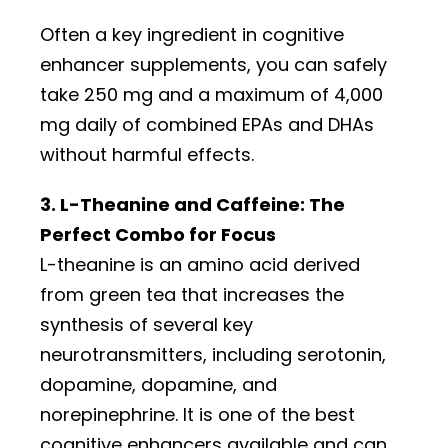
Often a key ingredient in cognitive
enhancer supplements, you can safely
take 250 mg and a maximum of 4,000
mg daily of combined EPAs and DHAs
without harmful effects.
3. L-Theanine and Caffeine: The
Perfect Combo for Focus
L-theanine is an amino acid derived
from green tea that increases the
synthesis of several key
neurotransmitters, including serotonin,
dopamine, dopamine, and
norepinephrine. It is one of the best
cognitive enhancers available and can