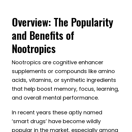
Overview: The Popularity
and Benefits of
Nootropics
Nootropics are cognitive enhancer
supplements or compounds like amino
acids, vitamins, or synthetic ingredients
that help boost memory, focus, learning,
and overall mental performance.
In recent years these aptly named
‘smart drugs’ have become wildly
popular in the market, especially among