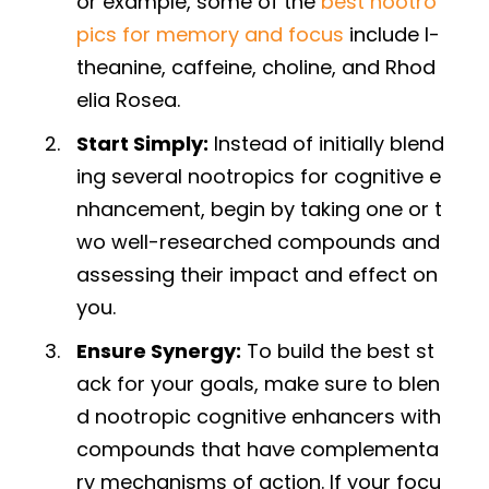
or example, some of the
best nootro
pics for memory and focus
include l-
theanine, caffeine, choline, and Rhod
elia Rosea.
Start Simply:
Instead of initially blend
ing several nootropics for cognitive e
nhancement, begin by taking one or t
wo well-researched compounds and
assessing their impact and effect on
you.
Ensure Synergy:
To build the best st
ack for your goals, make sure to blen
d nootropic cognitive enhancers with
compounds that have complementa
ry mechanisms of action. If your focu