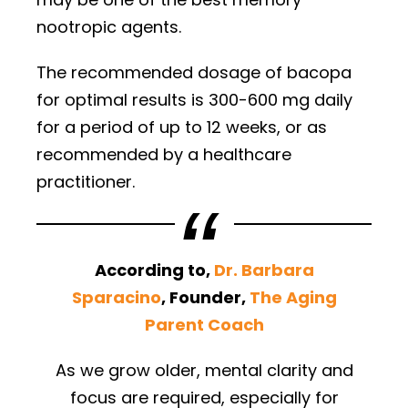
nootropic agents.
The recommended dosage of bacopa
for optimal results is 300-600 mg daily
for a period of up to 12 weeks, or as
recommended by a healthcare
practitioner.
According to,
Dr. Barbara
Sparacino
, Founder,
The Aging
Parent Coach
As we grow older, mental clarity and
focus are required, especially for