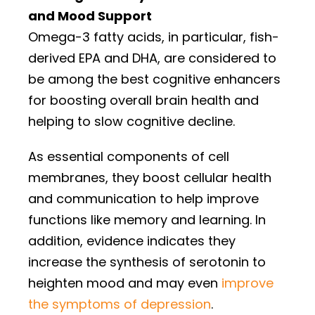
and Mood Support
Omega-3 fatty acids, in particular, fish-
derived EPA and DHA, are considered to
be among the best cognitive enhancers
for boosting overall brain health and
helping to slow cognitive decline.
As essential components of cell
membranes, they boost cellular health
and communication to help improve
functions like memory and learning. In
addition, evidence indicates they
increase the synthesis of serotonin to
heighten mood and may even
improve
the symptoms of depression
.