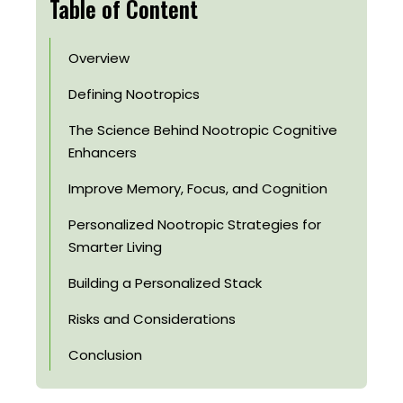
Table of Content
Overview
Defining Nootropics
The Science Behind Nootropic Cognitive
Enhancers
Improve Memory, Focus, and Cognition
Personalized Nootropic Strategies for
Smarter Living
Building a Personalized Stack
Risks and Considerations
Conclusion