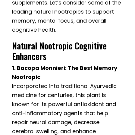
supplements. Let’s consider some of the
leading natural nootropics to support
memory, mental focus, and overall
cognitive health.
Natural Nootropic Cognitive
Enhancers
1. Bacopa Monnieri: The Best Memory
Nootropic
Incorporated into traditional Ayurvedic
medicine for centuries, this plant is
known for its powerful antioxidant and
anti-inflammatory agents that help
repair neural damage, decrease
cerebral swelling, and enhance