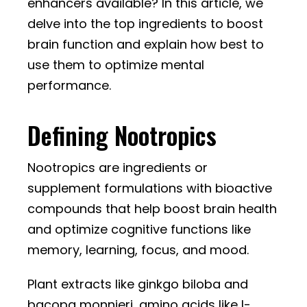
enhancers available? In this article, we
delve into the top ingredients to boost
brain function and explain how best to
use them to optimize mental
performance.
Defining Nootropics
Nootropics are ingredients or
supplement formulations with bioactive
compounds that help boost brain health
and optimize cognitive functions like
memory, learning, focus, and mood.
Plant extracts like ginkgo biloba and
bacopa monnieri, amino acids like l-