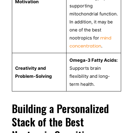
Motivation
supporting
mitochondrial function.
In addition, it may be
one of the best
mind
nootropics for
concentration
.
Omega-3 Fatty Acids:
Creativity and
Supports brain
Problem-Solving
flexibility and long-
term health.
Building a Personalized
Stack of the Best