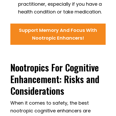
practitioner, especially if you have a
health condition or take medication.
Support Memory And Focus With
Nootropic Enhancers!
Nootropics For Cognitive
Enhancement: Risks and
Considerations
When it comes to safety, the best
nootropic cognitive enhancers are