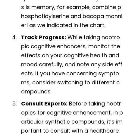
s is memory, for example, combine p
hosphatidylserine and bacopa monni
eri as we indicated in the chart.
Track Progress:
While taking nootro
pic cognitive enhancers, monitor the
effects on your cognitive health and
mood carefully, and note any side eff
ects. If you have concerning sympto
ms, consider switching to different c
ompounds.
Consult Experts:
Before taking nootr
opics for cognitive enhancement, in p
articular synthetic compounds, it’s im
portant to consult with a healthcare