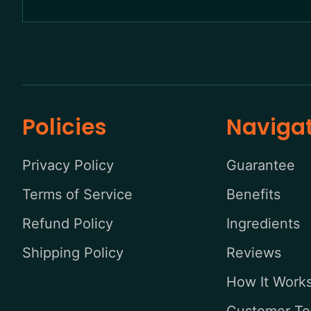
Policies
Naviga
Privacy Policy
Guarantee
Terms of Service
Benefits
Refund Policy
Ingredients
Shipping Policy
Reviews
How It Work
Customer Te