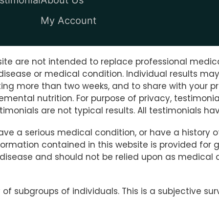
My Account
te are not intended to replace professional medica
disease or medical condition. Individual results ma
sting more than two weeks, and to share with your pr
lemental nutrition. For purpose of privacy, testimo
imonials are not typical results. All testimonials 
have a serious medical condition, or have a history 
rmation contained in this website is provided for ge
y disease and should not be relied upon as medical 
f subgroups of individuals. This is a subjective su