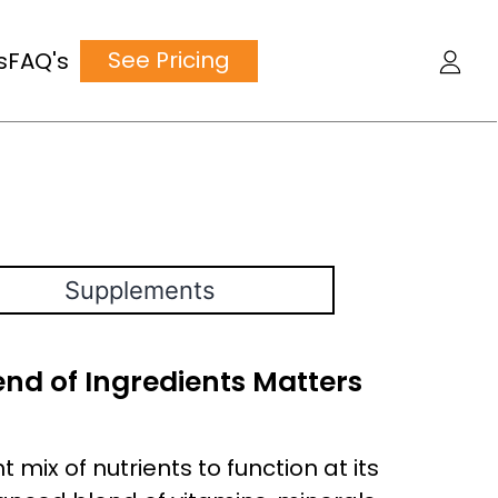
See Pricing
s
FAQ's
Supplements
nd of Ingredients Matters
 mix of nutrients to function at its