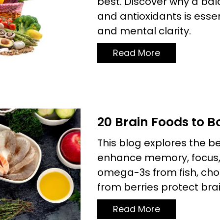
best. Discover why a bal
and antioxidants is essen
and mental clarity.
Read More
20 Brain Foods to 
This blog explores the b
enhance memory, focus, 
omega-3s from fish, cho
from berries protect brai
Read More