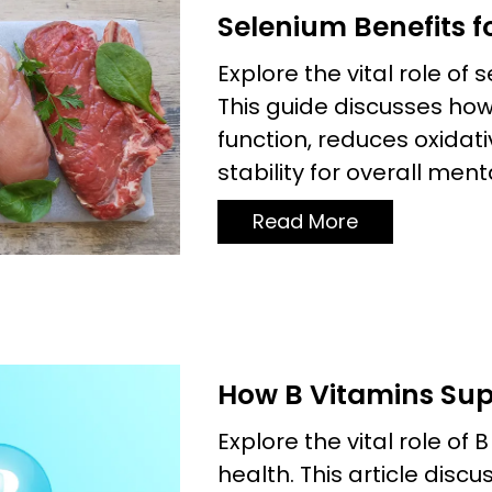
Selenium Benefits f
Explore the vital role of
This guide discusses ho
function, reduces oxida
stability for overall ment
Read More
How B Vitamins Sup
Explore the vital role of 
health. This article disc