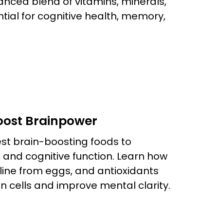
anced blend of vitamins, minerals,
tial for cognitive health, memory,
Boost Brainpower
est brain-boosting foods to
and cognitive function. Learn how
line from eggs, and antioxidants
n cells and improve mental clarity.