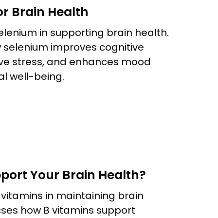
or Brain Health
 selenium in supporting brain health.
w selenium improves cognitive
tive stress, and enhances mood
al well-being.
port Your Brain Health?
B vitamins in maintaining brain
usses how B vitamins support