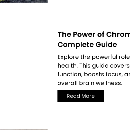
The Power of Chrom
Complete Guide
Explore the powerful rol
health. This guide cove
function, boosts focus, 
overall brain wellness.
Read More