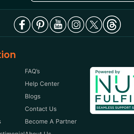
tion
FAQ’s
Help Center
Blogs
Contact Us
s
Become A Partner
stimonial
About Us