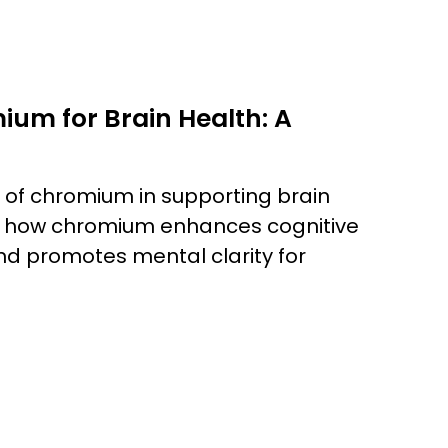
ium for Brain Health: A
e of chromium in supporting brain
rs how chromium enhances cognitive
and promotes mental clarity for