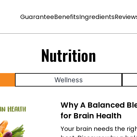
Guarantee
Benefits
Ingredients
Review
Nutrition
Wellness
Why A Balanced Ble
for Brain Health
Your brain needs the right