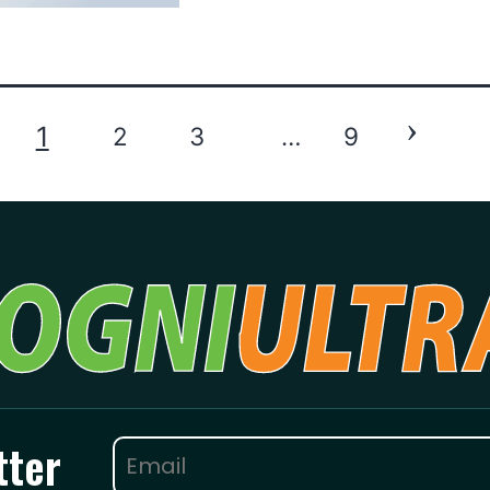
›
1
2
3
…
9
tter