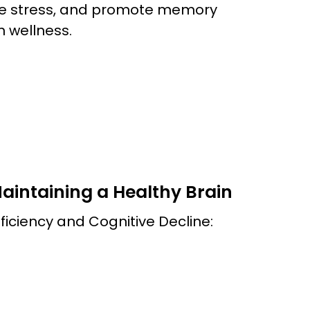
uce stress, and promote memory
n wellness.
Maintaining a Healthy Brain
ficiency and Cognitive Decline: