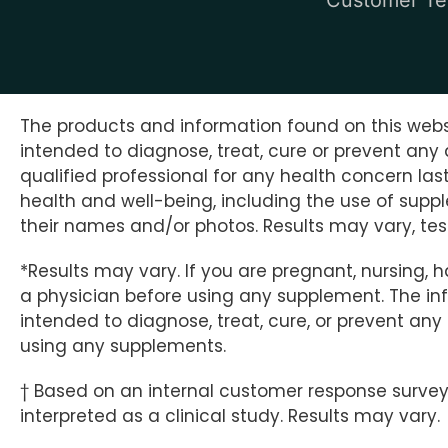
The products and information found on this websi
intended to diagnose, treat, cure or prevent any 
qualified professional for any health concern la
health and well-being, including the use of supp
their names and/or photos. Results may vary, test
*Results may vary. If you are pregnant, nursing, 
a physician before using any supplement. The info
intended to diagnose, treat, cure, or prevent an
using any supplements.
† Based on an internal customer response survey o
interpreted as a clinical study. Results may vary.