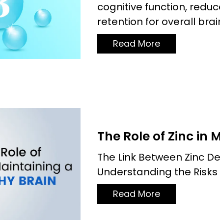
cognitive function, red
retention for overall brai
Read More
The Role of Zinc in 
The Link Between Zinc De
Understanding the Risks
Read More