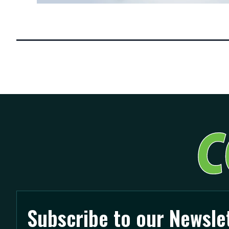
Posts
pagination
Subscribe to our Newsle