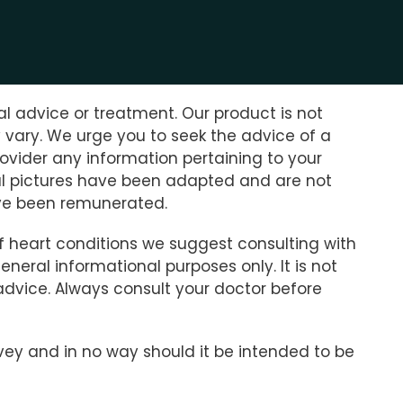
l advice or treatment. Our product is not
y vary. We urge you to seek the advice of a
ovider any information pertaining to your
nial pictures have been adapted and are not
have been remunerated.
of heart conditions we suggest consulting with
neral informational purposes only. It is not
advice. Always consult your doctor before
rvey and in no way should it be intended to be