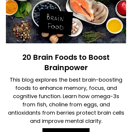
20 Brain Foods to Boost
Brainpower
This blog explores the best brain-boosting
foods to enhance memory, focus, and
cognitive function. Learn how omega-3s
from fish, choline from eggs, and
antioxidants from berries protect brain cells
and improve mental clarity.