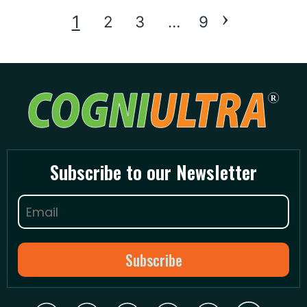
›
Posts
1
2
3
…
9
pagination
Subscribe to our Newsletter