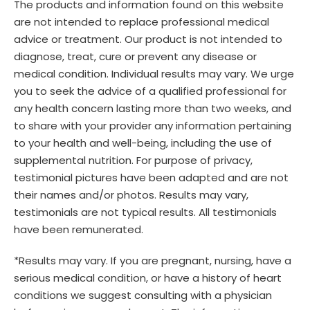
The products and information found on this website
are not intended to replace professional medical
advice or treatment. Our product is not intended to
diagnose, treat, cure or prevent any disease or
medical condition. Individual results may vary. We urge
you to seek the advice of a qualified professional for
any health concern lasting more than two weeks, and
to share with your provider any information pertaining
to your health and well-being, including the use of
supplemental nutrition. For purpose of privacy,
testimonial pictures have been adapted and are not
their names and/or photos. Results may vary,
testimonials are not typical results. All testimonials
have been remunerated.
*Results may vary. If you are pregnant, nursing, have a
serious medical condition, or have a history of heart
conditions we suggest consulting with a physician