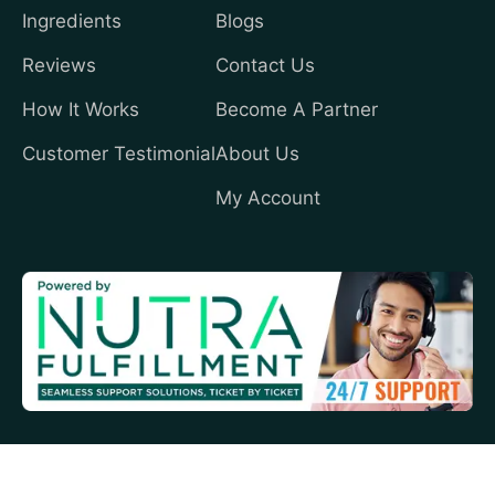
Ingredients
Blogs
Reviews
Contact Us
How It Works
Become A Partner
Customer Testimonial
About Us
My Account