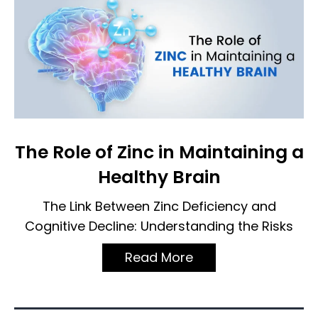
The Role of Zinc in Maintaining a
Healthy Brain
The Link Between Zinc Deficiency and
Cognitive Decline: Understanding the Risks
Read More