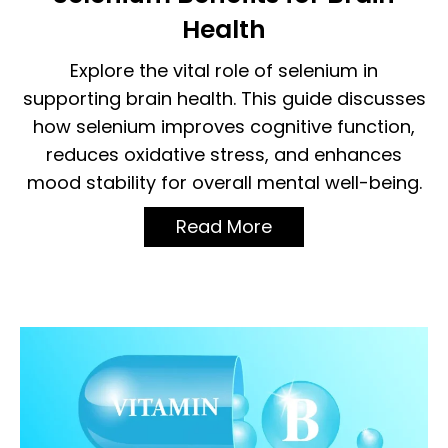
Health
Explore the vital role of selenium in
supporting brain health. This guide discusses
how selenium improves cognitive function,
reduces oxidative stress, and enhances
mood stability for overall mental well-being.
Read More