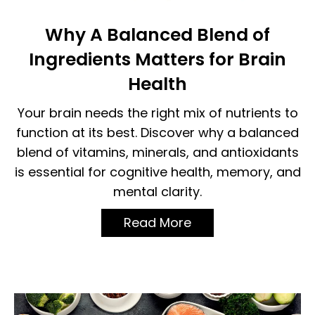
Why A Balanced Blend of
Ingredients Matters for Brain
Health
Your brain needs the right mix of nutrients to
function at its best. Discover why a balanced
blend of vitamins, minerals, and antioxidants
is essential for cognitive health, memory, and
mental clarity.
Read More