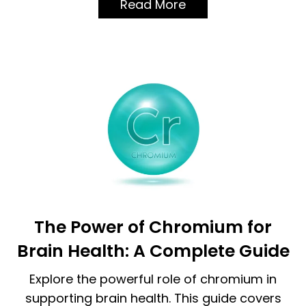
Read More
The Power of Chromium for
Brain Health: A Complete Guide
Explore the powerful role of chromium in
supporting brain health. This guide covers