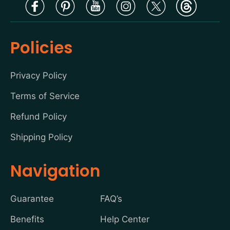
Policies
Privacy Policy
Terms of Service
Refund Policy
Shipping Policy
Navigation
Guarantee
FAQ’s
Benefits
Help Center