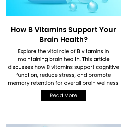
How B Vitamins Support Your
Brain Health?
Explore the vital role of B vitamins in
maintaining brain health. This article
discusses how B vitamins support cognitive
function, reduce stress, and promote
memory retention for overall brain wellness.
Read More