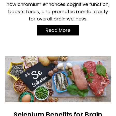
how chromium enhances cognitive function,
boosts focus, and promotes mental clarity
for overall brain wellness.
Read More
Selenium Benefits for Brain