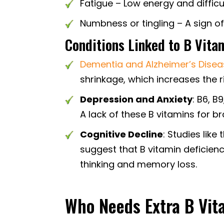
Fatigue – Low energy and difficu
Numbness or tingling – A sign o
Conditions Linked to B Vita
Dementia and Alzheimer’s Dise
shrinkage, which increases the r
Depression and Anxiety
: B6, 
A lack of these B vitamins for br
Cognitive Decline
: Studies like
suggest that B vitamin deficien
thinking and memory loss.
Who Needs Extra B Vit