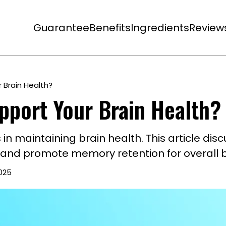
Guarantee
Benefits
Ingredients
Review
 Brain Health?
pport Your Brain Health?
ns in maintaining brain health. This article d
, and promote memory retention for overall b
2025