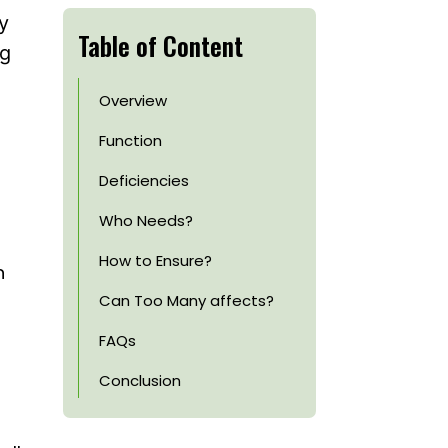
y
Table of Content
ng
Overview
Function
Deficiencies
s
Who Needs?
How to Ensure?
n
Can Too Many affects?
FAQs
Conclusion