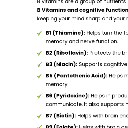
B vitamins are a group of nutrients
B Vitamins and cognitive function
keeping your mind sharp and your n
B1 (Thiamine):
Helps turn the fo
memory and nerve function.
B2 (Riboflavin):
Protects the b
B3 (Niacin):
Supports cognitive
B5 (Pantothenic Acid):
Helps m
memory.
B6 (Pyridoxine):
Helps in produ
communicate. It also supports
B7 (Biotin):
Helps with brain ene
B9 (Folate):
Helps with brain d