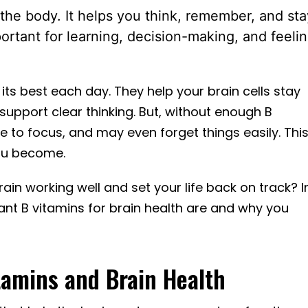
 the body. It helps you think, remember, and sta
portant for learning, decision-making, and feeli
 its best each day. They help your brain cells stay
upport clear thinking. But, without enough B
le to focus, and may even forget things easily. Thi
you become.
ain working well and set your life back on track? I
rtant B vitamins for brain health are and why you
tamins and Brain Health