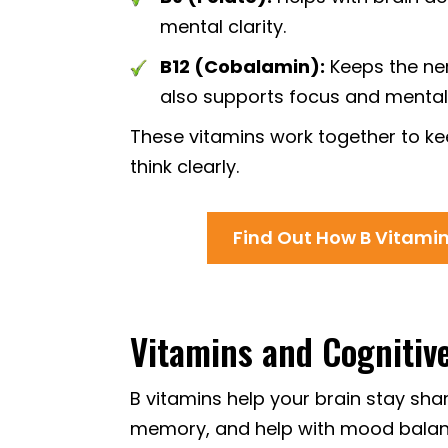
mental clarity.
B12 (Cobalamin):
Keeps the ne
also supports focus and mental
These vitamins work together to kee
think clearly.
Find Out How B Vitami
Vitamins and Cognitiv
B vitamins help your brain stay sha
memory, and help with mood balance