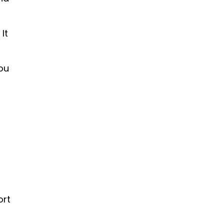
It
you
ort