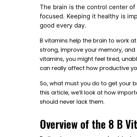
The brain is the control center of
focused. Keeping it healthy is im
good every day.
B vitamins help the brain to work at
strong, improve your memory, and s
vitamins, you might feel tired, unab
can really affect how productive 
So, what must you do to get your br
this article, we’ll look at how impo
should never lack them.
Overview of the 8 B Vi