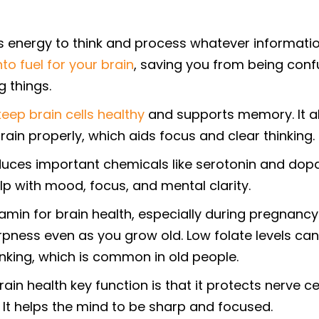
 energy to think and process whatever informatio
nto fuel for your brain
, saving you from being con
 things.
keep brain cells healthy
and supports memory. It a
ain properly, which aids focus and clear thinking.
uces important chemicals like serotonin and dop
lp with mood, focus, and mental clarity.
tamin for brain health, especially during pregnancy.
rpness even as you grow old. Low folate levels can
inking, which is common in old people.
ain health key function is that it protects nerve ce
. It helps the mind to be sharp and focused.