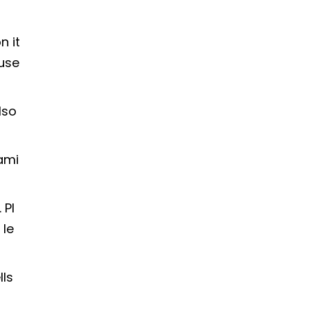
n it
fuse
lso
ami
 Pl
 le
lls