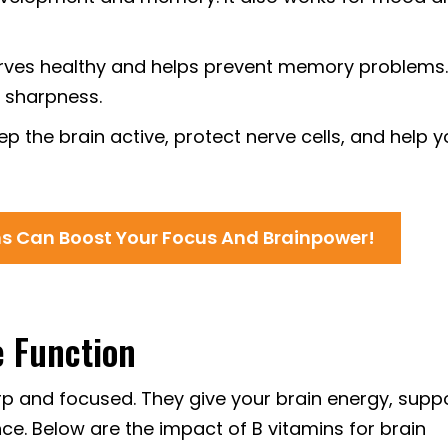
rves healthy and helps prevent memory problems. 
 sharpness.
p the brain active, protect nerve cells, and help 
ns Can Boost Your Focus And Brainpower!
e Function
rp and focused. They give your brain energy, supp
. Below are the impact of B vitamins for brain