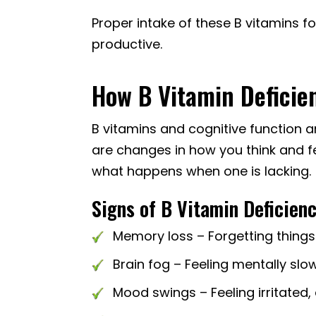
Proper intake of these B vitamins f
productive.
How B Vitamin Deficie
B vitamins and cognitive function ar
are changes in how you think and fe
what happens when one is lacking.
Signs of B Vitamin Deficienc
Memory loss – Forgetting things
Brain fog – Feeling mentally slow
Mood swings – Feeling irritated,