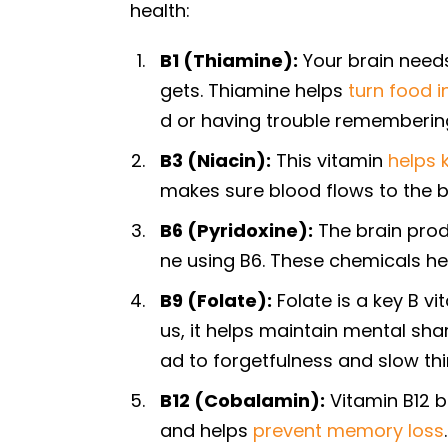
health:
B1 (Thiamine):
Your brain needs
gets. Thiamine helps
turn food i
d or having trouble remembering
B3 (Niacin):
This vitamin
helps 
makes sure blood flows to the br
B6 (Pyridoxine):
The brain prod
ne using B6. These chemicals he
B9 (Folate):
Folate is a key B vi
us, it helps maintain mental sha
ad to forgetfulness and slow th
B12 (Cobalamin):
Vitamin B12 br
and helps
prevent memory loss