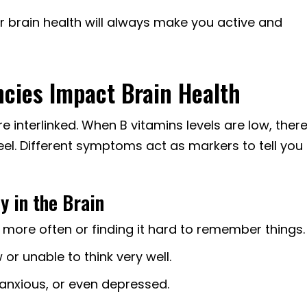
or brain health will always make you active and
ncies Impact Brain Health
e interlinked. When B vitamins levels are low, ther
el. Different symptoms act as markers to tell you
y in the Brain
 more often or finding it hard to remember things.
 or unable to think very well.
 anxious, or even depressed.