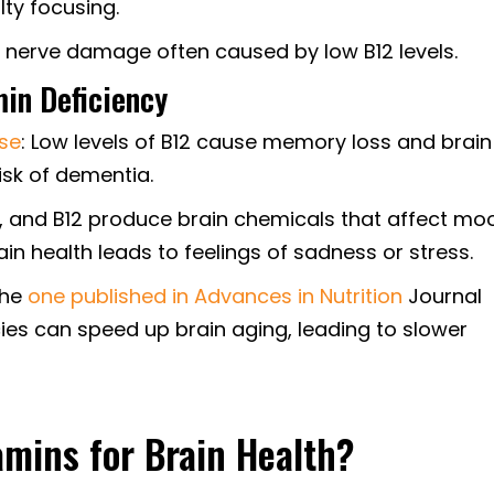
lty focusing.
f nerve damage often caused by low B12 levels.
min Deficiency
ase
: Low levels of B12 cause memory loss and brain
isk of dementia.
B9, and B12 produce brain chemicals that affect mo
ain health leads to feelings of sadness or stress.
 the
one published in Advances in Nutrition
Journal
cies can speed up brain aging, leading to slower
amins for Brain Health?