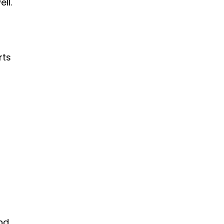
ll.
rts
nd