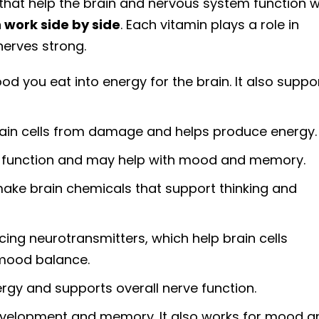
 that help the brain and nervous system function we
 work side by side
. Each vitamin plays a role in
erves strong.
od you eat into energy for the brain. It also suppo
rain cells from damage and helps produce energy.
 function and may help with mood and memory.
ake brain chemicals that support thinking and
cing neurotransmitters, which help brain cells
 mood balance.
rgy and supports overall nerve function.
evelopment and memory. It also works for mood a