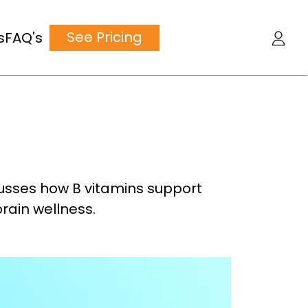
See Pricing
s
FAQ's
iscusses how B vitamins support
rain wellness.