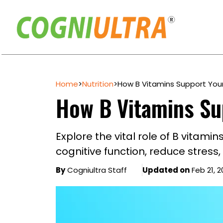
Skip
to
Home
>
Nutrition
>
How B Vitamins Support Your
content
How B Vitamins Su
Explore the vital role of B vitami
cognitive function, reduce stress
By
Cogniultra Staff
Updated on
Feb 21, 