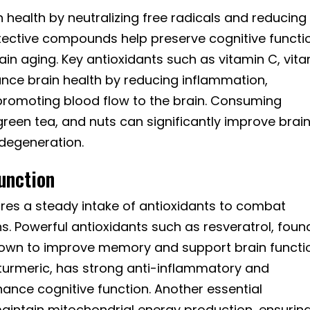
in health by neutralizing free radicals and reducing
ective compounds help preserve cognitive functi
ain aging. Key antioxidants such as vitamin C, vit
ance brain health by reducing inflammation,
promoting blood flow to the brain. Consuming
 green tea, and nuts can significantly improve brai
odegeneration.
unction
ires a steady intake of antioxidants to combat
s. Powerful antioxidants such as resveratrol, found
own to improve memory and support brain functi
turmeric, has strong anti-inflammatory and
ance cognitive function. Another essential
aintain mitochondrial energy production, ensurin