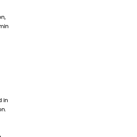
on,
amin
n
 in
on.
g