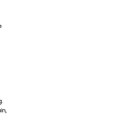
e
g.
in,
o
e