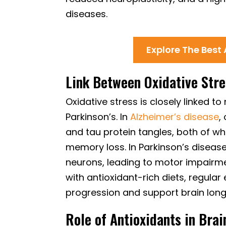
diseases.
Explore The Best
Link Between Oxidative Str
Oxidative stress is closely linked 
Parkinson’s. In
Alzheimer’s disease
,
and tau protein tangles, both of wh
memory loss. In Parkinson’s disea
neurons, leading to motor impairme
with antioxidant-rich diets, regular
progression and support brain long
Role of Antioxidants in Brai