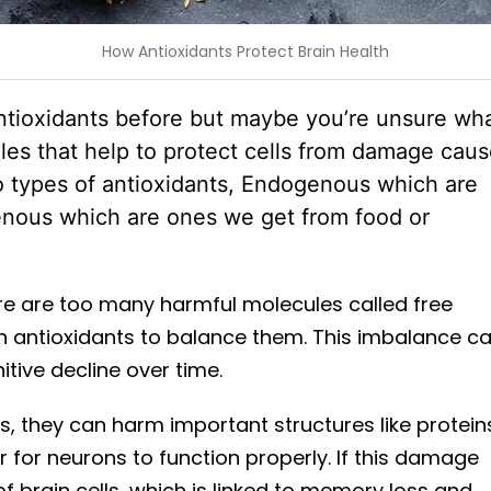
How Antioxidants Protect Brain Health
ntioxidants before but maybe you’re unsure wh
les that help to protect cells from damage cau
wo types of antioxidants, Endogenous which are
nous which are ones we get from food or
re are too many harmful molecules called free
h antioxidants to balance them. This imbalance c
itive decline over time.
s, they can harm important structures like protein
r for neurons to function properly. If this damage
of brain cells, which is linked to memory loss and