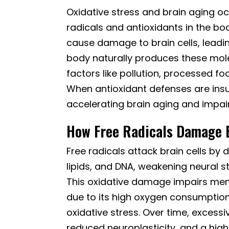
Oxidative stress and brain aging o
radicals and antioxidants in the bo
cause damage to brain cells, leadi
body naturally produces these mol
factors like pollution, processed fo
When antioxidant defenses are insu
accelerating brain aging and impair
How Free Radicals Damage B
Free radicals attack brain cells b
lipids, and DNA, weakening neural s
This oxidative damage impairs memor
due to its high oxygen consumption 
oxidative stress. Over time, excessiv
reduced neuroplasticity, and a high