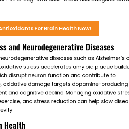
 Antioxidants For Brain Health Now!
ess and Neurodegenerative Diseases
to neurodegenerative diseases such as Alzheimer’s 
 oxidative stress accelerates amyloid plaque build
ich disrupt neuron function and contribute to
se, oxidative damage targets dopamine-producing
nt and cognitive decline. Managing oxidative stre
 exercise, and stress reduction can help slow dise
evity.
n Health