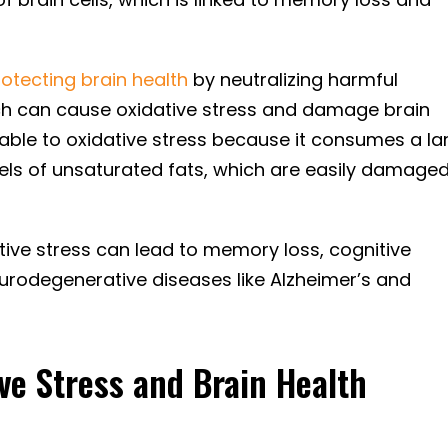
rotecting brain health
by neutralizing harmful
ich can cause oxidative stress and damage brain
nerable to oxidative stress because it consumes a la
els of unsaturated fats, which are easily damage
tive stress can lead to memory loss, cognitive
eurodegenerative diseases like Alzheimer’s and
ve Stress and Brain Health