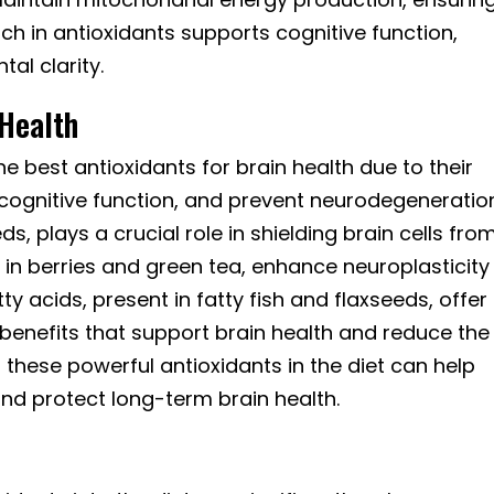
ich in antioxidants supports cognitive function,
l clarity.
 Health
e best antioxidants for brain health due to their
 cognitive function, and prevent neurodegeneratio
s, plays a crucial role in shielding brain cells fro
d in berries and green tea, enhance neuroplasticity
y acids, present in fatty fish and flaxseeds, offer
benefits that support brain health and reduce the
ng these powerful antioxidants in the diet can help
nd protect long-term brain health.