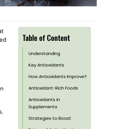
at
Table of Content
sed
Understanding
Key Antioxidants
How Antioxidants Improve?
an
Antioxidant-Rich Foods
Antioxidants in
Supplements
s,
Strategies to Boost