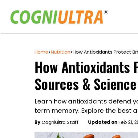
Skip
to
Home
>
Nutrition
>
How Antioxidants Protect Br
content
How Antioxidants P
Sources & Science
Learn how antioxidants defend you
term memory. Explore the best an
By
Cogniultra Staff
Updated on
Feb 21, 