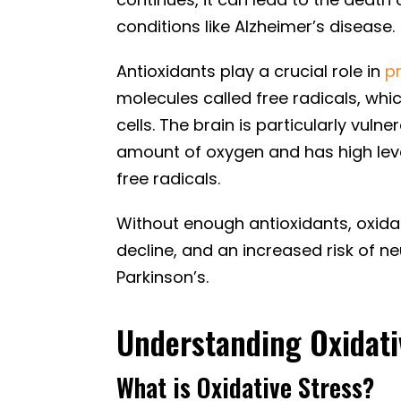
conditions like Alzheimer’s disease.
Antioxidants play a crucial role in
p
molecules called free radicals, wh
cells. The brain is particularly vul
amount of oxygen and has high lev
free radicals.
Without enough antioxidants, oxida
decline, and an increased risk of n
Parkinson’s.
Understanding Oxidati
What is Oxidative Stress?