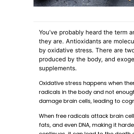
You’ve probably heard the term a
they are. Antioxidants are molecu
by oxidative stress. There are t
produced by the body, and exoge
supplements.
Oxidative stress happens when the
radicals in the body and not enoug
damage brain cells, leading to cogn
When free radicals attack brain cell
fats, and even DNA, making it harde
continues, it can lead to the death 