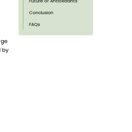
Future of Antioxidants
Conclusion
FAQs
rge
d by