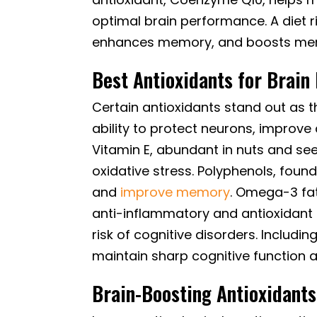
optimal brain performance. A diet r
enhances memory, and boosts menta
Best Antioxidants for Brain
Certain antioxidants stand out as th
ability to protect neurons, improve
Vitamin E, abundant in nuts and seed
oxidative stress. Polyphenols, foun
and
improve memory
. Omega-3 fatt
anti-inflammatory and antioxidant 
risk of cognitive disorders. Includi
maintain sharp cognitive function a
Brain-Boosting Antioxidants