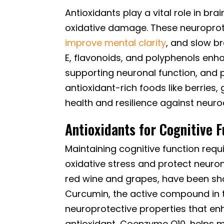
Antioxidants play a vital role in bra
oxidative damage. These neuroprot
improve mental clarity
, and slow br
E, flavonoids, and polyphenols enh
supporting neuronal function, and 
antioxidant-rich foods like berries,
health and resilience against neur
Antioxidants for Cognitive F
Maintaining cognitive function requ
oxidative stress and protect neuron
red wine and grapes, have been sh
Curcumin, the active compound in 
neuroprotective properties that enh
antioxidant, Coenzyme Q10, helps m