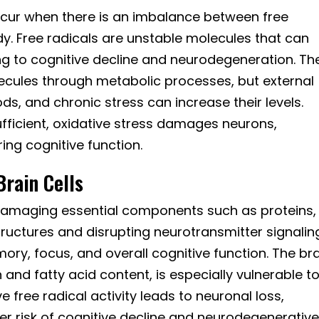
ccur when there is an imbalance between free
dy. Free radicals are unstable molecules that can
ng to cognitive decline and neurodegeneration. Th
ecules through metabolic processes, but external
ods, and chronic stress can increase their levels.
fficient, oxidative stress damages neurons,
ing cognitive function.
rain Cells
y damaging essential components such as proteins,
tructures and disrupting neurotransmitter signalin
y, focus, and overall cognitive function. The bra
and fatty acid content, is especially vulnerable t
e free radical activity leads to neuronal loss,
er risk of cognitive decline and neurodegenerativ