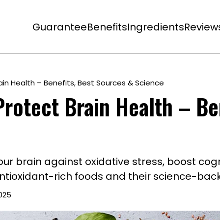
Guarantee
Benefits
Ingredients
Review
ain Health – Benefits, Best Sources & Science
rotect Brain Health – Be
r brain against oxidative stress, boost cogn
tioxidant-rich foods and their science-back
2025