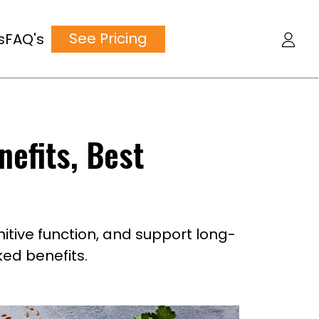
See Pricing
s
FAQ's
nefits, Best
itive function, and support long-
ed benefits.