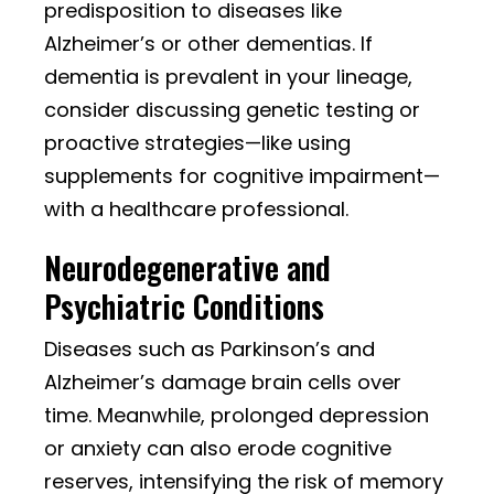
predisposition to diseases like
Alzheimer’s or other dementias. If
dementia is prevalent in your lineage,
consider discussing genetic testing or
proactive strategies—like using
supplements for cognitive impairment—
with a healthcare professional.
Neurodegenerative and
Psychiatric Conditions
Diseases such as Parkinson’s and
Alzheimer’s damage brain cells over
time. Meanwhile, prolonged depression
or anxiety can also erode cognitive
reserves, intensifying the risk of memory