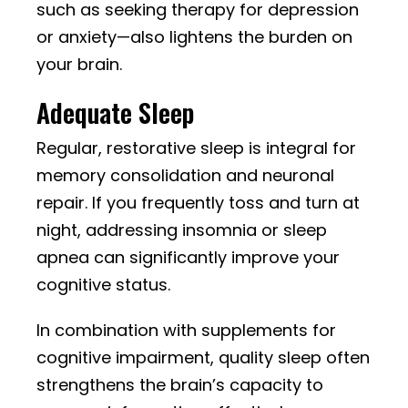
such as seeking therapy for depression
or anxiety—also lightens the burden on
your brain.
Adequate Sleep
Regular, restorative sleep is integral for
memory consolidation and neuronal
repair. If you frequently toss and turn at
night, addressing insomnia or sleep
apnea can significantly improve your
cognitive status.
In combination with supplements for
cognitive impairment, quality sleep often
strengthens the brain’s capacity to