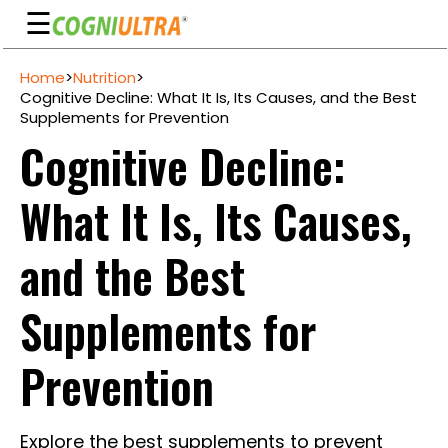
☰
Skip
Home
>
Nutrition
>
to
Guarantee
Cognitive Decline: What It Is, Its Causes, and the Best
content
Supplements for Prevention
Benefits
Cognitive Decline:
Ingredients
What It Is, Its Causes,
Reviews
FAQ's
and the Best
See
Supplements for
Pricing
My
Prevention
Account
Explore the best supplements to prevent