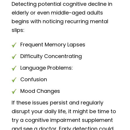
Detecting potential cognitive decline in
elderly or even middle-aged adults
begins with noticing recurring mental
slips:
Frequent Memory Lapses
Difficulty Concentrating
Language Problems:
Confusion
Mood Changes
If these issues persist and regularly
disrupt your daily life, it might be time to
try a cognitive impairment supplement
and see a doctor. Early detection could