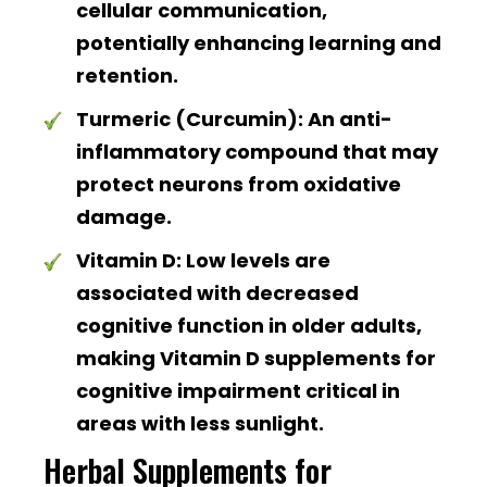
cellular communication,
potentially enhancing learning and
retention.
Turmeric (Curcumin):
An anti-
inflammatory compound that may
protect neurons from oxidative
damage.
Vitamin D:
Low levels are
associated with decreased
cognitive function in older adults,
making Vitamin D supplements for
cognitive impairment critical in
areas with less sunlight.
Herbal Supplements for