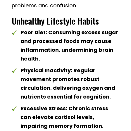
problems and confusion.
Unhealthy Lifestyle Habits
Poor Diet:
Consuming excess sugar
and processed foods may cause
inflammation, undermining brain
health.
Physical Inactivity:
Regular
movement promotes robust
circulation, delivering oxygen and
nutrients essential for cognition.
Excessive Stress:
Chronic stress
can elevate cortisol levels,
impairing memory formation.