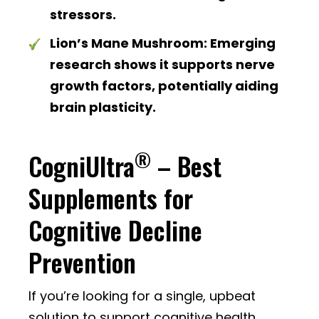
stressors.
Lion’s Mane Mushroom:
Emerging
research shows it supports nerve
growth factors, potentially aiding
brain plasticity.
®
CogniUltra
– Best
Supplements for
Cognitive Decline
Prevention
If you’re looking for a single, upbeat
solution to support cognitive health,