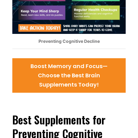
Preventing Cognitive Decline
Boost Memory and Focus—
Choose the Best Brain
Supplements Today!
Best Supplements for
Preventing Cognitive