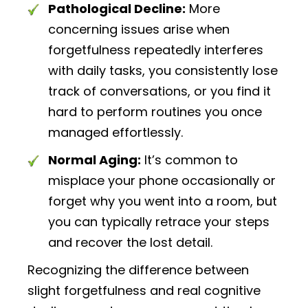
Pathological Decline:
More
concerning issues arise when
forgetfulness repeatedly interferes
with daily tasks, you consistently lose
track of conversations, or you find it
hard to perform routines you once
managed effortlessly.
Normal Aging:
It’s common to
misplace your phone occasionally or
forget why you went into a room, but
you can typically retrace your steps
and recover the lost detail.
Recognizing the difference between
slight forgetfulness and real cognitive