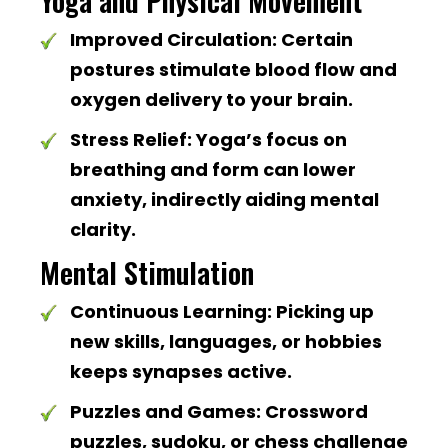
Yoga and Physical Movement
Improved Circulation:
Certain
postures stimulate blood flow and
oxygen delivery to your brain.
Stress Relief:
Yoga’s focus on
breathing and form can lower
anxiety, indirectly aiding mental
clarity.
Mental Stimulation
Continuous Learning:
Picking up
new skills, languages, or hobbies
keeps synapses active.
Puzzles and Games:
Crossword
puzzles, sudoku, or chess challenge