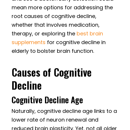
mean more options for addressing the
root causes of cognitive decline,
whether that involves medication,
therapy, or exploring the
best brain
supplements
for cognitive decline in
elderly to bolster brain function.
Causes of Cognitive
Decline
Cognitive Decline Age
Naturally, cognitive decline age links to a
lower rate of neuron renewal and
reduced brain plasticity. Yet, not all older