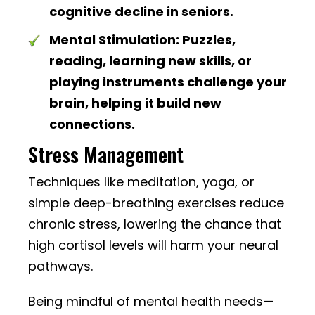
cognitive decline in seniors.
Mental Stimulation:
Puzzles,
reading, learning new skills, or
playing instruments challenge your
brain, helping it build new
connections.
Stress Management
Techniques like meditation, yoga, or
simple deep-breathing exercises reduce
chronic stress, lowering the chance that
high cortisol levels will harm your neural
pathways.
Being mindful of mental health needs—