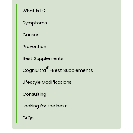
What Is It?
Symptoms
Causes
Prevention
Best Supplements
®
CogniUltra
-Best Supplements
Lifestyle Modifications
Consulting
Looking for the best
FAQs