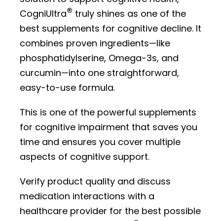
®
CogniUltra
truly shines as one of the
best supplements for cognitive decline. It
combines proven ingredients—like
phosphatidylserine, Omega-3s, and
curcumin—into one straightforward,
easy-to-use formula.
This is one of the powerful supplements
for cognitive impairment that saves you
time and ensures you cover multiple
aspects of cognitive support.
Verify product quality and discuss
medication interactions with a
healthcare provider for the best possible