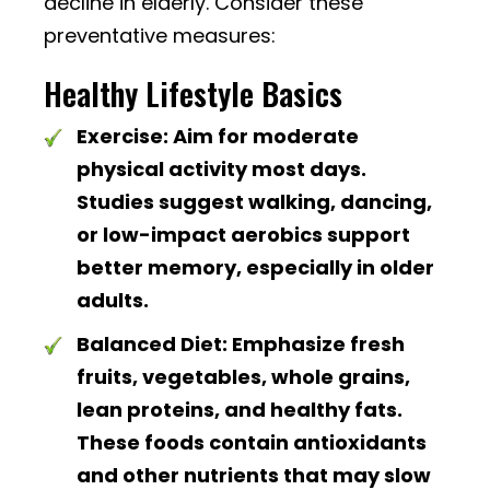
decline in elderly. Consider these
preventative measures:
Healthy Lifestyle Basics
Exercise:
Aim for moderate
physical activity most days.
Studies suggest walking, dancing,
or low-impact aerobics support
better memory, especially in older
adults.
Balanced Diet:
Emphasize fresh
fruits, vegetables, whole grains,
lean proteins, and healthy fats.
These foods contain antioxidants
and other nutrients that may slow