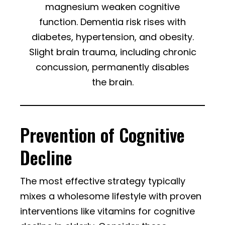
magnesium weaken cognitive
function. Dementia risk rises with
diabetes, hypertension, and obesity.
Slight brain trauma, including chronic
concussion, permanently disables
the brain.
Prevention of Cognitive
Decline
The most effective strategy typically
mixes a wholesome lifestyle with proven
interventions like vitamins for cognitive