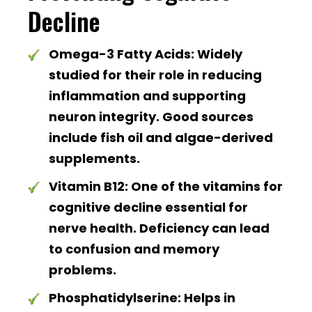
Decline
Omega-3 Fatty Acids:
Widely
studied for their role in reducing
inflammation and supporting
neuron integrity. Good sources
include fish oil and algae-derived
supplements.
Vitamin B12:
One of the vitamins for
cognitive decline essential for
nerve health. Deficiency can lead
to confusion and memory
problems.
Phosphatidylserine:
Helps in