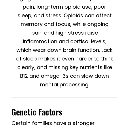
pain, long-term opioid use, poor
sleep, and stress. Opioids can affect
memory and focus, while ongoing
pain and high stress raise
inflammation and cortisol levels,
which wear down brain function. Lack
of sleep makes it even harder to think
clearly, and missing key nutrients like
B12 and omega-3s can slow down
mental processing.
Genetic Factors
Certain families have a stronger