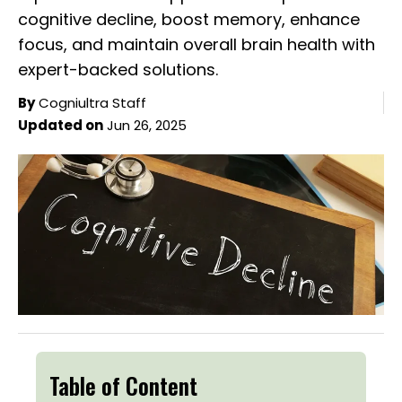
cognitive decline, boost memory, enhance
focus, and maintain overall brain health with
expert-backed solutions.
By
Cogniultra Staff
Updated on
Jun 26, 2025
Table of Content