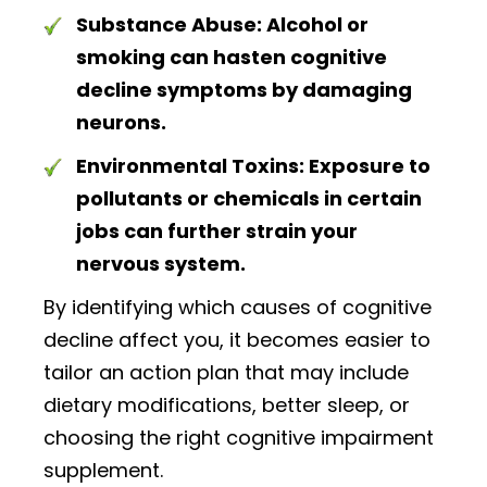
Substance Abuse:
Alcohol or
smoking can hasten cognitive
decline symptoms by damaging
neurons.
Environmental Toxins:
Exposure to
pollutants or chemicals in certain
jobs can further strain your
nervous system.
By identifying which causes of cognitive
decline affect you, it becomes easier to
tailor an action plan that may include
dietary modifications, better sleep, or
choosing the right cognitive impairment
supplement.