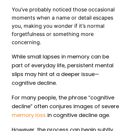
You’ve probably noticed those occasional
moments when a name or detail escapes
you, making you wonder if it’s normal
forgetfulness or something more
concerning.
While small lapses in memory can be
part of everyday life, persistent mental
slips may hint at a deeper issue—
cognitive decline.
For many people, the phrase “cognitive
decline” often conjures images of severe
memory loss
in cognitive decline age.
However, the process can begin subtly