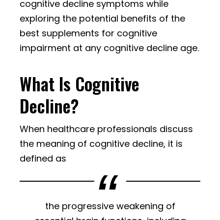
cognitive decline symptoms while
exploring the potential benefits of the
best supplements for cognitive
impairment at any cognitive decline age.
What Is Cognitive
Decline?
When healthcare professionals discuss
the meaning of cognitive decline, it is
defined as
the progressive weakening of