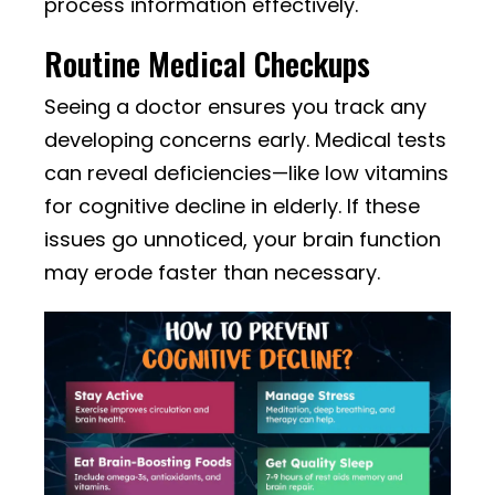
process information effectively.
Routine Medical Checkups
Seeing a doctor ensures you track any
developing concerns early. Medical tests
can reveal deficiencies—like low vitamins
for cognitive decline in elderly. If these
issues go unnoticed, your brain function
may erode faster than necessary.