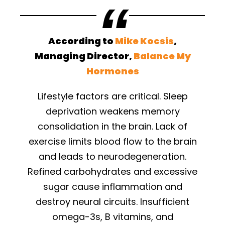
According to
Mike Kocsis
,
Managing Director,
Balance My
Hormones
Lifestyle factors are critical. Sleep
deprivation weakens memory
consolidation in the brain. Lack of
exercise limits blood flow to the brain
and leads to neurodegeneration.
Refined carbohydrates and excessive
sugar cause inflammation and
destroy neural circuits. Insufficient
omega-3s, B vitamins, and