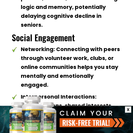
logic and memory, potentially
delaying cognitive decline in
seniors.
Social Engagement
Networking:
Connecting with peers
through volunteer work, clubs, or
online communities helps you stay
mentally and emotionally
engaged.
Interpersonal Interactions:
Conversations, shared interests,
X
and group activities promote
mental flexibility and lift mood.