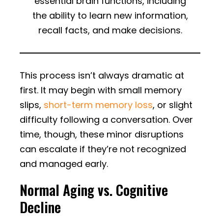
essential brain functions, including
the ability to learn new information,
recall facts, and make decisions.
This process isn’t always dramatic at
first. It may begin with small memory
slips,
short-term memory loss
, or slight
difficulty following a conversation. Over
time, though, these minor disruptions
can escalate if they’re not recognized
and managed early.
Normal Aging vs. Cognitive
Decline