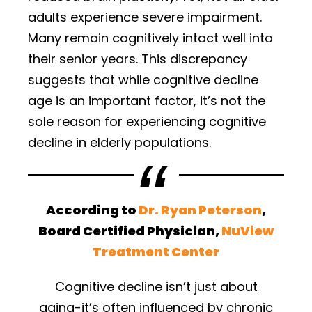
adults experience severe impairment.
Many remain cognitively intact well into
their senior years. This discrepancy
suggests that while cognitive decline
age is an important factor, it’s not the
sole reason for experiencing cognitive
decline in elderly populations.
According to
Dr. Ryan Peterson
,
Board Certified Physician,
NuView
Treatment Center
Cognitive decline isn’t just about
aging-it’s often influenced by chronic