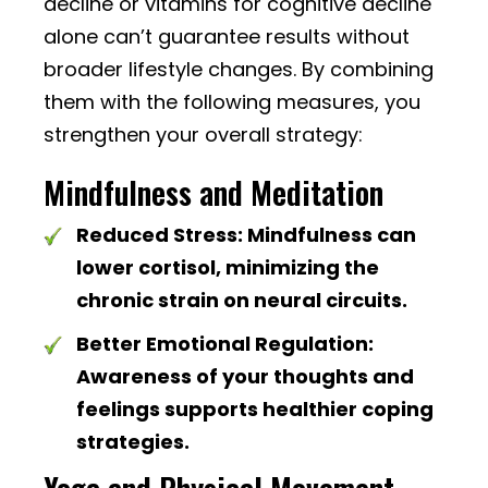
decline or vitamins for cognitive decline
alone can’t guarantee results without
broader lifestyle changes. By combining
them with the following measures, you
strengthen your overall strategy:
Mindfulness and Meditation
Reduced Stress:
Mindfulness can
lower cortisol, minimizing the
chronic strain on neural circuits.
Better Emotional Regulation:
Awareness of your thoughts and
feelings supports healthier coping
strategies.