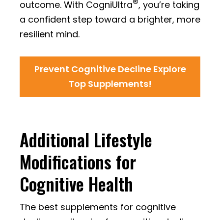
®
outcome. With CogniUltra
, you’re taking
a confident step toward a brighter, more
resilient mind.
Prevent Cognitive Decline Explore
Top Supplements!
Additional Lifestyle
Modifications for
Cognitive Health
The best supplements for cognitive