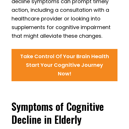
decline symptoms can prompt timely
action, including a consultation with a
healthcare provider or looking into
supplements for cognitive impairment
that might alleviate these changes.
Take Control Of Your Brain Health
Start Your Cognitive Journey
Now!
Symptoms of Cognitive
Decline in Elderly