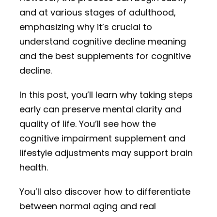
and at various stages of adulthood,
emphasizing why it’s crucial to
understand cognitive decline meaning
and the best supplements for cognitive
decline.
In this post, you’ll learn why taking steps
early can preserve mental clarity and
quality of life. You’ll see how the
cognitive impairment supplement and
lifestyle adjustments may support brain
health.
You’ll also discover how to differentiate
between normal aging and real