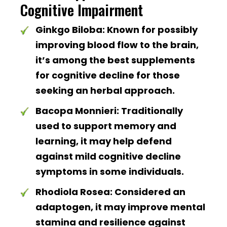
Cognitive Impairment
Ginkgo Biloba:
Known for possibly
improving blood flow to the brain,
it’s among the best supplements
for cognitive decline for those
seeking an herbal approach.
Bacopa Monnieri:
Traditionally
used to support memory and
learning, it may help defend
against mild cognitive decline
symptoms in some individuals.
Rhodiola Rosea:
Considered an
adaptogen, it may improve mental
stamina and resilience against