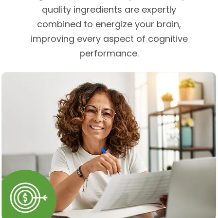
quality ingredients are expertly
combined to energize your brain,
improving every aspect of cognitive
performance.