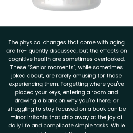
The physical changes that come with aging
are fre- quently discussed, but the effects on
cognitive health are sometimes overlooked.
These “Senior moments", while sometimes
joked about, are rarely amusing for those
experiencing them. Forgetting where you've
placed your keys, entering a room and
drawing a blank on why you're there, or
struggling to stay focused on a book can be
minor irritants that chip away at the joy of
daily life and complicate simple tasks. While