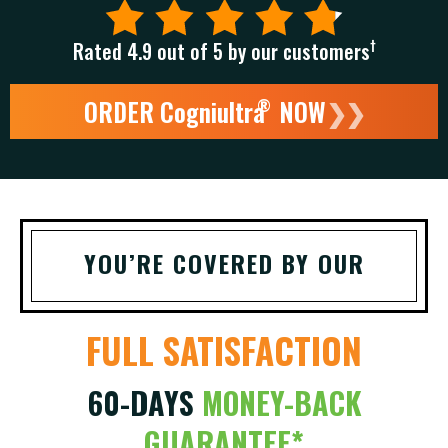
†
Rated 4.9 out of 5 by our customers
ORDER Cogniultra
NOW
❯❯
®
YOU’RE COVERED BY OUR
FULL SATISFACTION
60-DAYS
MONEY-BACK
GUARANTEE*