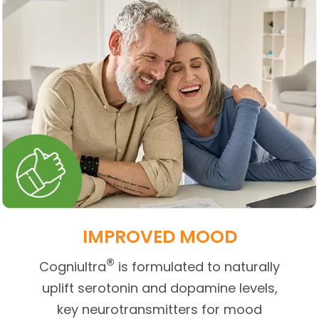
IMPROVED MOOD
®
Cogniultra
is formulated to naturally
uplift serotonin and dopamine levels,
key neurotransmitters for mood