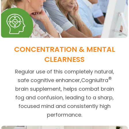
CONCENTRATION & MENTAL
CLEARNESS
Regular use of this completely natural,
®
safe cognitive enhancer,Cogniultra
brain supplement, helps combat brain
fog and confusion, leading to a sharp,
focused mind and consistently high
performance.