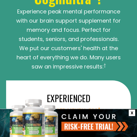
Experience peak mental performance
with our brain support supplement for
memory and focus. Perfect for
students, seniors, and professionals.
We put our customers' health at the
heart of everything we do. Many users
†
saw an impressive results:
EXPERIENCED
†
DECREASED MENTAL FOG
X