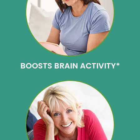
BOOSTS
BRAIN ACTIVITY*