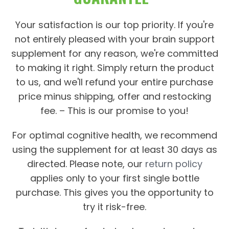
Your satisfaction is our top priority. If you're
not entirely pleased with your brain support
supplement for any reason, we're committed
to making it right. Simply return the product
to us, and we'll refund your entire purchase
price minus shipping, offer and restocking
fee. – This is our promise to you!
For optimal cognitive health, we recommend
using the supplement for at least 30 days as
directed. Please note, our
return policy
applies only to your first single bottle
purchase. This gives you the opportunity to
try it risk-free.