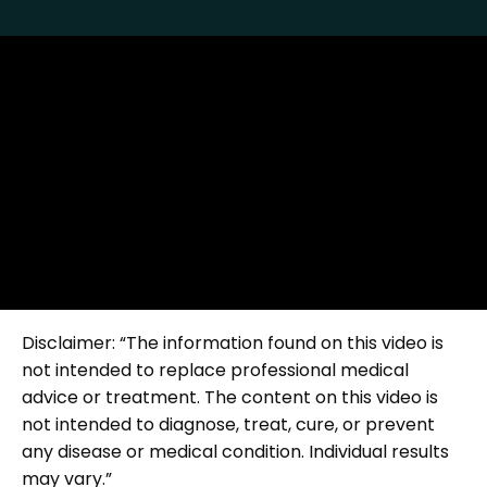
Disclaimer: “The information found on this video is
not intended to replace professional medical
advice or treatment. The content on this video is
not intended to diagnose, treat, cure, or prevent
any disease or medical condition. Individual results
may vary.”