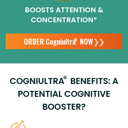
BOOSTS ATTENTION
&
CONCENTRATION*
ORDER Cogniultra
NOW
❯❯
®
®
COGNIULTRA
BENEFITS: A
POTENTIAL COGNITIVE
BOOSTER?