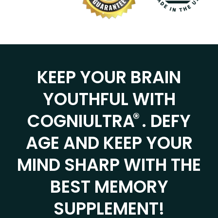
KEEP YOUR BRAIN
YOUTHFUL WITH
®
COGNIULTRA
. DEFY
AGE AND KEEP YOUR
MIND SHARP WITH THE
BEST MEMORY
SUPPLEMENT!