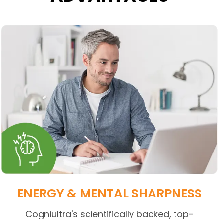
ENERGY & MENTAL SHARPNESS
Cogniultra's scientifically backed, top-