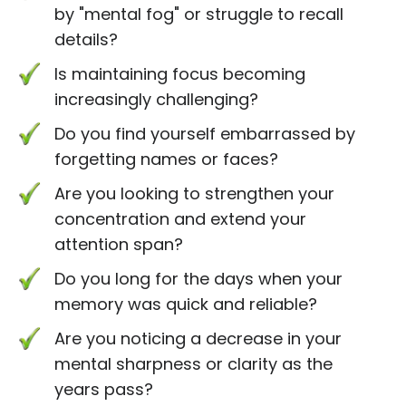
by "mental fog" or struggle to recall
details?
Is maintaining focus becoming
increasingly challenging?
Do you find yourself embarrassed by
forgetting names or faces?
Are you looking to strengthen your
concentration and extend your
attention span?
Do you long for the days when your
memory was quick and reliable?
Are you noticing a decrease in your
mental sharpness or clarity as the
years pass?