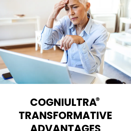
®
COGNIULTRA
TRANSFORMATIVE
ADVANTAGES