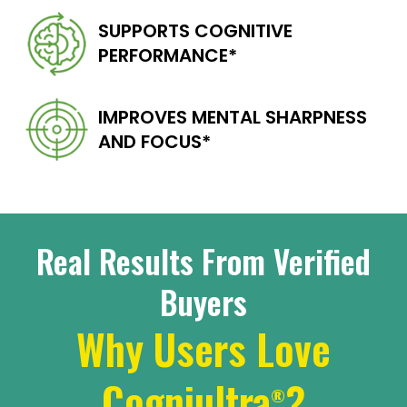
SUPPORTS COGNITIVE
PERFORMANCE*
IMPROVES MENTAL
SHARPNESS
AND FOCUS*
Real Results From Verified
Buyers
Why Users Love
Cogniultra
?
®