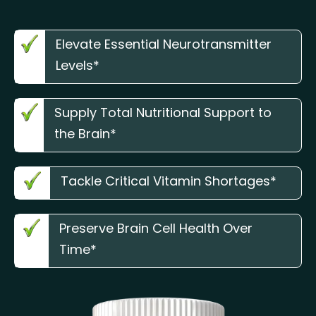
Elevate Essential Neurotransmitter
Levels*
Supply Total Nutritional Support to
the Brain*
Tackle Critical Vitamin Shortages*
Preserve Brain Cell Health Over
Time*