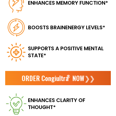
ENHANCES
MEMORY FUNCTION*
BOOSTS BRAIN
ENERGY LEVELS*
SUPPORTS A POSITIVE
MENTAL
STATE*
ORDER Congiultra
NOW
❯❯
®
ENHANCES
CLARITY OF
THOUGHT*