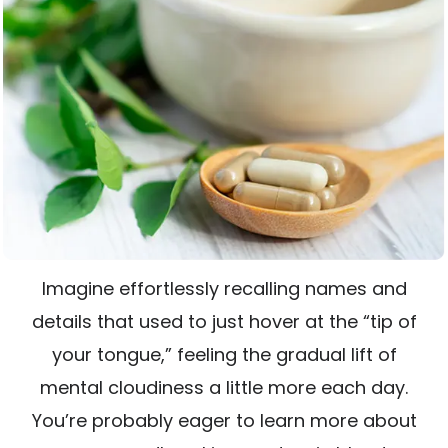
Imagine effortlessly recalling names and
details that used to just hover at the “tip of
your tongue,” feeling the gradual lift of
mental cloudiness a little more each day.
You’re probably eager to learn more about