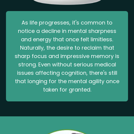
As life progresses, it's common to
notice a decline in mental sharpness
and energy that once felt limitless.
Naturally, the desire to reclaim that
sharp focus and impressive memory is
strong. Even without serious medical
issues affecting cognition, there's still
that longing for the mental agility once
taken for granted.