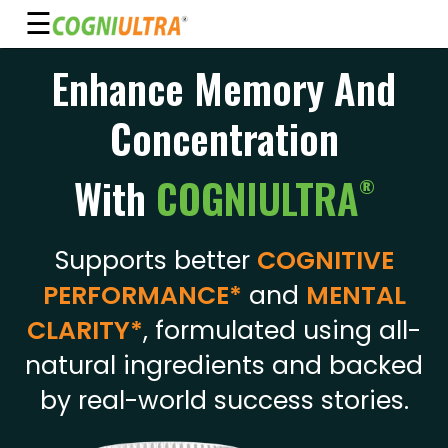
☰
Skip
Enhance Memory And
to
Guarantee
content
Concentration
Benefits
Ingredients
With
COGNIULTRA
®
Reviews
FAQ's
Supports better
COGNITIVE
PERFORMANCE*
and
MENTAL
See
Pricing
CLARITY*
, formulated using all-
natural ingredients and backed
My
Account
by real-world success stories.