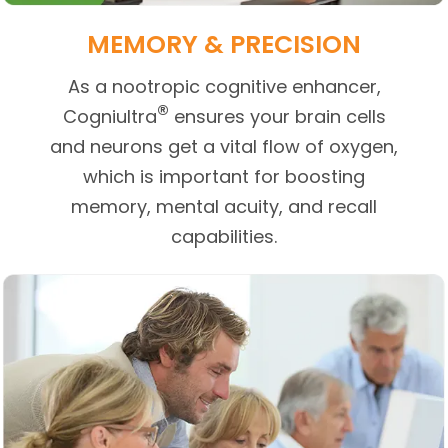
MEMORY & PRECISION
As a nootropic cognitive enhancer,
®
Cogniultra
ensures your brain cells
and neurons get a vital flow of oxygen,
which is important for boosting
memory, mental acuity, and recall
capabilities.