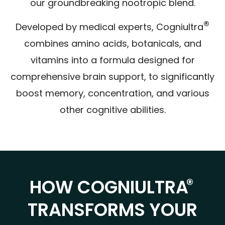
our groundbreaking nootropic blend.
®
Developed by medical experts, Cogniultra
combines amino acids, botanicals, and
vitamins into a formula designed for
comprehensive brain support, to significantly
boost memory, concentration, and various
other cognitive abilities.
®
HOW COGNIULTRA
TRANSFORMS YOUR