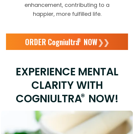
enhancement, contributing to a
happier, more fulfilled life.
ORDER Cogniultra
NOW
❯❯
®
EXPERIENCE MENTAL
CLARITY WITH
®
COGNIULTRA
NOW!