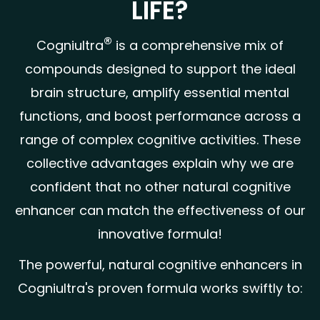
LIFE?
®
Cogniultra
is a comprehensive mix of
compounds designed to support the ideal
brain structure, amplify essential mental
functions, and boost performance across a
range of complex cognitive activities. These
collective advantages explain why we are
confident that no other natural cognitive
enhancer can match the effectiveness of our
innovative formula!
The powerful, natural cognitive enhancers in
Cogniultra's proven formula works swiftly to: