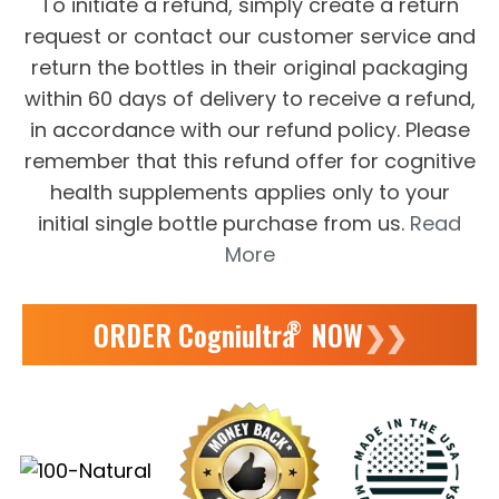
To initiate a refund, simply create a return
request or contact our customer service and
return the bottles in their original packaging
within 60 days of delivery to receive a refund,
in accordance with our refund policy. Please
remember that this refund offer for cognitive
health supplements applies only to your
initial single bottle purchase from us.
Read
More
ORDER Cogniultra
NOW
❯❯
®