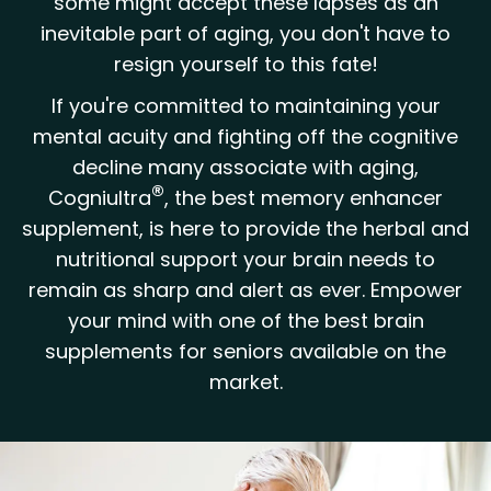
some might accept these lapses as an
inevitable part of aging, you don't have to
resign yourself to this fate!
If you're committed to maintaining your
mental acuity and fighting off the cognitive
decline many associate with aging,
®
Cogniultra
, the best memory enhancer
supplement, is here to provide the herbal and
nutritional support your brain needs to
remain as sharp and alert as ever. Empower
your mind with one of the best brain
supplements for seniors available on the
market.