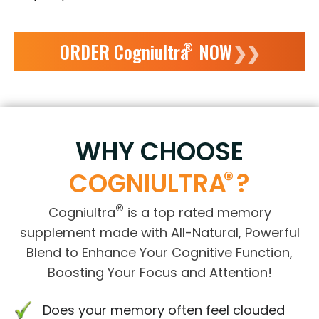
ORDER Cogniultra
NOW
❯❯
®
WHY CHOOSE
®
COGNIULTRA
?
®
Cogniultra
is a top rated memory
supplement made with All-Natural, Powerful
Blend to Enhance Your Cognitive Function,
Boosting Your Focus and Attention!
Does your memory often feel clouded