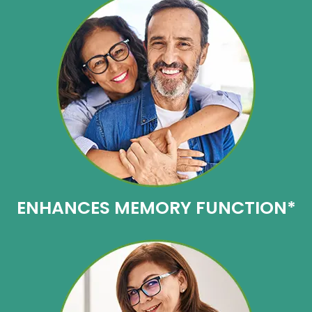
ENHANCES
MEMORY FUNCTION*