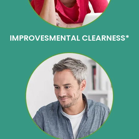
IMPROVES
MENTAL CLEARNESS*