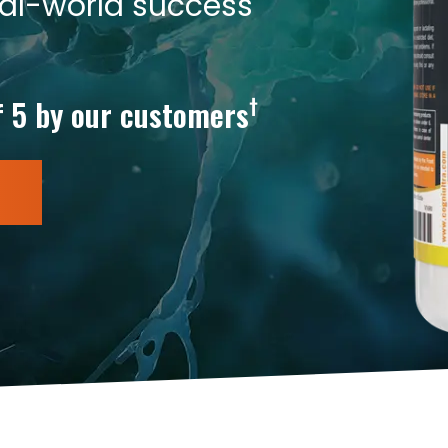
eal-world success
†
f 5 by our customers