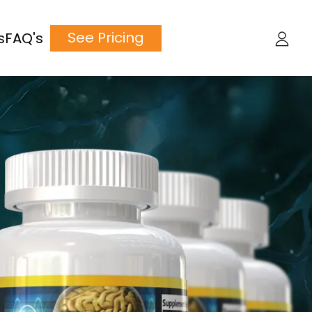
See Pricing
s
FAQ's