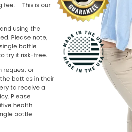
fee. – This is our
end using the
ed. Please note,
 single bottle
try it risk-free.
n request or
he bottles in their
ery to receive a
icy. Please
tive health
ingle bottle