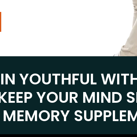
AIN YOUTHFUL WIT
KEEP YOUR MIND 
 MEMORY SUPPLE