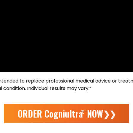
 intended to replace professional medical advice or treat
 condition. Individual results may vary.”
ORDER Cogniultra
NOW
❯❯
®