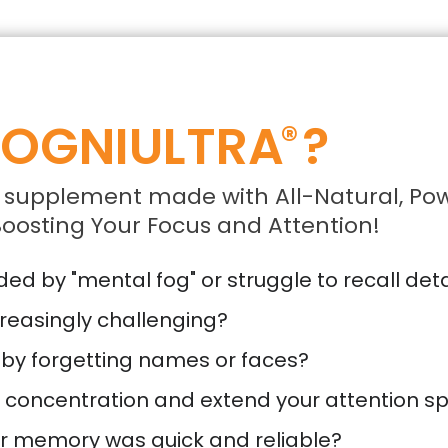
OGNIULTRA
?
®
 supplement made with All-Natural, Pow
oosting Your Focus and Attention!
d by "mental fog" or struggle to recall deta
reasingly challenging?
 by forgetting names or faces?
r concentration and extend your attention s
ur memory was quick and reliable?