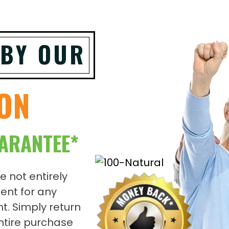
 BY OUR
ION
ARANTEE*
re not entirely
ent for any
t. Simply return
entire purchase