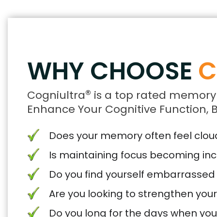
WHY CHOOSE
C
®
Cogniultra
is a top rated memory
Enhance Your Cognitive Function, B
Does your memory often feel cloude
Is maintaining focus becoming inc
Do you find yourself embarrassed
Are you looking to strengthen you
Do you long for the days when yo