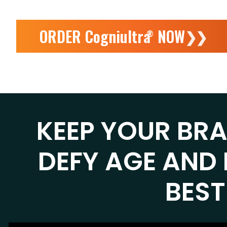
ORDER Cogniultra
NOW
❯❯
®
KEEP YOUR BR
DEFY AGE AND 
BEST