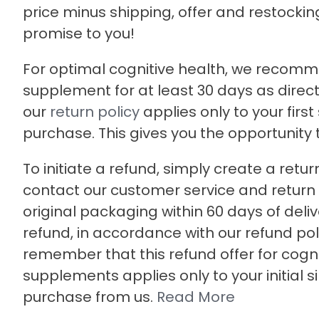
price minus shipping, offer and restocking 
promise to you!
For optimal cognitive health, we recomm
supplement for at least 30 days as direct
our
return policy
applies only to your first
purchase. This gives you the opportunity to 
To initiate a refund, simply create a retur
contact our customer service and return t
original packaging within 60 days of deliv
refund, in accordance with our refund pol
remember that this refund offer for cogni
supplements applies only to your initial s
purchase from us.
Read More