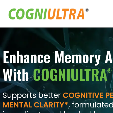
Skip
to
content
Enhance Memory A
With
COGNIULTRA
®
Supports better
COGNITIVE 
MENTAL CLARITY*
, formulated