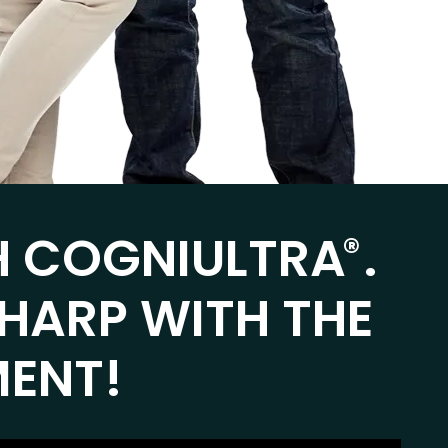
H COGNIULTRA
.
®
SHARP WITH THE
MENT!