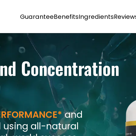
Guarantee
Benefits
Ingredients
Review
nd Concentration
PERFORMANCE*
and
 using all-natural