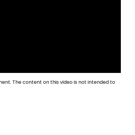
ment. The content on this video is not intended to