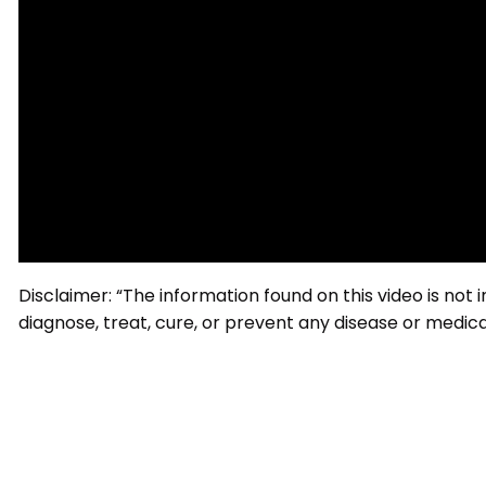
Disclaimer: “The information found on this video is not
diagnose, treat, cure, or prevent any disease or medical