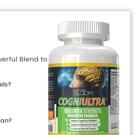
erful Blend to
ils?
pan?