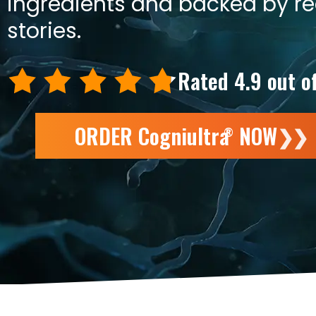
ingredients and backed by r
stories.
Rated 4.9 out o
ORDER Cogniultra
NOW
❯❯
®