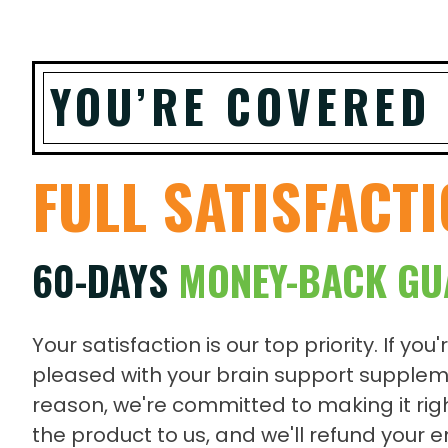
YOU’RE COVERED
FULL SATISFACT
60-DAYS
MONEY-BACK GU
Your satisfaction is our top priority. If you'
pleased with your brain support supplem
reason, we're committed to making it righ
the product to us, and we'll refund your 