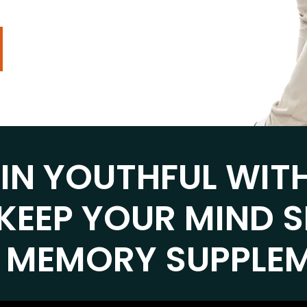
AIN YOUTHFUL WIT
KEEP YOUR MIND 
 MEMORY SUPPLE