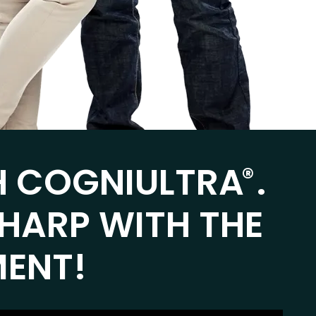
H COGNIULTRA
.
®
SHARP WITH THE
MENT!