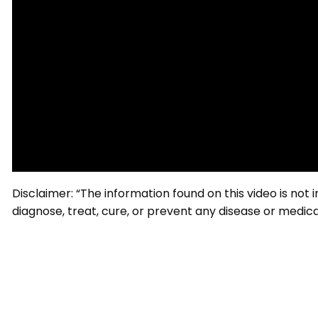
Disclaimer: “The information found on this video is not
diagnose, treat, cure, or prevent any disease or medical