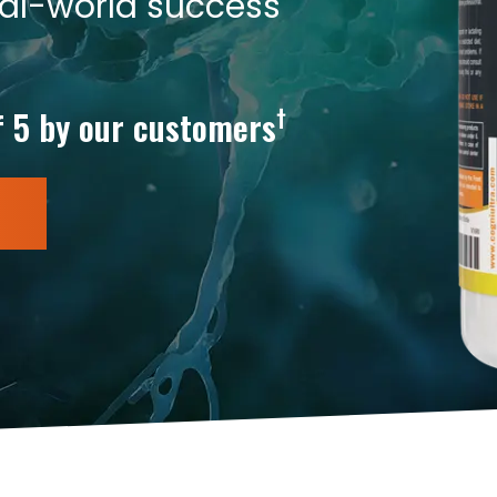
eal-world success
†
f 5 by our customers