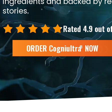
ingredients and backed by r
stories.
Rated 4.9 out o
ORDER Cogniultra
NOW
❯❯
®