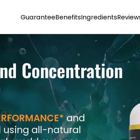
Guarantee
Benefits
Ingredients
Review
nd Concentration
PERFORMANCE*
and
 using all-natural