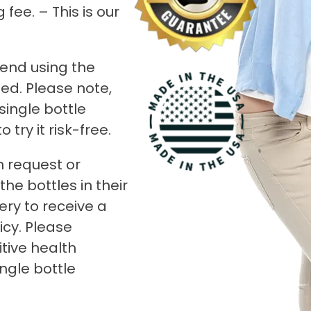
fee. – This is our
end using the
ed. Please note,
 single bottle
try it risk-free.
n request or
he bottles in their
ery to receive a
icy. Please
tive health
ingle bottle