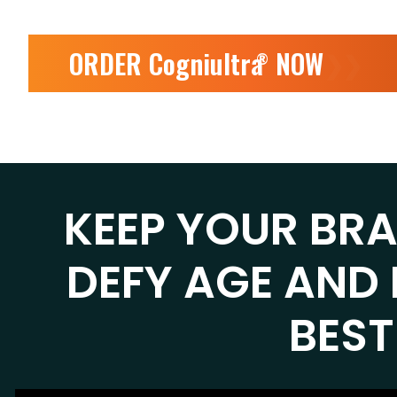
ORDER Cogniultra
NOW
❯❯
®
KEEP YOUR BR
DEFY AGE AND 
BEST