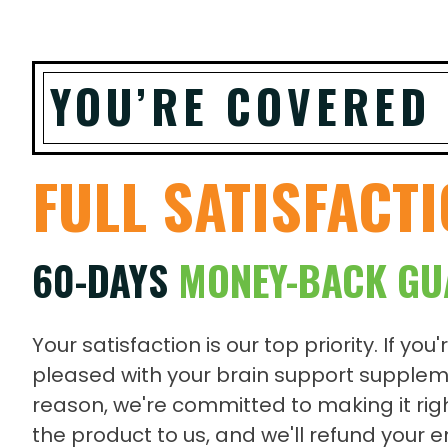
YOU’RE COVERED
FULL SATISFACT
60-DAYS
MONEY-BACK GU
Your satisfaction is our top priority. If you'
pleased with your brain support supplem
reason, we're committed to making it righ
the product to us, and we'll refund your 