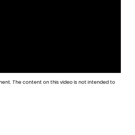
ment. The content on this video is not intended to