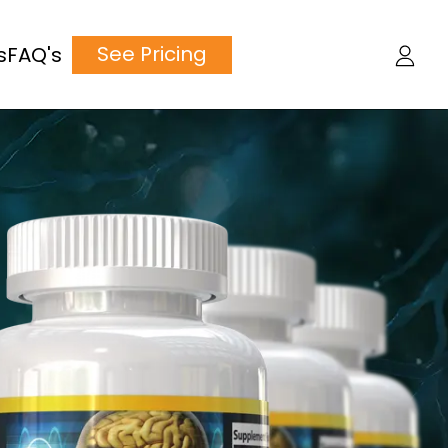
See Pricing
s
FAQ's