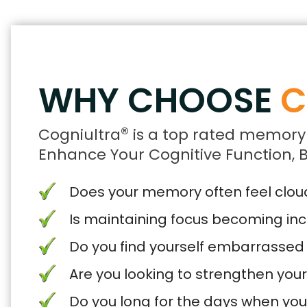
WHY CHOOSE
C
®
Cogniultra
is a top rated memory
Enhance Your Cognitive Function, B
Does your memory often feel cloude
Is maintaining focus becoming inc
Do you find yourself embarrassed
Are you looking to strengthen you
Do you long for the days when yo