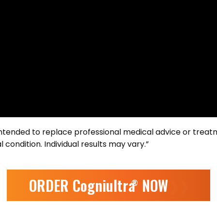
 intended to replace professional medical advice or treat
 condition. Individual results may vary.”
ORDER Cogniultra
NOW
❯❯
®