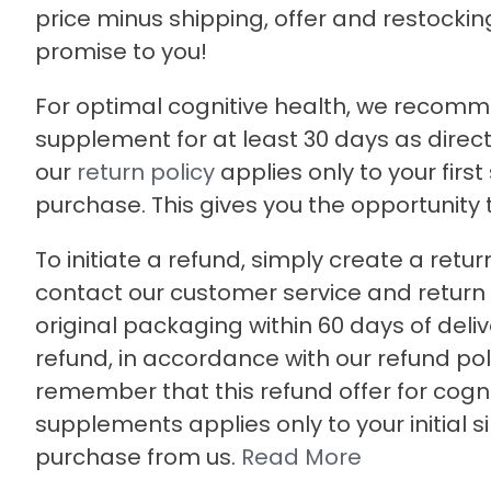
price minus shipping, offer and restocking 
promise to you!
For optimal cognitive health, we recomm
supplement for at least 30 days as direct
our
return policy
applies only to your first
purchase. This gives you the opportunity to 
To initiate a refund, simply create a retur
contact our customer service and return t
original packaging within 60 days of deliv
refund, in accordance with our refund pol
remember that this refund offer for cogni
supplements applies only to your initial s
purchase from us.
Read More