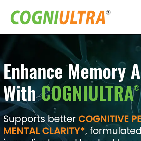
Skip
to
content
Enhance Memory A
With
COGNIULTRA
®
Supports better
COGNITIVE 
MENTAL CLARITY*
, formulated