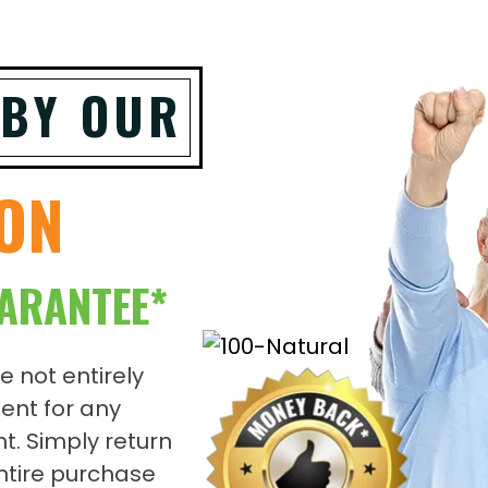
 BY OUR
ION
ARANTEE*
re not entirely
ent for any
t. Simply return
entire purchase