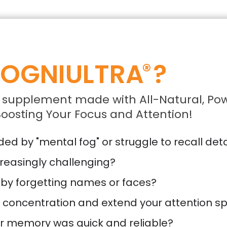
OGNIULTRA
?
®
 supplement made with All-Natural, Pow
oosting Your Focus and Attention!
d by "mental fog" or struggle to recall deta
reasingly challenging?
 by forgetting names or faces?
r concentration and extend your attention s
ur memory was quick and reliable?