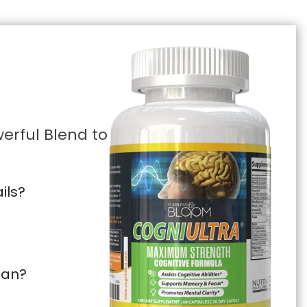
erful Blend to
ils?
pan?